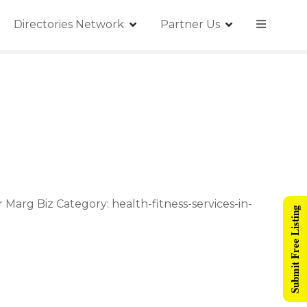
Directories Network
Partner Us
arg Biz Category: health-fitness-services-in-
Submit Free Listing