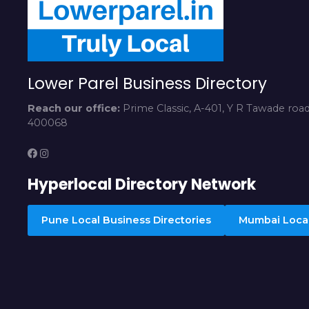
Lower Parel Business Directory
Reach our office:
Prime Classic, A-401, Y R Tawade roa
400068
Hyperlocal Directory Network
Pune Local Business Directories
Mumbai Local