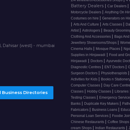
Battery Dealers
|
|
Car Dealers
|
Motorcycle Dealers
Anything On Hi
|
Costumes on hire
Generators on Hi
|
|
|
Arts And Culture
Arts Classes
Da
|
|
Artist
Astrologers
Beauty Grooming
|
Clothing And Accessories
Bags And
|
Jewellery Showrooms/Shops
Wome
d, Dahisar (west) - mumbai
|
|
Cinema Halls
Mosque Places
Ng
|
Supplies in Hinjawadi
Food and Gr
|
|
Hinjawadi
Doctors
Ayurvedic Doc
|
|
Diagnostic Centres
ENT Doctors
G
|
|
Surgeon Doctors
Physiotherapists
|
Activities for Kids
Books n Stationer
|
Computer Classes
Day Care Centr
|
|
Classes
Hobby Classes
Libraries
 Business Directories
|
Testing Classes
Emergency Service
|
|
Banks
Duplicate Key Makers
Path
|
|
Fabricators
Business Loans
Educa
|
Personal Loan Services
Foodie Joi
|
Chinese Restaurants
Coffee Shops
|
|
cream Shops
Indian Restaurants