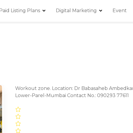
Paid Listing Plans
Digital Marketing
Event
Workout zone. Location: Dr Babasaheb Ambedkar M
Lower-Parel-Mumbai Contact No.: 090293 77611