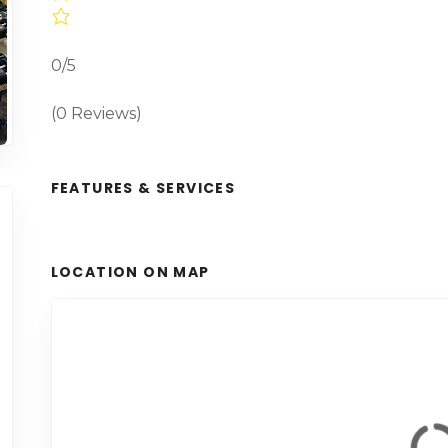
0/5
(0 Reviews)
FEATURES & SERVICES
LOCATION ON MAP