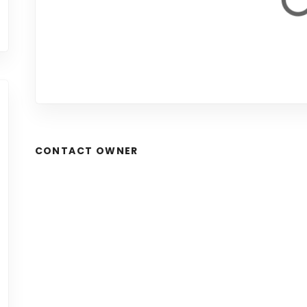
CONTACT OWNER