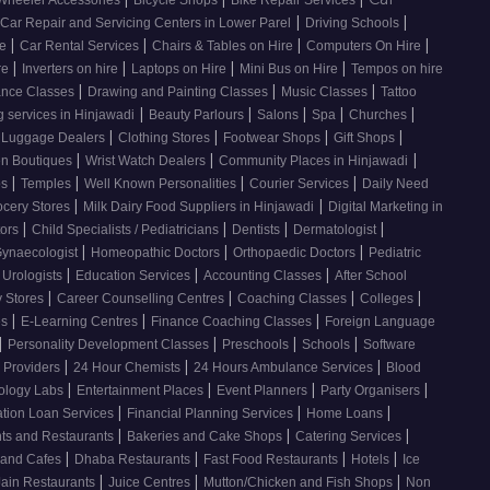
|
|
Car Repair and Servicing Centers in Lower Parel
Driving Schools
|
|
|
|
re
Car Rental Services
Chairs & Tables on Hire
Computers On Hire
|
|
|
|
re
Inverters on hire
Laptops on Hire
Mini Bus on Hire
Tempos on hire
|
|
|
nce Classes
Drawing and Painting Classes
Music Classes
Tattoo
|
|
|
|
|
 services in Hinjawadi
Beauty Parlours
Salons
Spa
Churches
|
|
|
|
 Luggage Dealers
Clothing Stores
Footwear Shops
Gift Shops
|
|
|
n Boutiques
Wrist Watch Dealers
Community Places in Hinjawadi
|
|
|
|
os
Temples
Well Known Personalities
Courier Services
Daily Need
|
|
ocery Stores
Milk Dairy Food Suppliers in Hinjawadi
Digital Marketing in
|
|
|
|
tors
Child Specialists / Pediatricians
Dentists
Dermatologist
|
|
|
ynaecologist
Homeopathic Doctors
Orthopaedic Doctors
Pediatric
|
|
|
Urologists
Education Services
Accounting Classes
After School
|
|
|
|
y Stores
Career Counselling Centres
Coaching Classes
Colleges
|
|
|
es
E-Learning Centres
Finance Coaching Classes
Foreign Language
|
|
|
|
Personality Development Classes
Preschools
Schools
Software
|
|
|
 Providers
24 Hour Chemists
24 Hours Ambulance Services
Blood
|
|
|
|
ology Labs
Entertainment Places
Event Planners
Party Organisers
|
|
|
tion Loan Services
Financial Planning Services
Home Loans
|
|
|
nts and Restaurants
Bakeries and Cake Shops
Catering Services
|
|
|
|
 and Cafes
Dhaba Restaurants
Fast Food Restaurants
Hotels
Ice
|
|
|
Jain Restaurants
Juice Centres
Mutton/Chicken and Fish Shops
Non