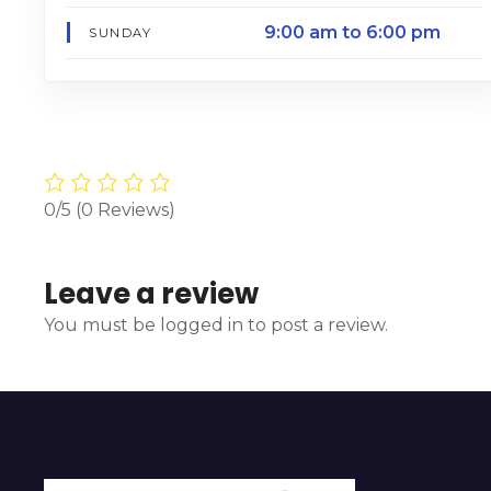
9:00 am to 6:00 pm
SUNDAY
0/5
(0 Reviews)
Leave a review
You must be logged in to post a review.