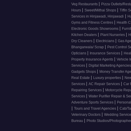
|
Veg Restaurants
Pizza Outlets/Res
|
|
Hours
Sweet/Mithai Shops
Tiffin 
|
Services in Hinjawadi, Hinjawadi
H
|
Gyms and Fitness Centres
Health 
|
Electronic Goods Showrooms
Furni
|
|
Kitchen Dealers
Plant Nurseries
H
|
|
Dry Cleaners
Electricians
Gas Ag
|
Bhangarwala/ Scrap
Pest Control S
|
|
Opticians
Insurance Services
Heal
|
Property Insurance Agents
Vehicle 
|
Services
Digital Marketing Agencie
|
Gadgets Shops
Money Transfer Ag
|
|
Real Estate
Luxury properties
New
|
|
Services
AC Repair Services
Car 
|
Repairing Services
Motorcycle Repa
|
Services
Water Purifier Repair & Se
|
Adventure Sports Services
Personal
|
|
Tours and Travel Agencies
Cab/Ta
|
Veterinary Doctors
Wedding Servic
|
Bureau
Photo Studios/Photographe