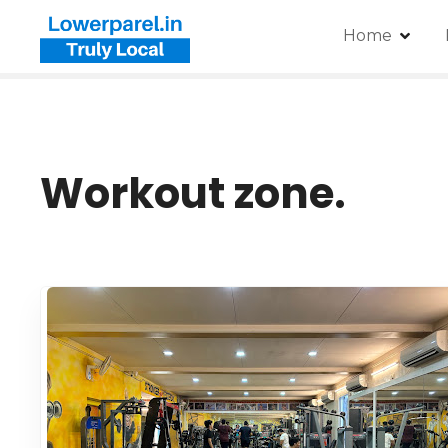
Home
Workout zone.