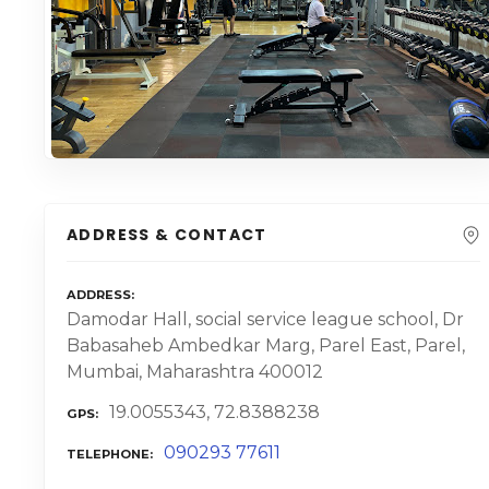
ADDRESS & CONTACT
ADDRESS
Damodar Hall, social service league school, Dr
Babasaheb Ambedkar Marg, Parel East, Parel,
Mumbai, Maharashtra 400012
19.0055343, 72.8388238
GPS
090293 77611
TELEPHONE