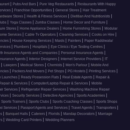
|
|
|
taurant
Pubs And Bars
Pure Veg Restaurants
Restaurants With Happy
|
|
|
Services
Franchise Opportunities
General Stores
Hair Treatment
|
|
|
ardware Stores
Health & Fitness Services
Dietitian And Nutritionists
|
|
|
|
Clubs
Yoga Classes
Zumba Classes
Home Decor and Furniture
|
|
|
ture Stores
Home Appliance Dealers
Home Furnishing Stores
Modular
|
|
|
|
ome Services
Cable Tv Operators
Cleaning Services
Cooks on Hire
|
|
|
|
encies
House Keeping Services
Maids
Painters
Paper Raddiwala/
|
|
|
|
ervices
Plumbers
Hospitals
Eye Clinics / Eye Testing Centres
|
|
th Insurance Agents and Companies
Personal Insurance Agents
|
|
|
Insurance Agents
Interior Designers
Internet Service Providers
IT
|
|
|
|
|
s
Lawyers
Medical Stores
Chemists
Men's Parlour
Mobile And
|
|
|
|
|
encies
Packers And Movers
Pet Shops
PG Hostels
Printing Services
|
|
|
 Launches
Ready Possession Flats
Real Estate Agents
Repair &
|
|
Repair & Services
Computer/Laptop Repair & Services
Mobile
|
|
ir Services
Refrigerator Repair Services
Washing Machine Repair
|
|
|
|
rvices
Security Services
Detective Agencies
Sports Academies
|
|
|
 Sports Trainers
Sports Clubs
Sports Coaching Classes
Sports Shops
|
|
|
|
xi Services
Passport Agents and Services
Travel Agents
Transporters
|
|
|
|
|
es
Banquet Halls
Caterers
Florists
Mandap Decorators
Marriage
|
|
rs
Wedding Card Printers
Wedding Planners