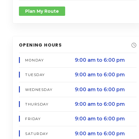
Plan My Route
OPENING HOURS
9:00 am to 6:00 pm
MONDAY
9:00 am to 6:00 pm
TUESDAY
9:00 am to 6:00 pm
WEDNESDAY
9:00 am to 6:00 pm
THURSDAY
9:00 am to 6:00 pm
FRIDAY
9:00 am to 6:00 pm
SATURDAY