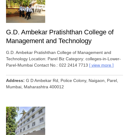
G.D. Ambekar Pratishthan College of
Management and Technology
G.D. Ambekar Pratishthan College of Management and
Technology Location: Parel Biz Category: colleges-in-Lower-
Parel-Mumbai Contact No.: 022 2414 7713
view more
Address
G D Ambekar Rd, Police Colony, Naigaon, Parel,
Mumbai, Maharashtra 400012