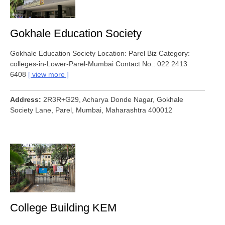
Gokhale Education Society
Gokhale Education Society Location: Parel Biz Category:
colleges-in-Lower-Parel-Mumbai Contact No.: 022 2413
6408
view more
Address
2R3R+G29, Acharya Donde Nagar, Gokhale
Society Lane, Parel, Mumbai, Maharashtra 400012
College Building KEM