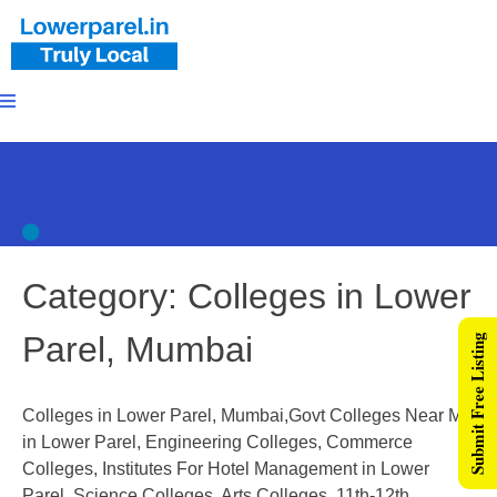
Category:
Colleges in Lower
Parel, Mumbai
Submit Free Listing
Colleges in Lower Parel, Mumbai,Govt Colleges Near Me
in Lower Parel, Engineering Colleges, Commerce
Colleges, Institutes For Hotel Management in Lower
Parel, Science Colleges, Arts Colleges, 11th-12th