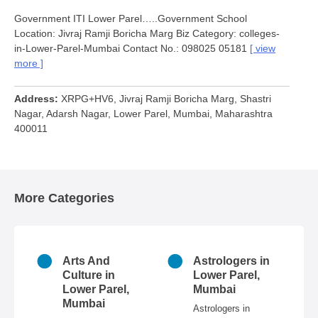
Government ITI Lower Parel…..Government School
Location: Jivraj Ramji Boricha Marg Biz Category: colleges-
in-Lower-Parel-Mumbai Contact No.: 098025 05181
view
more
Address
XRPG+HV6, Jivraj Ramji Boricha Marg, Shastri
Nagar, Adarsh Nagar, Lower Parel, Mumbai, Maharashtra
400011
More Categories
n
Arts And
Astrologers in
r
Culture in
Lower Parel,
ai
Lower Parel,
Mumbai
Mumbai
 in
Astrologers in