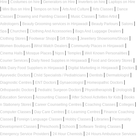
|
|
|
|
Hire
Costumes on hire
Generators on Hire
Inverters on hire
Laptops on Hire
|
|
|
|
|
Mini Bus on Hire
Tempos on hire
Arts And Culture
Arts Classes
Dance
|
|
|
|
Classes
Drawing and Painting Classes
Music Classes
Tattoo Artist
|
|
|
|
Astrologers
Beauty Grooming services in Hinjawadi
Beauty Parlours
Salons
|
|
|
|
Spa
Churches
Clothing And Accessories
Bags And Luggage Dealers
|
|
|
|
Clothing Stores
Footwear Shops
Gift Shops
Jewellery Showrooms/Shops
|
|
|
Women Boutiques
Wrist Watch Dealers
Community Places in Hinjawadi
|
|
|
|
|
Cinema Halls
Mosque Places
Ngos
Temples
Well Known Personalities
|
|
|
Courier Services
Daily Need Supplies in Hinjawadi
Food and Grocery Stores
|
|
|
Milk Dairy Food Suppliers in Hinjawadi
Digital Marketing in Hinjawadi
Doctors
|
|
|
|
Ayurvedic Doctors
Child Specialists / Pediatricians
Dentists
Dermatologist
|
|
|
|
Diagnostic Centres
ENT Doctors
Gynaecologist
Homeopathic Doctors
|
|
|
|
Orthopaedic Doctors
Pediatric Surgeon Doctors
Physiotherapists
Urologists
|
|
|
Education Services
Accounting Classes
After School Activities for Kids
Books
|
|
|
|
n Stationery Stores
Career Counselling Centres
Coaching Classes
Colleges
|
|
|
Computer Classes
Day Care Centres
E-Learning Centres
Finance Coaching
|
|
|
|
Classes
Foreign Language Classes
Hobby Classes
Libraries
Personality
|
|
|
|
Development Classes
Preschools
Schools
Software Testing Classes
|
|
Emergency Service Providers
24 Hour Chemists
24 Hours Ambulance Services