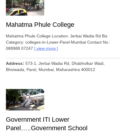
Mahatma Phule College
Mahatma Phule College Location: Jerbai Wadia Rd Biz
Category: colleges-in-Lower-Parel-Mumbai Contact No.:
088988 07247
view more
Address
573-1, Jerbai Wadia Rd, Dhabholkar Wadi,
Bhoiwada, Parel, Mumbai, Maharashtra 400012
Government ITI Lower
Parel…..Government School