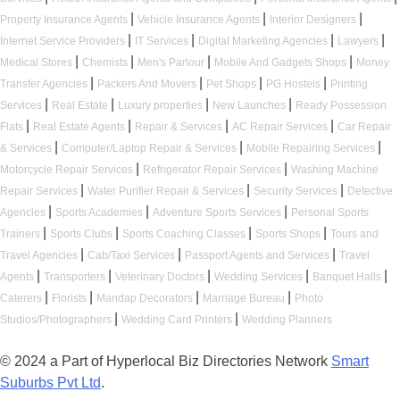
|
|
|
Property Insurance Agents
Vehicle Insurance Agents
Interior Designers
|
|
|
|
Internet Service Providers
IT Services
Digital Marketing Agencies
Lawyers
|
|
|
|
Medical Stores
Chemists
Men's Parlour
Mobile And Gadgets Shops
Money
|
|
|
|
Transfer Agencies
Packers And Movers
Pet Shops
PG Hostels
Printing
|
|
|
|
Services
Real Estate
Luxury properties
New Launches
Ready Possession
|
|
|
|
Flats
Real Estate Agents
Repair & Services
AC Repair Services
Car Repair
|
|
|
& Services
Computer/Laptop Repair & Services
Mobile Repairing Services
|
|
Motorcycle Repair Services
Refrigerator Repair Services
Washing Machine
|
|
|
Repair Services
Water Purifier Repair & Services
Security Services
Detective
|
|
|
Agencies
Sports Academies
Adventure Sports Services
Personal Sports
|
|
|
|
Trainers
Sports Clubs
Sports Coaching Classes
Sports Shops
Tours and
|
|
|
Travel Agencies
Cab/Taxi Services
Passport Agents and Services
Travel
|
|
|
|
|
Agents
Transporters
Veterinary Doctors
Wedding Services
Banquet Halls
|
|
|
|
Caterers
Florists
Mandap Decorators
Marriage Bureau
Photo
|
|
Studios/Photographers
Wedding Card Printers
Wedding Planners
© 2024 a Part of Hyperlocal Biz Directories Network
Smart
Suburbs Pvt Ltd
.