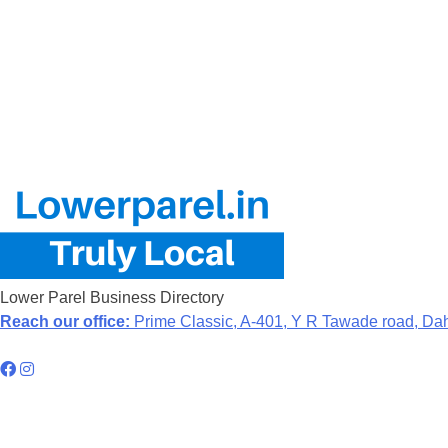
Lower Parel Business Directory
Reach our office:
Prime Classic, A-401, Y R Tawade road, Da
Hyperlocal Directory Network