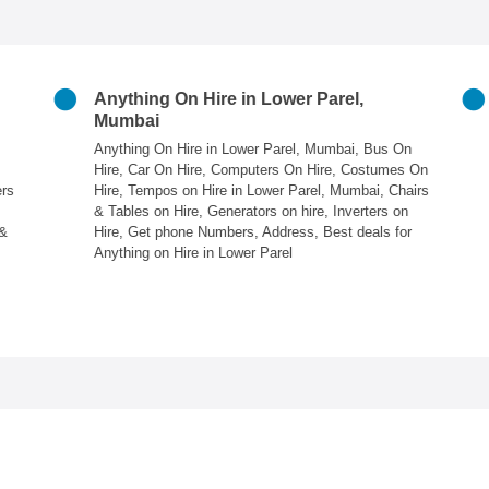
Anything On Hire in Lower Parel,
Mumbai
Anything On Hire in Lower Parel, Mumbai, Bus On
Hire, Car On Hire, Computers On Hire, Costumes On
ers
Hire, Tempos on Hire in Lower Parel, Mumbai, Chairs
& Tables on Hire, Generators on hire, Inverters on
 &
Hire, Get phone Numbers, Address, Best deals for
Anything on Hire in Lower Parel