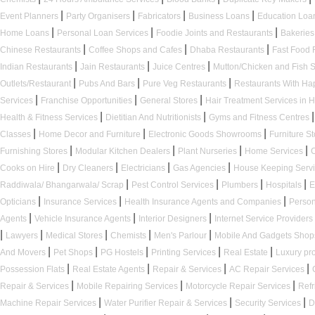
|
|
|
|
Event Planners
Party Organisers
Fabricators
Business Loans
Education Loa
|
|
|
Home Loans
Personal Loan Services
Foodie Joints and Restaurants
Bakerie
|
|
|
Chinese Restaurants
Coffee Shops and Cafes
Dhaba Restaurants
Fast Food 
|
|
|
Indian Restaurants
Jain Restaurants
Juice Centres
Mutton/Chicken and Fish
|
|
|
Outlets/Restaurant
Pubs And Bars
Pure Veg Restaurants
Restaurants With H
|
|
|
Services
Franchise Opportunities
General Stores
Hair Treatment Services in 
|
|
|
Health & Fitness Services
Dietitian And Nutritionists
Gyms and Fitness Centres
|
|
|
Classes
Home Decor and Furniture
Electronic Goods Showrooms
Furniture S
|
|
|
|
Furnishing Stores
Modular Kitchen Dealers
Plant Nurseries
Home Services
|
|
|
|
Cooks on Hire
Dry Cleaners
Electricians
Gas Agencies
House Keeping Serv
|
|
|
|
Raddiwala/ Bhangarwala/ Scrap
Pest Control Services
Plumbers
Hospitals
E
|
|
|
Opticians
Insurance Services
Health Insurance Agents and Companies
Person
|
|
|
Agents
Vehicle Insurance Agents
Interior Designers
Internet Service Providers
|
|
|
|
|
Lawyers
Medical Stores
Chemists
Men's Parlour
Mobile And Gadgets Sho
|
|
|
|
|
And Movers
Pet Shops
PG Hostels
Printing Services
Real Estate
Luxury pr
|
|
|
|
Possession Flats
Real Estate Agents
Repair & Services
AC Repair Services
|
|
|
Repair & Services
Mobile Repairing Services
Motorcycle Repair Services
Refr
|
|
|
Machine Repair Services
Water Purifier Repair & Services
Security Services
D