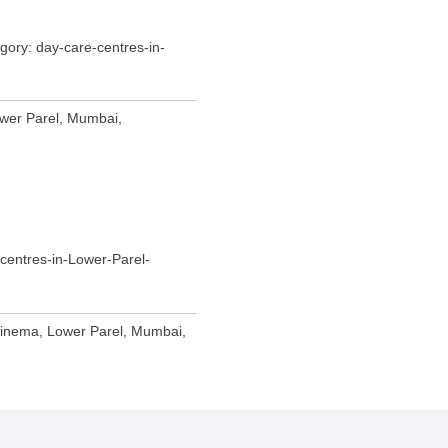
ory: day-care-centres-in-
wer Parel, Mumbai,
centres-in-Lower-Parel-
Cinema, Lower Parel, Mumbai,