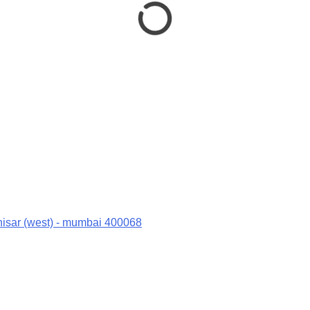
hisar (west) - mumbai 400068