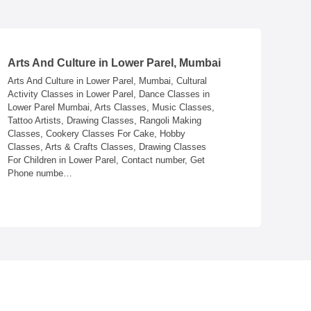
Arts And Culture in Lower Parel, Mumbai
Astrolog
Arts And Culture in Lower Parel, Mumbai, Cultural
Astrologer
Activity Classes in Lower Parel, Dance Classes in
Marriage i
Lower Parel Mumbai, Arts Classes, Music Classes,
Numerologi
Tattoo Artists, Drawing Classes, Rangoli Making
Lower Pare
Classes, Cookery Classes For Cake, Hobby
Parel, Tar
Classes, Arts & Crafts Classes, Drawing Classes
Numbers, A
For Children in Lower Parel, Contact number, Get
Astrologer
Phone numbe…