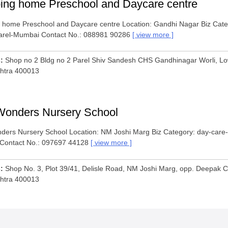
ing home Preschool and Daycare centre
 home Preschool and Daycare centre Location: Gandhi Nagar Biz Categ
arel-Mumbai Contact No.: 088981 90286
view more
s
Shop no 2 Bldg no 2 Parel Shiv Sandesh CHS Gandhinagar Worli, Lo
htra 400013
Wonders Nursery School
ders Nursery School Location: NM Joshi Marg Biz Category: day-care-
Contact No.: 097697 44128
view more
s
Shop No. 3, Plot 39/41, Delisle Road, NM Joshi Marg, opp. Deepak 
htra 400013