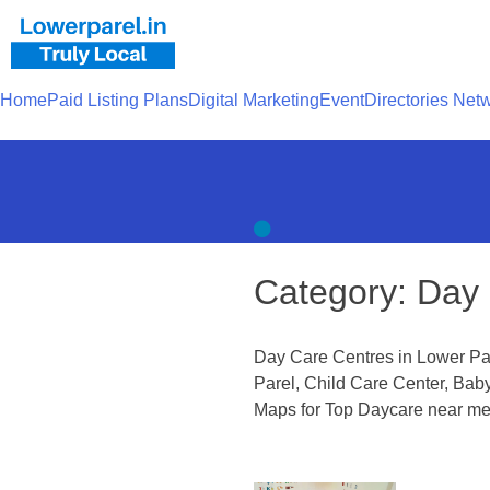
Home
Paid Listing Plans
Digital Marketing
Event
Directories Net
Category:
Day 
Day Care Centres in Lower Pa
Parel, Child Care Center, Bab
Maps for Top Daycare near me