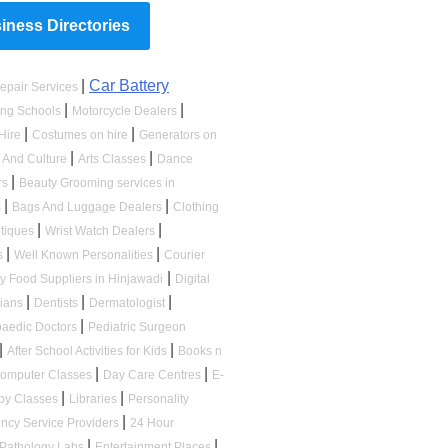
ness Directories
|
Car Battery
epair Services
|
|
ing Schools
Motorcycle Dealers
|
|
Hire
Costumes on hire
Generators on
|
|
s And Culture
Arts Classes
Dance
|
rs
Beauty Grooming services in
|
|
s
Bags And Luggage Dealers
Clothing
|
|
tiques
Wrist Watch Dealers
|
|
s
Well Known Personalities
Courier
|
ry Food Suppliers in Hinjawadi
Digital
|
|
|
cians
Dentists
Dermatologist
|
paedic Doctors
Pediatric Surgeon
|
|
After School Activities for Kids
Books n
|
|
omputer Classes
Day Care Centres
E-
|
|
by Classes
Libraries
Personality
|
ncy Service Providers
24 Hour
|
|
Pathology Labs
Entertainment Places