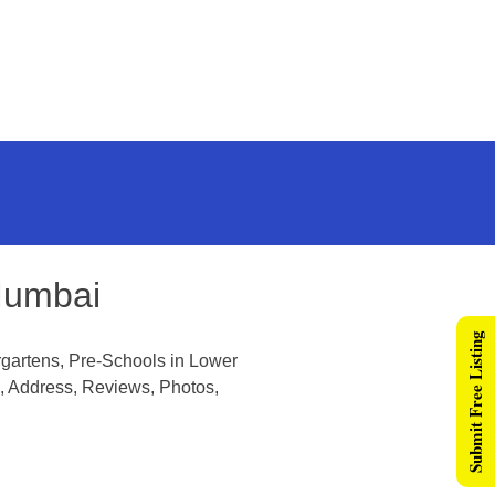
Mumbai
Submit Free Listing
gartens, Pre-Schools in Lower
, Address, Reviews, Photos,