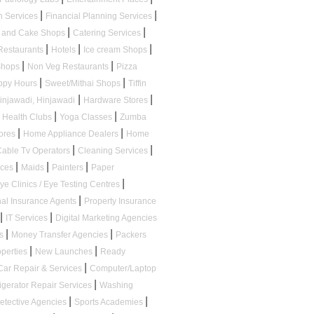
|
|
n Services
Financial Planning Services
|
|
s and Cake Shops
Catering Services
|
|
|
Restaurants
Hotels
Ice cream Shops
|
|
 Shops
Non Veg Restaurants
Pizza
|
|
appy Hours
Sweet/Mithai Shops
Tiffin
|
|
Hinjawadi, Hinjawadi
Hardware Stores
|
|
Health Clubs
Yoga Classes
Zumba
|
|
tores
Home Appliance Dealers
Home
|
|
Cable Tv Operators
Cleaning Services
|
|
|
ices
Maids
Painters
Paper
|
ye Clinics / Eye Testing Centres
|
al Insurance Agents
Property Insurance
|
|
IT Services
Digital Marketing Agencies
|
|
ps
Money Transfer Agencies
Packers
|
|
operties
New Launches
Ready
|
Car Repair & Services
Computer/Laptop
|
igerator Repair Services
Washing
|
|
etective Agencies
Sports Academies