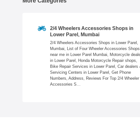
More Categories
Parel,
2/4 Wheelers Accessories Shops in
Lower Parel, Mumbai
Mumbai, Banquet
2/4 Wheelers Accessories Shops in Lower Parel,
ureau, Photo
Mumbai, List of Four Wheeler Accessories Shops
d Printers,
near me in Lower Parel Mumbai, Motorcycle deal
umbai, Get
in Lower Parel, Honda Motorcycle Repair shops,
 Top Wedding
Bike Repair Services in Lower Parel, Car dealers
Servicing Centers in Lower Parel, Get Phone
Numbers, Address, Reviews For Top 2/4 Wheeler
Accessories S…