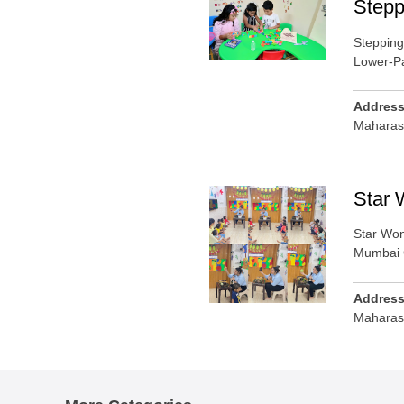
Stepp
Stepping
Lower-P
Addres
Maharas
Star 
Star Won
Mumbai 
Addres
Maharas