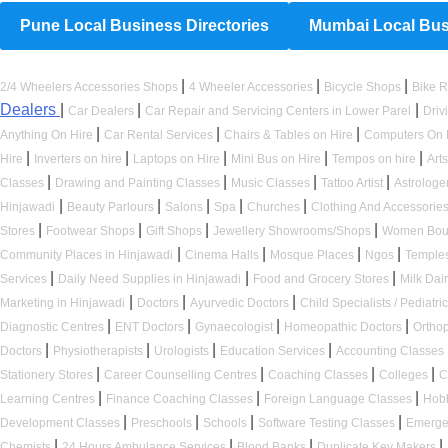
Pune Local Business Directories
Mumbai Local Busi
|
|
|
2/4 Wheelers Accessories Shops
4 Wheeler Accessories
Bicycle Shops
Bike R
Dealers
|
|
|
Car Dealers
Car Repair and Servicing Centers in Lower Parel
Driv
|
|
|
Anything On Hire
Car Rental Services
Chairs & Tables on Hire
Computers On 
|
|
|
|
|
Hire
Inverters on hire
Laptops on Hire
Mini Bus on Hire
Tempos on hire
Art
|
|
|
|
Classes
Drawing and Painting Classes
Music Classes
Tattoo Artist
Astrologe
|
|
|
|
|
Hinjawadi
Beauty Parlours
Salons
Spa
Churches
Clothing And Accessorie
|
|
|
|
Stores
Footwear Shops
Gift Shops
Jewellery Showrooms/Shops
Women Bou
|
|
|
|
Community Places in Hinjawadi
Cinema Halls
Mosque Places
Ngos
Temple
|
|
|
Services
Daily Need Supplies in Hinjawadi
Food and Grocery Stores
Milk Dai
|
|
|
Marketing in Hinjawadi
Doctors
Ayurvedic Doctors
Child Specialists / Pediatri
|
|
|
|
Diagnostic Centres
ENT Doctors
Gynaecologist
Homeopathic Doctors
Ortho
|
|
|
|
Doctors
Physiotherapists
Urologists
Education Services
Accounting Classes
|
|
|
|
Stationery Stores
Career Counselling Centres
Coaching Classes
Colleges
C
|
|
|
Learning Centres
Finance Coaching Classes
Foreign Language Classes
Hob
|
|
|
|
Development Classes
Preschools
Schools
Software Testing Classes
Emerge
|
|
|
|
Chemists
24 Hours Ambulance Services
Blood Banks
Duplicate Key Makers