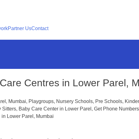
work
Partner Us
Contact
Care Centres in Lower Parel, 
rel, Mumbai, Playgroups, Nursery Schools, Pre Schools, Kinder
y Sitters, Baby Care Center in Lower Parel, Get Phone Numbers
 in Lower Parel, Mumbai