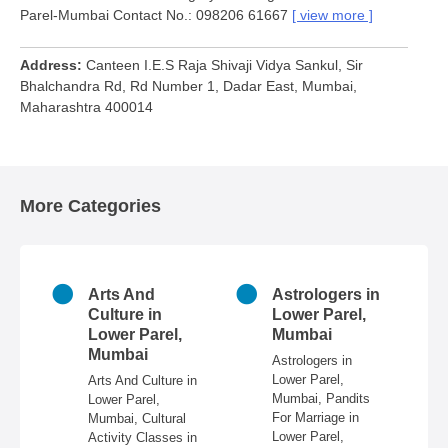
Parel-Mumbai Contact No.: 098206 61667
view more
Address
Canteen I.E.S Raja Shivaji Vidya Sankul, Sir
Bhalchandra Rd, Rd Number 1, Dadar East, Mumbai,
Maharashtra 400014
More Categories
n
Arts And
Astrologers in
r
Culture in
Lower Parel,
ai
Lower Parel,
Mumbai
Mumbai
 in
Astrologers in
Lower Parel,
Arts And Culture in
n
Mumbai, Pandits
Lower Parel,
e,
For Marriage in
Mumbai, Cultural
ire,
Lower Parel,
Activity Classes in