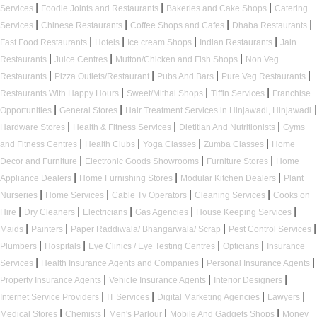
|
|
|
Services
Foodie Joints and Restaurants
Bakeries and Cake Shops
Catering
|
|
|
|
Services
Chinese Restaurants
Coffee Shops and Cafes
Dhaba Restaurants
|
|
|
|
Fast Food Restaurants
Hotels
Ice cream Shops
Indian Restaurants
Jain
|
|
|
Restaurants
Juice Centres
Mutton/Chicken and Fish Shops
Non Veg
|
|
|
|
Restaurants
Pizza Outlets/Restaurant
Pubs And Bars
Pure Veg Restaurants
|
|
|
Restaurants With Happy Hours
Sweet/Mithai Shops
Tiffin Services
Franchise
|
|
|
Opportunities
General Stores
Hair Treatment Services in Hinjawadi, Hinjawadi
|
|
|
Hardware Stores
Health & Fitness Services
Dietitian And Nutritionists
Gyms
|
|
|
|
and Fitness Centres
Health Clubs
Yoga Classes
Zumba Classes
Home
|
|
|
Decor and Furniture
Electronic Goods Showrooms
Furniture Stores
Home
|
|
|
Appliance Dealers
Home Furnishing Stores
Modular Kitchen Dealers
Plant
|
|
|
|
Nurseries
Home Services
Cable Tv Operators
Cleaning Services
Cooks on
|
|
|
|
|
Hire
Dry Cleaners
Electricians
Gas Agencies
House Keeping Services
|
|
|
|
Maids
Painters
Paper Raddiwala/ Bhangarwala/ Scrap
Pest Control Services
|
|
|
|
Plumbers
Hospitals
Eye Clinics / Eye Testing Centres
Opticians
Insurance
|
|
|
Services
Health Insurance Agents and Companies
Personal Insurance Agents
|
|
|
Property Insurance Agents
Vehicle Insurance Agents
Interior Designers
|
|
|
|
Internet Service Providers
IT Services
Digital Marketing Agencies
Lawyers
|
|
|
|
Medical Stores
Chemists
Men's Parlour
Mobile And Gadgets Shops
Money