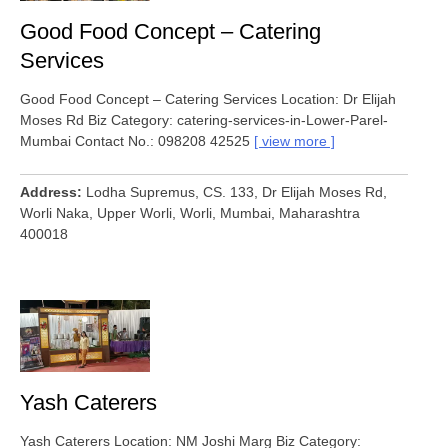
Good Food Concept – Catering
Services
Good Food Concept – Catering Services Location: Dr Elijah
Moses Rd Biz Category: catering-services-in-Lower-Parel-
Mumbai Contact No.: 098208 42525
view more
Address
Lodha Supremus, CS. 133, Dr Elijah Moses Rd,
Worli Naka, Upper Worli, Worli, Mumbai, Maharashtra
400018
Yash Caterers
Yash Caterers Location: NM Joshi Marg Biz Category: