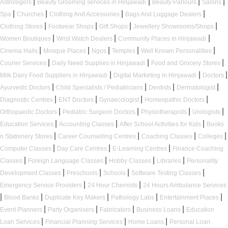
|
|
|
|
Astrologers
Beauty Grooming services in Hinjawadi
Beauty Parlours
Salons
|
|
|
|
Spa
Churches
Clothing And Accessories
Bags And Luggage Dealers
|
|
|
|
Clothing Stores
Footwear Shops
Gift Shops
Jewellery Showrooms/Shops
|
|
|
Women Boutiques
Wrist Watch Dealers
Community Places in Hinjawadi
|
|
|
|
|
Cinema Halls
Mosque Places
Ngos
Temples
Well Known Personalities
|
|
|
Courier Services
Daily Need Supplies in Hinjawadi
Food and Grocery Stores
|
|
|
Milk Dairy Food Suppliers in Hinjawadi
Digital Marketing in Hinjawadi
Doctors
|
|
|
|
Ayurvedic Doctors
Child Specialists / Pediatricians
Dentists
Dermatologist
|
|
|
|
Diagnostic Centres
ENT Doctors
Gynaecologist
Homeopathic Doctors
|
|
|
|
Orthopaedic Doctors
Pediatric Surgeon Doctors
Physiotherapists
Urologists
|
|
|
Education Services
Accounting Classes
After School Activities for Kids
Books
|
|
|
|
n Stationery Stores
Career Counselling Centres
Coaching Classes
Colleges
|
|
|
Computer Classes
Day Care Centres
E-Learning Centres
Finance Coaching
|
|
|
|
Classes
Foreign Language Classes
Hobby Classes
Libraries
Personality
|
|
|
|
Development Classes
Preschools
Schools
Software Testing Classes
|
|
Emergency Service Providers
24 Hour Chemists
24 Hours Ambulance Services
|
|
|
|
|
Blood Banks
Duplicate Key Makers
Pathology Labs
Entertainment Places
|
|
|
|
Event Planners
Party Organisers
Fabricators
Business Loans
Education
|
|
|
Loan Services
Financial Planning Services
Home Loans
Personal Loan