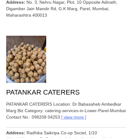
Address
No. 3, Nehru Nagar, Plot, 10 Opposite Adinath,
Digamber Jain Mandir Rd, G.K Marg, Parel, Mumbai,
Maharashtra 400013
PATANKAR CATERERS
PATANKAR CATERERS Location: Dr Babasaheb Ambedkar
Marg Biz Category: catering-services-in-Lower-Parel-Mumbai
Contact No.: 098208 04253
view more
Address
Radhika Saikripa Co-op Societ, 1/10