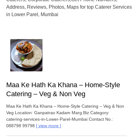
Address, Reviews, Photos, Maps for top Caterer Services
in Lower Parel, Mumbai
Maa Ke Hath Ka Khana – Home-Style
Catering – Veg & Non Veg
Maa Ke Hath Ka Khana – Home-Style Catering – Veg & Non
Veg Location: Ganpatrao Kadam Marg Biz Category:
catering-services-in-Lower-Parel-Mumbai Contact No.:
088798 99798
view more