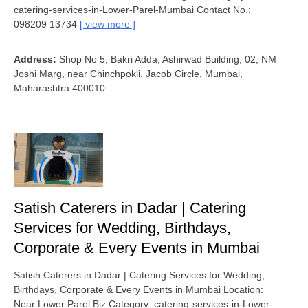
catering-services-in-Lower-Parel-Mumbai Contact No.:
098209 13734
view more
Address
Shop No 5, Bakri Adda, Ashirwad Building, 02, NM
Joshi Marg, near Chinchpokli, Jacob Circle, Mumbai,
Maharashtra 400010
Satish Caterers in Dadar | Catering
Services for Wedding, Birthdays,
Corporate & Every Events in Mumbai
Satish Caterers in Dadar | Catering Services for Wedding,
Birthdays, Corporate & Every Events in Mumbai Location:
Near Lower Parel Biz Category: catering-services-in-Lower-