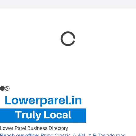
Lower Parel Business Directory
Reach our office:
Prime Classic, A-401, Y R Tawade road,