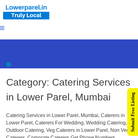
Category:
Catering Services
in Lower Parel, Mumbai
Submit Free Listing
Catering Services in Lower Parel, Mumbai, Caterers in
Lower Parel, Caterers For Wedding, Wedding Catering,
Outdoor Catering, Veg Caterers in Lower Parel, Non Veg
Caterers, Corporate Caterers,Get Phone Numbers,