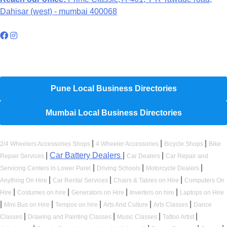
Dahisar (west) - mumbai 400068
Hyperlocal Directory Network
Pune Local Business Directories
Mumbai Local Business Directories
|
|
|
2/4 Wheelers Accessories Shops
4 Wheeler Accessories
Bicycle Shops
Bike
|
Car Battery Dealers
|
|
Repair Services
Car Dealers
Car Repair and
|
|
|
Servicing Centers in Lower Parel
Driving Schools
Motorcycle Dealers
|
|
|
Anything On Hire
Car Rental Services
Chairs & Tables on Hire
Computers On
|
|
|
|
Hire
Costumes on hire
Generators on Hire
Inverters on hire
Laptops on Hire
|
|
|
|
|
Mini Bus on Hire
Tempos on hire
Arts And Culture
Arts Classes
Dance
|
|
|
|
Classes
Drawing and Painting Classes
Music Classes
Tattoo Artist