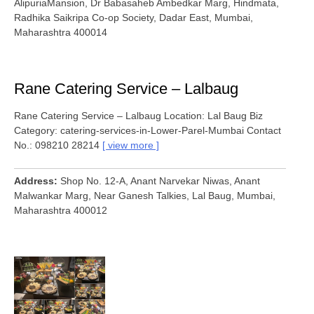
AlipuriaMansion, Dr Babasaheb Ambedkar Marg, Hindmata,
Radhika Saikripa Co-op Society, Dadar East, Mumbai,
Maharashtra 400014
Rane Catering Service – Lalbaug
Rane Catering Service – Lalbaug Location: Lal Baug Biz
Category: catering-services-in-Lower-Parel-Mumbai Contact
No.: 098210 28214
view more
Address
Shop No. 12-A, Anant Narvekar Niwas, Anant
Malwankar Marg, Near Ganesh Talkies, Lal Baug, Mumbai,
Maharashtra 400012