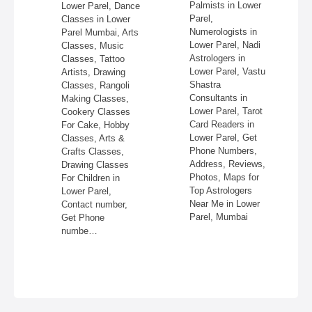
re,
Palmists in Lower
Lower Parel, Dance
in
Parel,
Classes in Lower
Numerologists in
Parel Mumbai, Arts
 &
Lower Parel, Nadi
Classes, Music
Astrologers in
Classes, Tattoo
re,
Lower Parel, Vastu
Artists, Drawing
,
Shastra
Classes, Rangoli
Consultants in
Making Classes,
ss,
Lower Parel, Tarot
Cookery Classes
Card Readers in
For Cake, Hobby
 in
Lower Parel, Get
Classes, Arts &
Phone Numbers,
Crafts Classes,
Address, Reviews,
Drawing Classes
Photos, Maps for
For Children in
Top Astrologers
Lower Parel,
Near Me in Lower
Contact number,
Parel, Mumbai
Get Phone
numbe…