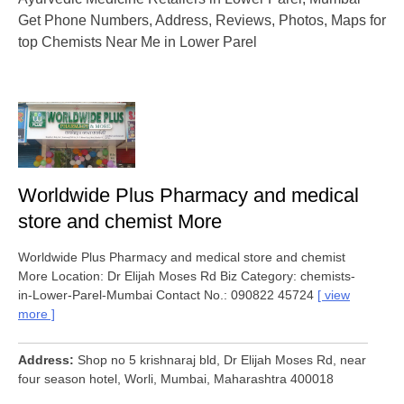
Get Phone Numbers, Address, Reviews, Photos, Maps for
top Chemists Near Me in Lower Parel
Worldwide Plus Pharmacy and medical
store and chemist More
Worldwide Plus Pharmacy and medical store and chemist
More Location: Dr Elijah Moses Rd Biz Category: chemists-
in-Lower-Parel-Mumbai Contact No.: 090822 45724
view
more
Address
Shop no 5 krishnaraj bld, Dr Elijah Moses Rd, near
four season hotel, Worli, Mumbai, Maharashtra 400018