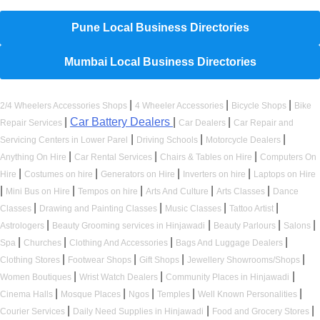
Pune Local Business Directories
Mumbai Local Business Directories
|
|
|
2/4 Wheelers Accessories Shops
4 Wheeler Accessories
Bicycle Shops
Bike
|
Car Battery Dealers
|
|
Repair Services
Car Dealers
Car Repair and
|
|
|
Servicing Centers in Lower Parel
Driving Schools
Motorcycle Dealers
|
|
|
Anything On Hire
Car Rental Services
Chairs & Tables on Hire
Computers On
|
|
|
|
Hire
Costumes on hire
Generators on Hire
Inverters on hire
Laptops on Hire
|
|
|
|
|
Mini Bus on Hire
Tempos on hire
Arts And Culture
Arts Classes
Dance
|
|
|
|
Classes
Drawing and Painting Classes
Music Classes
Tattoo Artist
|
|
|
|
Astrologers
Beauty Grooming services in Hinjawadi
Beauty Parlours
Salons
|
|
|
|
Spa
Churches
Clothing And Accessories
Bags And Luggage Dealers
|
|
|
|
Clothing Stores
Footwear Shops
Gift Shops
Jewellery Showrooms/Shops
|
|
|
Women Boutiques
Wrist Watch Dealers
Community Places in Hinjawadi
|
|
|
|
|
Cinema Halls
Mosque Places
Ngos
Temples
Well Known Personalities
|
|
|
Courier Services
Daily Need Supplies in Hinjawadi
Food and Grocery Stores