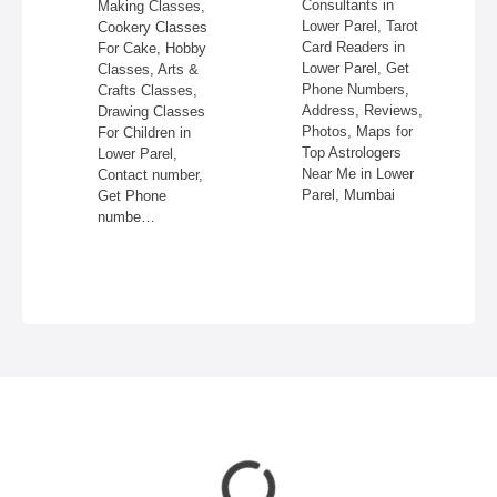
Consultants in
Making Classes,
ss,
Lower Parel, Tarot
Cookery Classes
Card Readers in
For Cake, Hobby
 in
Lower Parel, Get
Classes, Arts &
Phone Numbers,
Crafts Classes,
Address, Reviews,
Drawing Classes
Photos, Maps for
For Children in
Top Astrologers
Lower Parel,
Near Me in Lower
Contact number,
Parel, Mumbai
Get Phone
numbe…