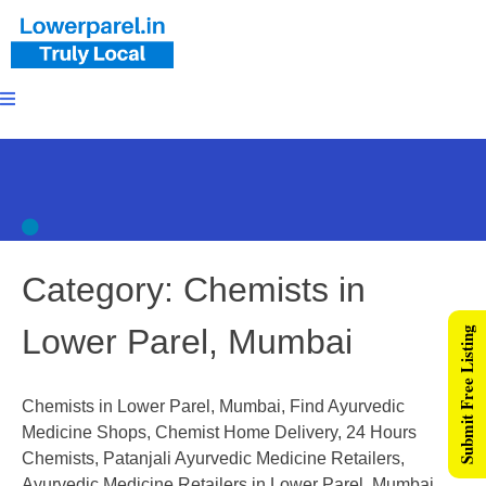
Category:
Chemists in
Lower Parel, Mumbai
Submit Free Listing
Chemists in Lower Parel, Mumbai, Find Ayurvedic
Medicine Shops, Chemist Home Delivery, 24 Hours
Chemists, Patanjali Ayurvedic Medicine Retailers,
Ayurvedic Medicine Retailers in Lower Parel, Mumbai