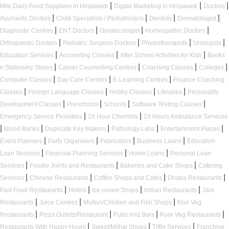
|
|
|
Milk Dairy Food Suppliers in Hinjawadi
Digital Marketing in Hinjawadi
Doctors
|
|
|
|
Ayurvedic Doctors
Child Specialists / Pediatricians
Dentists
Dermatologist
|
|
|
|
Diagnostic Centres
ENT Doctors
Gynaecologist
Homeopathic Doctors
|
|
|
|
Orthopaedic Doctors
Pediatric Surgeon Doctors
Physiotherapists
Urologists
|
|
|
Education Services
Accounting Classes
After School Activities for Kids
Books
|
|
|
|
n Stationery Stores
Career Counselling Centres
Coaching Classes
Colleges
|
|
|
Computer Classes
Day Care Centres
E-Learning Centres
Finance Coaching
|
|
|
|
Classes
Foreign Language Classes
Hobby Classes
Libraries
Personality
|
|
|
|
Development Classes
Preschools
Schools
Software Testing Classes
|
|
Emergency Service Providers
24 Hour Chemists
24 Hours Ambulance Services
|
|
|
|
|
Blood Banks
Duplicate Key Makers
Pathology Labs
Entertainment Places
|
|
|
|
Event Planners
Party Organisers
Fabricators
Business Loans
Education
|
|
|
Loan Services
Financial Planning Services
Home Loans
Personal Loan
|
|
|
Services
Foodie Joints and Restaurants
Bakeries and Cake Shops
Catering
|
|
|
|
Services
Chinese Restaurants
Coffee Shops and Cafes
Dhaba Restaurants
|
|
|
|
Fast Food Restaurants
Hotels
Ice cream Shops
Indian Restaurants
Jain
|
|
|
Restaurants
Juice Centres
Mutton/Chicken and Fish Shops
Non Veg
|
|
|
|
Restaurants
Pizza Outlets/Restaurant
Pubs And Bars
Pure Veg Restaurants
|
|
|
Restaurants With Happy Hours
Sweet/Mithai Shops
Tiffin Services
Franchise