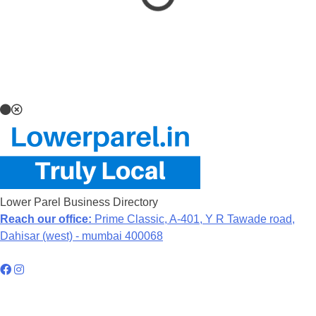
Lower Parel Business Directory
Reach our office:
Prime Classic, A-401, Y R Tawade road,
Dahisar (west) - mumbai 400068
Hyperlocal Directory Network