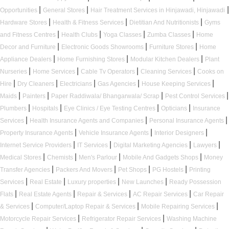
|
|
|
Opportunities
General Stores
Hair Treatment Services in Hinjawadi, Hinjawadi
|
|
|
Hardware Stores
Health & Fitness Services
Dietitian And Nutritionists
Gyms
|
|
|
|
and Fitness Centres
Health Clubs
Yoga Classes
Zumba Classes
Home
|
|
|
Decor and Furniture
Electronic Goods Showrooms
Furniture Stores
Home
|
|
|
Appliance Dealers
Home Furnishing Stores
Modular Kitchen Dealers
Plant
|
|
|
|
Nurseries
Home Services
Cable Tv Operators
Cleaning Services
Cooks on
|
|
|
|
|
Hire
Dry Cleaners
Electricians
Gas Agencies
House Keeping Services
|
|
|
|
Maids
Painters
Paper Raddiwala/ Bhangarwala/ Scrap
Pest Control Services
|
|
|
|
Plumbers
Hospitals
Eye Clinics / Eye Testing Centres
Opticians
Insurance
|
|
|
Services
Health Insurance Agents and Companies
Personal Insurance Agents
|
|
|
Property Insurance Agents
Vehicle Insurance Agents
Interior Designers
|
|
|
|
Internet Service Providers
IT Services
Digital Marketing Agencies
Lawyers
|
|
|
|
Medical Stores
Chemists
Men's Parlour
Mobile And Gadgets Shops
Money
|
|
|
|
Transfer Agencies
Packers And Movers
Pet Shops
PG Hostels
Printing
|
|
|
|
Services
Real Estate
Luxury properties
New Launches
Ready Possession
|
|
|
|
Flats
Real Estate Agents
Repair & Services
AC Repair Services
Car Repair
|
|
|
& Services
Computer/Laptop Repair & Services
Mobile Repairing Services
|
|
Motorcycle Repair Services
Refrigerator Repair Services
Washing Machine