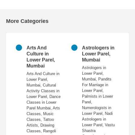
More Categories
n
Arts And
Astrologers in
r
Culture in
Lower Parel,
ai
Lower Parel,
Mumbai
Mumbai
 in
Astrologers in
Lower Parel,
Arts And Culture in
n
Mumbai, Pandits
Lower Parel,
e,
For Marriage in
Mumbai, Cultural
ire,
Lower Parel,
Activity Classes in
re,
Palmists in Lower
Lower Parel, Dance
in
Parel,
Classes in Lower
Numerologists in
Parel Mumbai, Arts
 &
Lower Parel, Nadi
Classes, Music
Astrologers in
Classes, Tattoo
re,
Lower Parel, Vastu
Artists, Drawing
,
Shastra
Classes, Rangoli