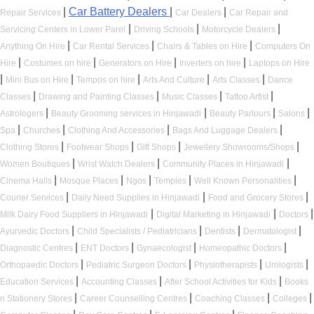
|
Car Battery Dealers
|
|
Repair Services
Car Dealers
Car Repair and
|
|
|
Servicing Centers in Lower Parel
Driving Schools
Motorcycle Dealers
|
|
|
Anything On Hire
Car Rental Services
Chairs & Tables on Hire
Computers On
|
|
|
|
Hire
Costumes on hire
Generators on Hire
Inverters on hire
Laptops on Hire
|
|
|
|
|
Mini Bus on Hire
Tempos on hire
Arts And Culture
Arts Classes
Dance
|
|
|
|
Classes
Drawing and Painting Classes
Music Classes
Tattoo Artist
|
|
|
|
Astrologers
Beauty Grooming services in Hinjawadi
Beauty Parlours
Salons
|
|
|
|
Spa
Churches
Clothing And Accessories
Bags And Luggage Dealers
|
|
|
|
Clothing Stores
Footwear Shops
Gift Shops
Jewellery Showrooms/Shops
|
|
|
Women Boutiques
Wrist Watch Dealers
Community Places in Hinjawadi
|
|
|
|
|
Cinema Halls
Mosque Places
Ngos
Temples
Well Known Personalities
|
|
|
Courier Services
Daily Need Supplies in Hinjawadi
Food and Grocery Stores
|
|
|
Milk Dairy Food Suppliers in Hinjawadi
Digital Marketing in Hinjawadi
Doctors
|
|
|
|
Ayurvedic Doctors
Child Specialists / Pediatricians
Dentists
Dermatologist
|
|
|
|
Diagnostic Centres
ENT Doctors
Gynaecologist
Homeopathic Doctors
|
|
|
|
Orthopaedic Doctors
Pediatric Surgeon Doctors
Physiotherapists
Urologists
|
|
|
Education Services
Accounting Classes
After School Activities for Kids
Books
|
|
|
|
n Stationery Stores
Career Counselling Centres
Coaching Classes
Colleges