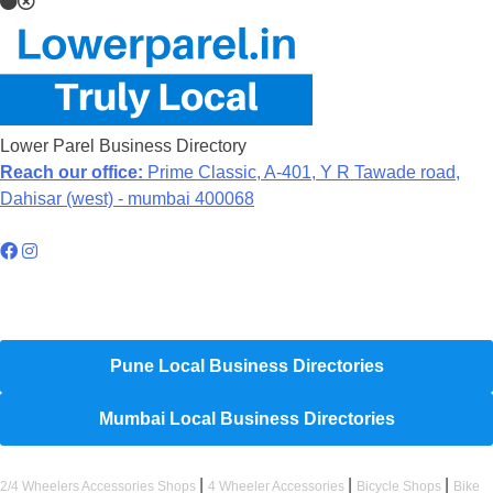
Lower Parel Business Directory
Reach our office:
Prime Classic, A-401, Y R Tawade road,
Dahisar (west) - mumbai 400068
Hyperlocal Directory Network
Pune Local Business Directories
Mumbai Local Business Directories
|
|
|
2/4 Wheelers Accessories Shops
4 Wheeler Accessories
Bicycle Shops
Bike