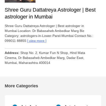
Shree Guru Dattatreya Astrologer | Best
astrologer in Mumbai
Shree Guru Dattatreya Astrologer | Best astrologer in
Mumbai Location: Dr Babasaheb Ambedkar Marg Biz
Category: astrologers-in-Lower-Parel-Mumbai Contact No.:
099011 88855
view more
Address
Shop No. 2, Kumar Fun N Shop, Hind Mata
Cinema, Dr Babasaheb Ambedkar Marg, Dadar East,
Mumbai, Maharashtra 400014
More Categories