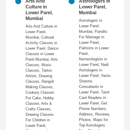
n
Arts And
Astrologers in
r
Culture in
Lower Parel,
ai
Lower Parel,
Mumbai
Mumbai
 in
Astrologers in
Lower Parel,
Arts And Culture in
n
Mumbai, Pandits
Lower Parel,
e,
For Marriage in
Mumbai, Cultural
ire,
Lower Parel,
Activity Classes in
re,
Palmists in Lower
Lower Parel, Dance
in
Parel,
Classes in Lower
Numerologists in
Parel Mumbai, Arts
 &
Lower Parel, Nadi
Classes, Music
Astrologers in
Classes, Tattoo
re,
Lower Parel, Vastu
Artists, Drawing
,
Shastra
Classes, Rangoli
Consultants in
Making Classes,
ss,
Lower Parel, Tarot
Cookery Classes
Card Readers in
For Cake, Hobby
 in
Lower Parel, Get
Classes, Arts &
Phone Numbers,
Crafts Classes,
Address, Reviews,
Drawing Classes
Photos, Maps for
For Children in
Top Astrologers
Lower Parel,