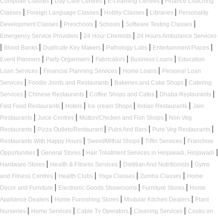
|
|
|
Computer Classes
Day Care Centres
E-Learning Centres
Finance Coaching
|
|
|
|
Classes
Foreign Language Classes
Hobby Classes
Libraries
Personality
|
|
|
|
Development Classes
Preschools
Schools
Software Testing Classes
|
|
Emergency Service Providers
24 Hour Chemists
24 Hours Ambulance Services
|
|
|
|
|
Blood Banks
Duplicate Key Makers
Pathology Labs
Entertainment Places
|
|
|
|
Event Planners
Party Organisers
Fabricators
Business Loans
Education
|
|
|
Loan Services
Financial Planning Services
Home Loans
Personal Loan
|
|
|
Services
Foodie Joints and Restaurants
Bakeries and Cake Shops
Catering
|
|
|
|
Services
Chinese Restaurants
Coffee Shops and Cafes
Dhaba Restaurants
|
|
|
|
Fast Food Restaurants
Hotels
Ice cream Shops
Indian Restaurants
Jain
|
|
|
Restaurants
Juice Centres
Mutton/Chicken and Fish Shops
Non Veg
|
|
|
|
Restaurants
Pizza Outlets/Restaurant
Pubs And Bars
Pure Veg Restaurants
|
|
|
Restaurants With Happy Hours
Sweet/Mithai Shops
Tiffin Services
Franchise
|
|
|
Opportunities
General Stores
Hair Treatment Services in Hinjawadi, Hinjawadi
|
|
|
Hardware Stores
Health & Fitness Services
Dietitian And Nutritionists
Gyms
|
|
|
|
and Fitness Centres
Health Clubs
Yoga Classes
Zumba Classes
Home
|
|
|
Decor and Furniture
Electronic Goods Showrooms
Furniture Stores
Home
|
|
|
Appliance Dealers
Home Furnishing Stores
Modular Kitchen Dealers
Plant
|
|
|
|
Nurseries
Home Services
Cable Tv Operators
Cleaning Services
Cooks on