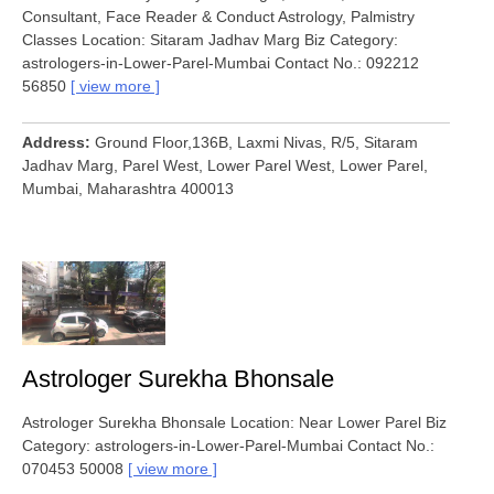
Consultant, Face Reader & Conduct Astrology, Palmistry
Classes Location: Sitaram Jadhav Marg Biz Category:
astrologers-in-Lower-Parel-Mumbai Contact No.: 092212
56850
view more
Address
Ground Floor,136B, Laxmi Nivas, R/5, Sitaram
Jadhav Marg, Parel West, Lower Parel West, Lower Parel,
Mumbai, Maharashtra 400013
Astrologer Surekha Bhonsale
Astrologer Surekha Bhonsale Location: Near Lower Parel Biz
Category: astrologers-in-Lower-Parel-Mumbai Contact No.:
070453 50008
view more