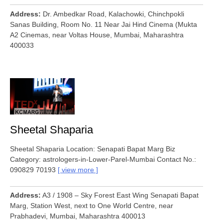
Address
Dr. Ambedkar Road, Kalachowki, Chinchpokli
Sanas Building, Room No. 11 Near Jai Hind Cinema (Mukta
A2 Cinemas, near Voltas House, Mumbai, Maharashtra
400033
Sheetal Shaparia
Sheetal Shaparia Location: Senapati Bapat Marg Biz
Category: astrologers-in-Lower-Parel-Mumbai Contact No.:
090829 70193
view more
Address
A3 / 1908 – Sky Forest East Wing Senapati Bapat
Marg, Station West, next to One World Centre, near
Prabhadevi, Mumbai, Maharashtra 400013