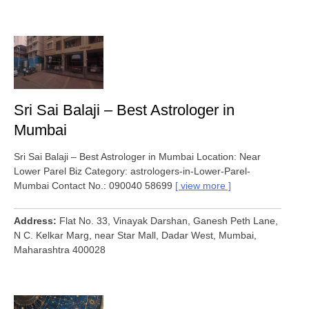
Sri Sai Balaji – Best Astrologer in
Mumbai
Sri Sai Balaji – Best Astrologer in Mumbai Location: Near
Lower Parel Biz Category: astrologers-in-Lower-Parel-
Mumbai Contact No.: 090040 58699
view more
Address
Flat No. 33, Vinayak Darshan, Ganesh Peth Lane,
N C. Kelkar Marg, near Star Mall, Dadar West, Mumbai,
Maharashtra 400028