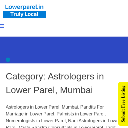
Category:
Astrologers in
Lower Parel, Mumbai
Submit Free Listing
Astrologers in Lower Parel, Mumbai, Pandits For
Marriage in Lower Parel, Palmists in Lower Parel,
Numerologists in Lower Parel, Nadi Astrologers in Lower
Parel, Vastu Shastra Consultants in Lower Parel, Tarot