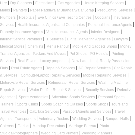
|
|
|
|
|
Hire
Dry Cleaners
Electricians
Gas Agencies
House Keeping Services
|
|
|
|
Maids
Painters
Paper Raddiwala/ Bhangarwala/ Scrap
Pest Control Services
|
|
|
|
Plumbers
Hospitals
Eye Clinics / Eye Testing Centres
Opticians
Insurance
|
|
|
Services
Health Insurance Agents and Companies
Personal Insurance Agents
|
|
|
Property Insurance Agents
Vehicle Insurance Agents
Interior Designers
|
|
|
|
Internet Service Providers
IT Services
Digital Marketing Agencies
Lawyers
|
|
|
|
Medical Stores
Chemists
Men's Parlour
Mobile And Gadgets Shops
Money
|
|
|
|
Transfer Agencies
Packers And Movers
Pet Shops
PG Hostels
Printing
|
|
|
|
Services
Real Estate
Luxury properties
New Launches
Ready Possession
|
|
|
|
Flats
Real Estate Agents
Repair & Services
AC Repair Services
Car Repair
|
|
|
& Services
Computer/Laptop Repair & Services
Mobile Repairing Services
|
|
Motorcycle Repair Services
Refrigerator Repair Services
Washing Machine
|
|
|
Repair Services
Water Purifier Repair & Services
Security Services
Detective
|
|
|
Agencies
Sports Academies
Adventure Sports Services
Personal Sports
|
|
|
|
Trainers
Sports Clubs
Sports Coaching Classes
Sports Shops
Tours and
|
|
|
Travel Agencies
Cab/Taxi Services
Passport Agents and Services
Travel
|
|
|
|
|
Agents
Transporters
Veterinary Doctors
Wedding Services
Banquet Halls
|
|
|
|
Caterers
Florists
Mandap Decorators
Marriage Bureau
Photo
|
|
Studios/Photographers
Wedding Card Printers
Wedding Planners