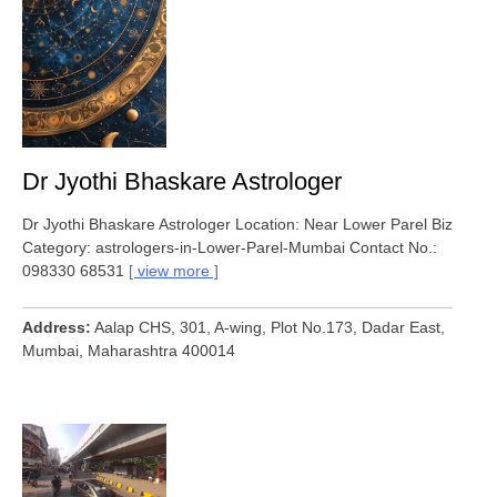
Dr Jyothi Bhaskare Astrologer
Dr Jyothi Bhaskare Astrologer Location: Near Lower Parel Biz
Category: astrologers-in-Lower-Parel-Mumbai Contact No.:
098330 68531
view more
Address
Aalap CHS, 301, A-wing, Plot No.173, Dadar East,
Mumbai, Maharashtra 400014