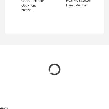
Near Me in Lower
Contact number,
Parel, Mumbai
Get Phone
numbe…