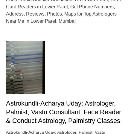
Card Readers in Lower Parel, Get Phone Numbers,
Address, Reviews, Photos, Maps for Top Astrologers
Near Me in Lower Parel, Mumbai
Astrokundli-Acharya Uday: Astrologer,
Palmist, Vastu Consultant, Face Reader
& Conduct Astrology, Palmistry Classes
Astrokundli-Acharya Uday: Astrologer, Palmist, Vastu