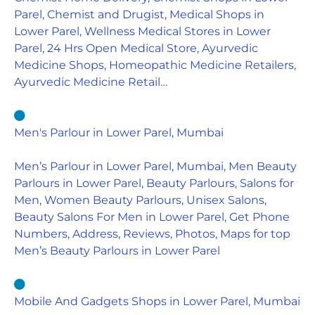
Parel, Chemist and Drugist, Medical Shops in
Lower Parel, Wellness Medical Stores in Lower
Parel, 24 Hrs Open Medical Store, Ayurvedic
Medicine Shops, Homeopathic Medicine Retailers,
Ayurvedic Medicine Retail…
Men's Parlour in Lower Parel, Mumbai
Men’s Parlour in Lower Parel, Mumbai, Men Beauty
Parlours in Lower Parel, Beauty Parlours, Salons for
Men, Women Beauty Parlours, Unisex Salons,
Beauty Salons For Men in Lower Parel, Get Phone
Numbers, Address, Reviews, Photos, Maps for top
Men’s Beauty Parlours in Lower Parel
Mobile And Gadgets Shops in Lower Parel, Mumbai