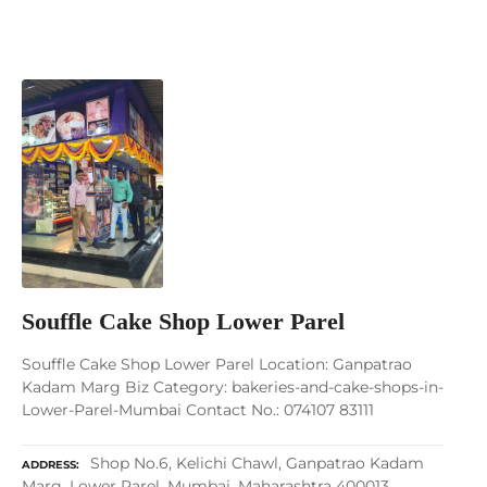
Souffle Cake Shop Lower Parel
Souffle Cake Shop Lower Parel Location: Ganpatrao
Kadam Marg Biz Category: bakeries-and-cake-shops-in-
Lower-Parel-Mumbai Contact No.: 074107 83111
Shop No.6, Kelichi Chawl, Ganpatrao Kadam
ADDRESS
Marg, Lower Parel, Mumbai, Maharashtra 400013