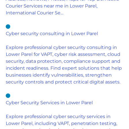
Courier Services near me in Lower Parel,
International Courier Se…
Cyber security consulting in Lower Parel
Explore professional cyber security consulting in
Lower Parel for VAPT, cyber risk assessment, cloud
security, data protection, compliance support and
incident readiness. Find expert solutions that help
businesses identify vulnerabilities, strengthen
security controls and protect critical digital assets.
Cyber Security Services in Lower Parel
Explore professional cyber security services in
Lower Parel, including VAPT, penetration testing,