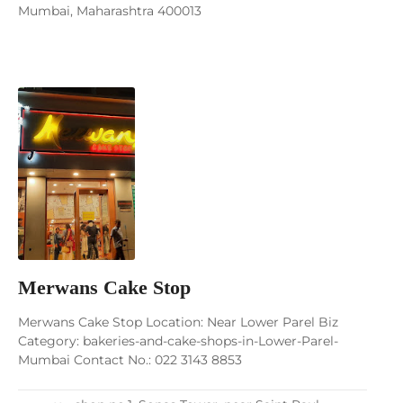
Mumbai, Maharashtra 400013
Merwans Cake Stop
Merwans Cake Stop Location: Near Lower Parel Biz
Category: bakeries-and-cake-shops-in-Lower-Parel-
Mumbai Contact No.: 022 3143 8853