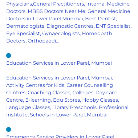
Physicians,General Practitioners, Internal Medicine
Doctors, MBBS Doctors Near Me, General Medicine
Doctors in Lower Parel,Mumbai, Best Dentist,
Dermatologists, Diagnostic Centres, ENT Specialist,
Eye Specialist, Gynaecologists, Homeopath
Doctors, Orthopaedi…
Education Services in Lower Parel, Mumbai
Education Services in Lower Parel, Mumbai,
Activity Centres for Kids, Career Counselling
Centres, Coaching Classes, Colleges, Day care
Centre, E-learning, Edu Stores, Hobby Classes,
Language Classes, Library Preschools, Professional
Institute, Schools in Lower Parel, Mumbai
Emergency Service Providers in Lower Parel,