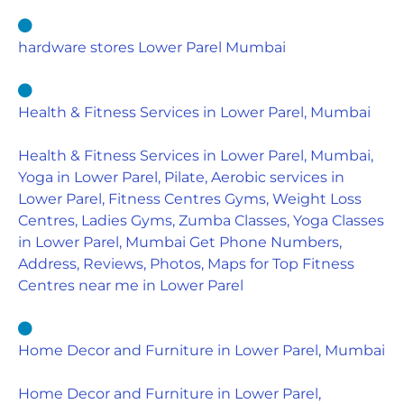
hardware stores Lower Parel Mumbai
Health & Fitness Services in Lower Parel, Mumbai
Health & Fitness Services in Lower Parel, Mumbai,
Yoga in Lower Parel, Pilate, Aerobic services in
Lower Parel, Fitness Centres Gyms, Weight Loss
Centres, Ladies Gyms, Zumba Classes, Yoga Classes
in Lower Parel, Mumbai Get Phone Numbers,
Address, Reviews, Photos, Maps for Top Fitness
Centres near me in Lower Parel
Home Decor and Furniture in Lower Parel, Mumbai
Home Decor and Furniture in Lower Parel,