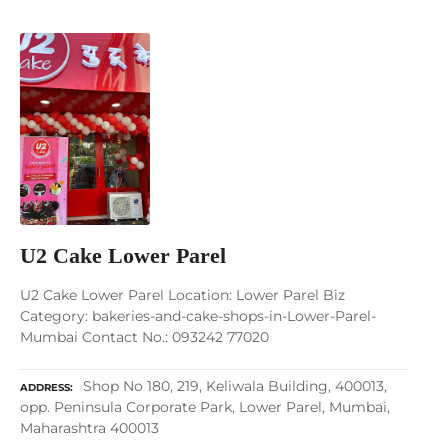
U2 Cake Lower Parel
U2 Cake Lower Parel Location: Lower Parel Biz
Category: bakeries-and-cake-shops-in-Lower-Parel-
Mumbai Contact No.: 093242 77020
Shop No 180, 219, Keliwala Building, 400013,
ADDRESS
opp. Peninsula Corporate Park, Lower Parel, Mumbai,
Maharashtra 400013