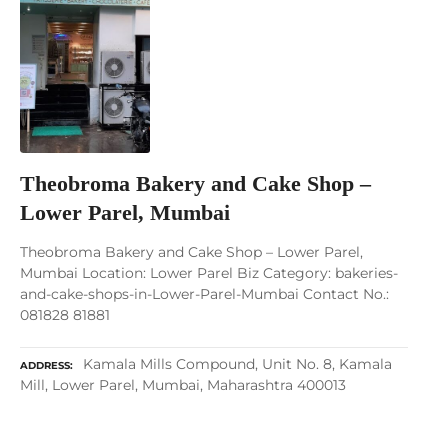
Theobroma Bakery and Cake Shop –
Lower Parel, Mumbai
Theobroma Bakery and Cake Shop – Lower Parel,
Mumbai Location: Lower Parel Biz Category: bakeries-
and-cake-shops-in-Lower-Parel-Mumbai Contact No.:
081828 81881
Kamala Mills Compound, Unit No. 8, Kamala
ADDRESS
Mill, Lower Parel, Mumbai, Maharashtra 400013