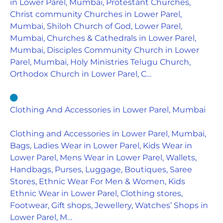
in Lower Parel, Mumbai, Protestant Churches,
Christ community Churches in Lower Parel,
Mumbai, Shiloh Church of God, Lower Parel,
Mumbai, Churches & Cathedrals in Lower Parel,
Mumbai, Disciples Community Church in Lower
Parel, Mumbai, Holy Ministries Telugu Church,
Orthodox Church in Lower Parel, C…
Clothing And Accessories in Lower Parel, Mumbai
Clothing and Accessories in Lower Parel, Mumbai,
Bags, Ladies Wear in Lower Parel, Kids Wear in
Lower Parel, Mens Wear in Lower Parel, Wallets,
Handbags, Purses, Luggage, Boutiques, Saree
Stores, Ethnic Wear For Men & Women, Kids
Ethnic Wear in Lower Parel, Clothing stores,
Footwear, Gift shops, Jewellery, Watches’ Shops in
Lower Parel, M…