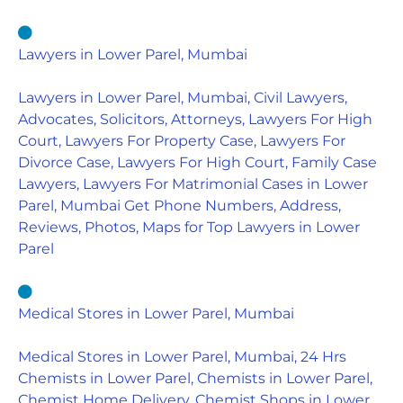
Lawyers in Lower Parel, Mumbai
Lawyers in Lower Parel, Mumbai, Civil Lawyers,
Advocates, Solicitors, Attorneys, Lawyers For High
Court, Lawyers For Property Case, Lawyers For
Divorce Case, Lawyers For High Court, Family Case
Lawyers, Lawyers For Matrimonial Cases in Lower
Parel, Mumbai Get Phone Numbers, Address,
Reviews, Photos, Maps for Top Lawyers in Lower
Parel
Medical Stores in Lower Parel, Mumbai
Medical Stores in Lower Parel, Mumbai, 24 Hrs
Chemists in Lower Parel, Chemists in Lower Parel,
Chemist Home Delivery, Chemist Shops in Lower