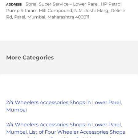
Sonal Super Service – Lower Parel, HP Petrol
ADDRESS
Pump Sitaram Mill Compound, N.M. Joshi Marg, Delisle
Rd, Parel, Mumbai, Maharashtra 400011
More Categories
2/4 Wheelers Accessories Shops in Lower Parel,
Mumbai
2/4 Wheelers Accessories Shops in Lower Parel,
Mumbai, List of Four Wheeler Accessories Shops