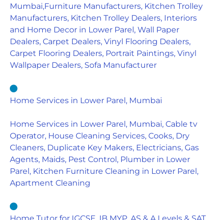
Mumbai,Furniture Manufacturers, Kitchen Trolley
Manufacturers, Kitchen Trolley Dealers, Interiors
and Home Decor in Lower Parel, Wall Paper
Dealers, Carpet Dealers, Vinyl Flooring Dealers,
Carpet Flooring Dealers, Portrait Paintings, Vinyl
Wallpaper Dealers, Sofa Manufacturer
Home Services in Lower Parel, Mumbai
Home Services in Lower Parel, Mumbai, Cable tv
Operator, House Cleaning Services, Cooks, Dry
Cleaners, Duplicate Key Makers, Electricians, Gas
Agents, Maids, Pest Control, Plumber in Lower
Parel, Kitchen Furniture Cleaning in Lower Parel,
Apartment Cleaning
Home Tutor for IGCSE, IB MYP, AS & A Levels & SAT