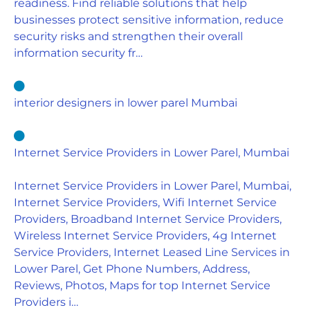
readiness. Find reliable solutions that help
businesses protect sensitive information, reduce
security risks and strengthen their overall
information security fr…
interior designers in lower parel Mumbai
Internet Service Providers in Lower Parel, Mumbai
Internet Service Providers in Lower Parel, Mumbai,
Internet Service Providers, Wifi Internet Service
Providers, Broadband Internet Service Providers,
Wireless Internet Service Providers, 4g Internet
Service Providers, Internet Leased Line Services in
Lower Parel, Get Phone Numbers, Address,
Reviews, Photos, Maps for top Internet Service
Providers i…