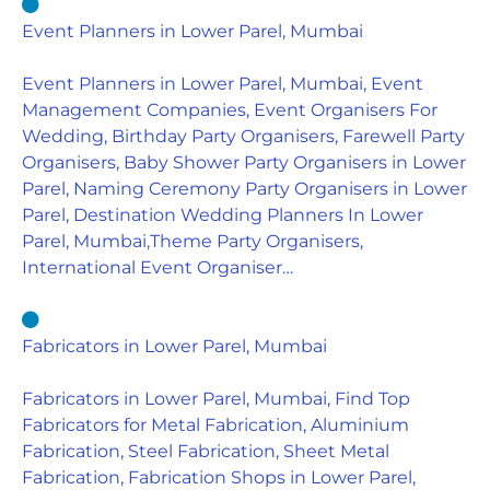
Event Planners in Lower Parel, Mumbai
Event Planners in Lower Parel, Mumbai, Event
Management Companies, Event Organisers For
Wedding, Birthday Party Organisers, Farewell Party
Organisers, Baby Shower Party Organisers in Lower
Parel, Naming Ceremony Party Organisers in Lower
Parel, Destination Wedding Planners In Lower
Parel, Mumbai,Theme Party Organisers,
International Event Organiser…
Fabricators in Lower Parel, Mumbai
Fabricators in Lower Parel, Mumbai, Find Top
Fabricators for Metal Fabrication, Aluminium
Fabrication, Steel Fabrication, Sheet Metal
Fabrication, Fabrication Shops in Lower Parel,