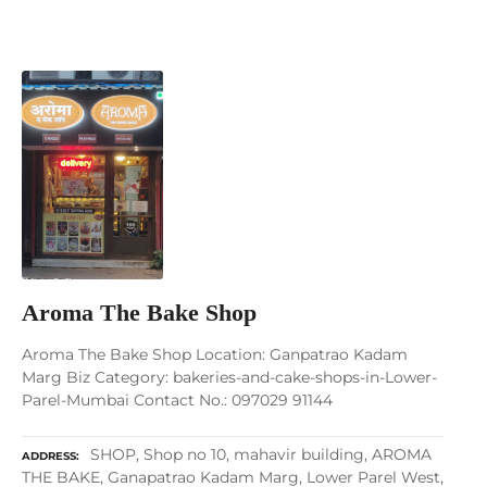
Aroma The Bake Shop
Aroma The Bake Shop Location: Ganpatrao Kadam
Marg Biz Category: bakeries-and-cake-shops-in-Lower-
Parel-Mumbai Contact No.: 097029 91144
SHOP, Shop no 10, mahavir building, AROMA
ADDRESS
THE BAKE, Ganapatrao Kadam Marg, Lower Parel West,