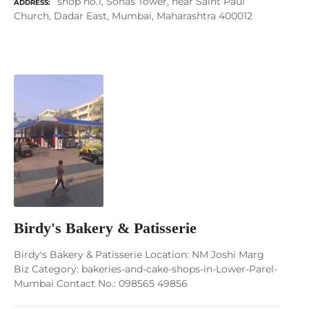
shop no.1, Sonas Tower, near Saint Paul
ADDRESS
Church, Dadar East, Mumbai, Maharashtra 400012
Birdy's Bakery & Patisserie
Birdy's Bakery & Patisserie Location: NM Joshi Marg
Biz Category: bakeries-and-cake-shops-in-Lower-Parel-
Mumbai Contact No.: 098565 49856