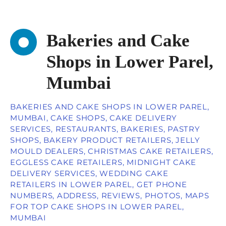
Bakeries and Cake
Shops in Lower Parel,
Mumbai
BAKERIES AND CAKE SHOPS IN LOWER PAREL,
MUMBAI, CAKE SHOPS, CAKE DELIVERY
SERVICES, RESTAURANTS, BAKERIES, PASTRY
SHOPS, BAKERY PRODUCT RETAILERS, JELLY
MOULD DEALERS, CHRISTMAS CAKE RETAILERS,
EGGLESS CAKE RETAILERS, MIDNIGHT CAKE
DELIVERY SERVICES, WEDDING CAKE
RETAILERS IN LOWER PAREL, GET PHONE
NUMBERS, ADDRESS, REVIEWS, PHOTOS, MAPS
FOR TOP CAKE SHOPS IN LOWER PAREL,
MUMBAI