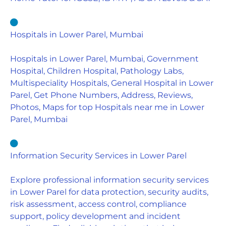
Hospitals in Lower Parel, Mumbai
Hospitals in Lower Parel, Mumbai, Government
Hospital, Children Hospital, Pathology Labs,
Multispeciality Hospitals, General Hospital in Lower
Parel, Get Phone Numbers, Address, Reviews,
Photos, Maps for top Hospitals near me in Lower
Parel, Mumbai
Information Security Services in Lower Parel
Explore professional information security services
in Lower Parel for data protection, security audits,
risk assessment, access control, compliance
support, policy development and incident