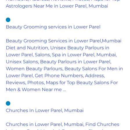
Astrologers Near Me in Lower Parel, Mumbai
Beauty Grooming services in Lower Parel
Beauty Grooming Services in Lower Parel,Mumbai
Diet and Nutrition, Unisex Beauty Parlours in
Lower Parel, Salons, Spa in Lower Parel, Mumbai,
Unisex Salons, Beauty Parlours in Lower Parel,
Women Beauty Parlours, Beauty Salons For Men in
Lower Parel, Get Phone Numbers, Address,
Reviews, Photos, Maps for Top Beauty Salons For
Men & Women Near me …
Churches In Lower Parel, Mumbai
Churches in Lower Parel, Mumbai, Find Churches