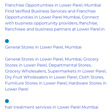
Franchise Opportunities in Lower Parel, Mumbai
Find Verified Business Services and Franchise
Opportunities in Lower Parel Mumbai, Connect
with business opportunity providers, franchise,
franchisee and business partners at Lower Parel.in
General Stores in Lower Parel, Mumbai
General Stores in Lower Parel, Mumbai, Grocery
Stores in Lower Parel, Departmental Stores,
Grocery Wholesalers, Supermarkets in Lower Parel,
Dry Fruit Wholesalers in Lower Parel, Cloth Stores,
Furniture Stores in Lower Parel, Hardware Stores in
Lower Parel
hair treatment services in Lower Parel Mumbai