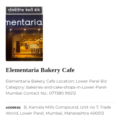
Elementaria Bakery Cafe
Elementaria Bakery Cafe Location: Lower Parel Biz
Category: bakeries-and-cake-shops-in-Lower-Parel-
Mumbai Contact No.: 077380 99212
B, Kamala Mills Compound, Unit no 7, Trade
ADDRESS
World, Lower Parel, Mumbai, Maharashtra 400013