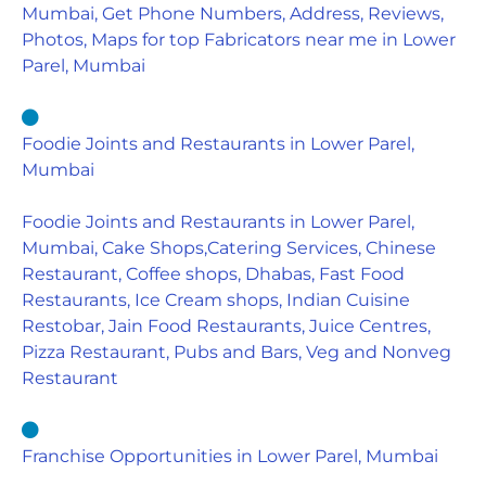
Mumbai, Get Phone Numbers, Address, Reviews,
Photos, Maps for top Fabricators near me in Lower
Parel, Mumbai
Foodie Joints and Restaurants in Lower Parel,
Mumbai
Foodie Joints and Restaurants in Lower Parel,
Mumbai, Cake Shops,Catering Services, Chinese
Restaurant, Coffee shops, Dhabas, Fast Food
Restaurants, Ice Cream shops, Indian Cuisine
Restobar, Jain Food Restaurants, Juice Centres,
Pizza Restaurant, Pubs and Bars, Veg and Nonveg
Restaurant
Franchise Opportunities in Lower Parel, Mumbai