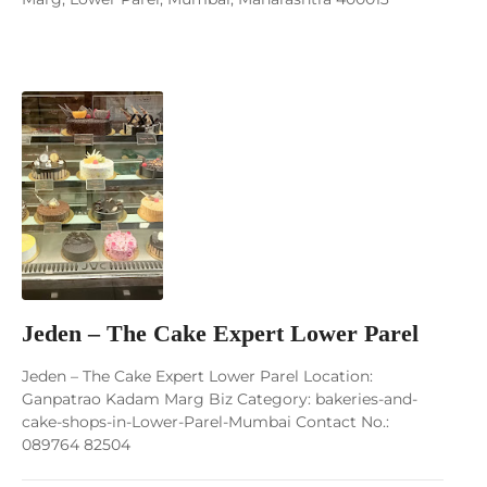
Jeden – The Cake Expert Lower Parel
Jeden – The Cake Expert Lower Parel Location:
Ganpatrao Kadam Marg Biz Category: bakeries-and-
cake-shops-in-Lower-Parel-Mumbai Contact No.:
089764 82504