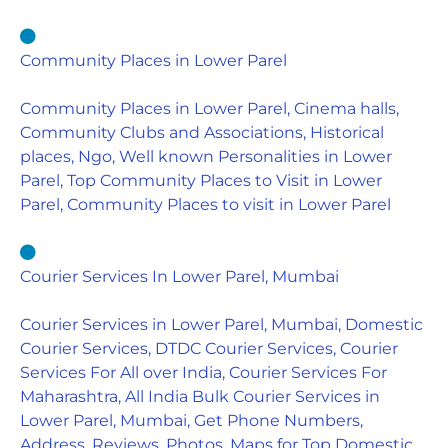
Community Places in Lower Parel
Community Places in Lower Parel, Cinema halls,
Community Clubs and Associations, Historical
places, Ngo, Well known Personalities in Lower
Parel, Top Community Places to Visit in Lower
Parel, Community Places to visit in Lower Parel
Courier Services In Lower Parel, Mumbai
Courier Services in Lower Parel, Mumbai, Domestic
Courier Services, DTDC Courier Services, Courier
Services For All over India, Courier Services For
Maharashtra, All India Bulk Courier Services in
Lower Parel, Mumbai, Get Phone Numbers,
Address, Reviews, Photos, Maps for Top Domestic