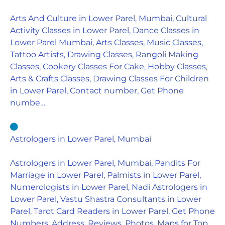
Arts And Culture in Lower Parel, Mumbai, Cultural
Activity Classes in Lower Parel, Dance Classes in
Lower Parel Mumbai, Arts Classes, Music Classes,
Tattoo Artists, Drawing Classes, Rangoli Making
Classes, Cookery Classes For Cake, Hobby Classes,
Arts & Crafts Classes, Drawing Classes For Children
in Lower Parel, Contact number, Get Phone
numbe…
Astrologers in Lower Parel, Mumbai
Astrologers in Lower Parel, Mumbai, Pandits For
Marriage in Lower Parel, Palmists in Lower Parel,
Numerologists in Lower Parel, Nadi Astrologers in
Lower Parel, Vastu Shastra Consultants in Lower
Parel, Tarot Card Readers in Lower Parel, Get Phone
Numbers, Address, Reviews, Photos, Maps for Top