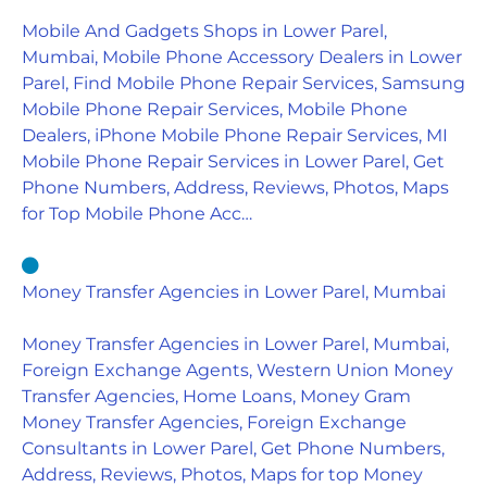
Mobile And Gadgets Shops in Lower Parel,
Mumbai, Mobile Phone Accessory Dealers in Lower
Parel, Find Mobile Phone Repair Services, Samsung
Mobile Phone Repair Services, Mobile Phone
Dealers, iPhone Mobile Phone Repair Services, MI
Mobile Phone Repair Services in Lower Parel, Get
Phone Numbers, Address, Reviews, Photos, Maps
for Top Mobile Phone Acc…
Money Transfer Agencies in Lower Parel, Mumbai
Money Transfer Agencies in Lower Parel, Mumbai,
Foreign Exchange Agents, Western Union Money
Transfer Agencies, Home Loans, Money Gram
Money Transfer Agencies, Foreign Exchange
Consultants in Lower Parel, Get Phone Numbers,
Address, Reviews, Photos, Maps for top Money