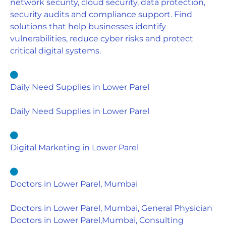
network security, cloud security, data protection,
security audits and compliance support. Find
solutions that help businesses identify
vulnerabilities, reduce cyber risks and protect
critical digital systems.
Daily Need Supplies in Lower Parel
Daily Need Supplies in Lower Parel
Digital Marketing in Lower Parel
Doctors in Lower Parel, Mumbai
Doctors in Lower Parel, Mumbai, General Physician
Doctors in Lower Parel,Mumbai, Consulting