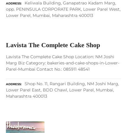
Keliwala Building, Ganapatrao Kadam Marg,
ADDRESS
opp. PENINSULA CORPORATE PARK, Lower Parel West,
Lower Parel, Mumbai, Maharashtra 400013
Lavista The Complete Cake Shop
Lavista The Complete Cake Shop Location: NM Joshi
Marg Biz Category: bakeries-and-cake-shops-in-Lower-
Parel-Mumbai Contact No.: 085911 48541
Shop No. 11, Rangari Building, NM Joshi Marg,
ADDRESS
Lower Parel East, BDD Chawl, Lower Parel, Mumbai,
Maharashtra 400013