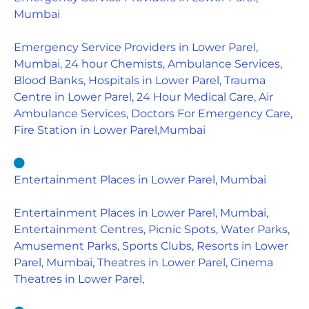
Mumbai
Emergency Service Providers in Lower Parel,
Mumbai, 24 hour Chemists, Ambulance Services,
Blood Banks, Hospitals in Lower Parel, Trauma
Centre in Lower Parel, 24 Hour Medical Care, Air
Ambulance Services, Doctors For Emergency Care,
Fire Station in Lower Parel,Mumbai
Entertainment Places in Lower Parel, Mumbai
Entertainment Places in Lower Parel, Mumbai,
Entertainment Centres, Picnic Spots, Water Parks,
Amusement Parks, Sports Clubs, Resorts in Lower
Parel, Mumbai, Theatres in Lower Parel, Cinema
Theatres in Lower Parel,