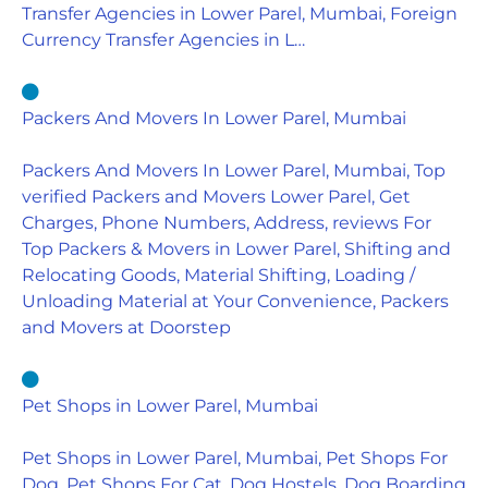
Transfer Agencies in Lower Parel, Mumbai, Foreign
Currency Transfer Agencies in L…
Packers And Movers In Lower Parel, Mumbai
Packers And Movers In Lower Parel, Mumbai, Top
verified Packers and Movers Lower Parel, Get
Charges, Phone Numbers, Address, reviews For
Top Packers & Movers in Lower Parel, Shifting and
Relocating Goods, Material Shifting, Loading /
Unloading Material at Your Convenience, Packers
and Movers at Doorstep
Pet Shops in Lower Parel, Mumbai
Pet Shops in Lower Parel, Mumbai, Pet Shops For
Dog, Pet Shops For Cat, Dog Hostels, Dog Boarding