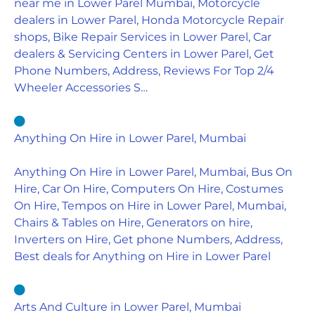
near me in Lower Parel Mumbai, Motorcycle
dealers in Lower Parel, Honda Motorcycle Repair
shops, Bike Repair Services in Lower Parel, Car
dealers & Servicing Centers in Lower Parel, Get
Phone Numbers, Address, Reviews For Top 2/4
Wheeler Accessories S…
Anything On Hire in Lower Parel, Mumbai
Anything On Hire in Lower Parel, Mumbai, Bus On
Hire, Car On Hire, Computers On Hire, Costumes
On Hire, Tempos on Hire in Lower Parel, Mumbai,
Chairs & Tables on Hire, Generators on hire,
Inverters on Hire, Get phone Numbers, Address,
Best deals for Anything on Hire in Lower Parel
Arts And Culture in Lower Parel, Mumbai