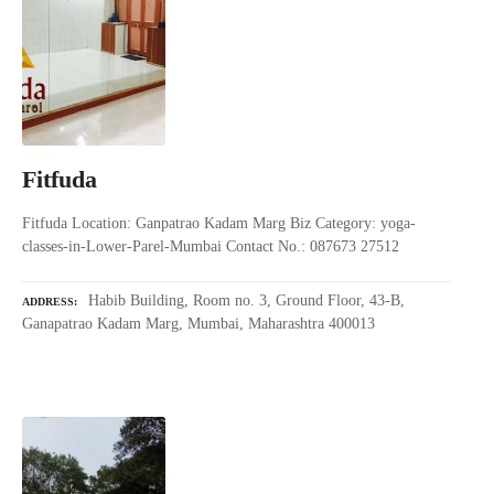
Fitfuda
Fitfuda Location: Ganpatrao Kadam Marg Biz Category: yoga-
classes-in-Lower-Parel-Mumbai Contact No.: 087673 27512
Habib Building, Room no. 3, Ground Floor, 43-B,
ADDRESS
Ganapatrao Kadam Marg, Mumbai, Maharashtra 400013