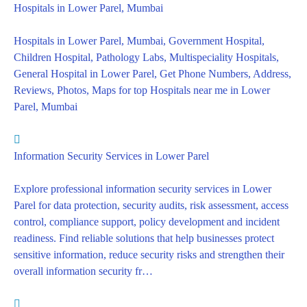
Hospitals in Lower Parel, Mumbai
Hospitals in Lower Parel, Mumbai, Government Hospital,
Children Hospital, Pathology Labs, Multispeciality Hospitals,
General Hospital in Lower Parel, Get Phone Numbers, Address,
Reviews, Photos, Maps for top Hospitals near me in Lower
Parel, Mumbai
Information Security Services in Lower Parel
Explore professional information security services in Lower
Parel for data protection, security audits, risk assessment, access
control, compliance support, policy development and incident
readiness. Find reliable solutions that help businesses protect
sensitive information, reduce security risks and strengthen their
overall information security fr…