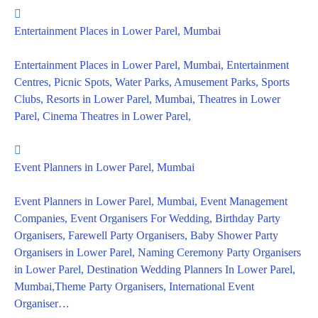
Entertainment Places in Lower Parel, Mumbai
Entertainment Places in Lower Parel, Mumbai, Entertainment
Centres, Picnic Spots, Water Parks, Amusement Parks, Sports
Clubs, Resorts in Lower Parel, Mumbai, Theatres in Lower
Parel, Cinema Theatres in Lower Parel,
Event Planners in Lower Parel, Mumbai
Event Planners in Lower Parel, Mumbai, Event Management
Companies, Event Organisers For Wedding, Birthday Party
Organisers, Farewell Party Organisers, Baby Shower Party
Organisers in Lower Parel, Naming Ceremony Party Organisers
in Lower Parel, Destination Wedding Planners In Lower Parel,
Mumbai,Theme Party Organisers, International Event
Organiser…