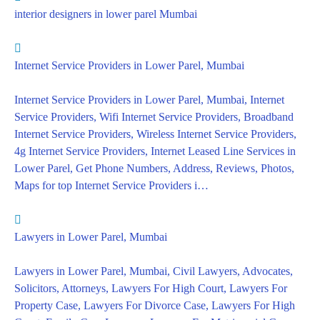
interior designers in lower parel Mumbai
Internet Service Providers in Lower Parel, Mumbai
Internet Service Providers in Lower Parel, Mumbai, Internet
Service Providers, Wifi Internet Service Providers, Broadband
Internet Service Providers, Wireless Internet Service Providers,
4g Internet Service Providers, Internet Leased Line Services in
Lower Parel, Get Phone Numbers, Address, Reviews, Photos,
Maps for top Internet Service Providers i…
Lawyers in Lower Parel, Mumbai
Lawyers in Lower Parel, Mumbai, Civil Lawyers, Advocates,
Solicitors, Attorneys, Lawyers For High Court, Lawyers For
Property Case, Lawyers For Divorce Case, Lawyers For High