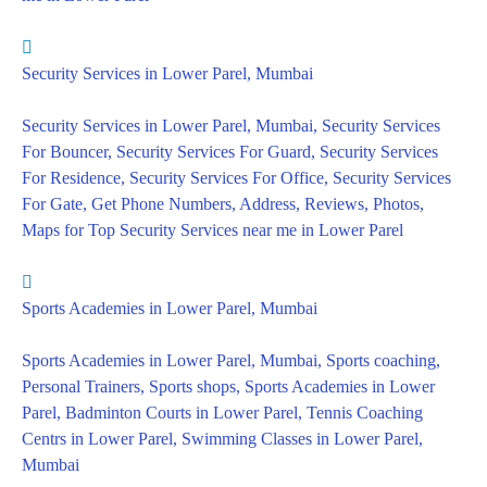
Security Services in Lower Parel, Mumbai
Security Services in Lower Parel, Mumbai, Security Services
For Bouncer, Security Services For Guard, Security Services
For Residence, Security Services For Office, Security Services
For Gate, Get Phone Numbers, Address, Reviews, Photos,
Maps for Top Security Services near me in Lower Parel
Sports Academies in Lower Parel, Mumbai
Sports Academies in Lower Parel, Mumbai, Sports coaching,
Personal Trainers, Sports shops, Sports Academies in Lower
Parel, Badminton Courts in Lower Parel, Tennis Coaching
Centrs in Lower Parel, Swimming Classes in Lower Parel,
Mumbai