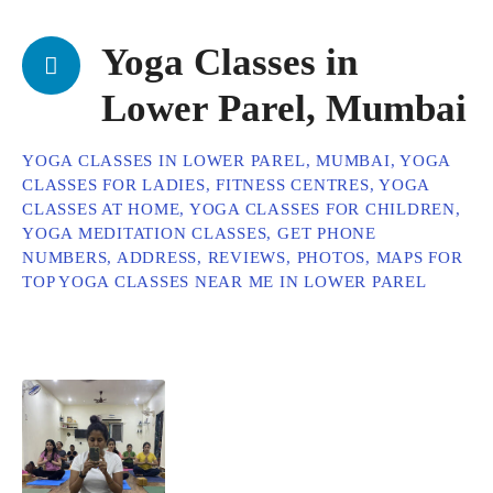
Yoga Classes in
Lower Parel, Mumbai
YOGA CLASSES IN LOWER PAREL, MUMBAI, YOGA
CLASSES FOR LADIES, FITNESS CENTRES, YOGA
CLASSES AT HOME, YOGA CLASSES FOR CHILDREN,
YOGA MEDITATION CLASSES, GET PHONE
NUMBERS, ADDRESS, REVIEWS, PHOTOS, MAPS FOR
TOP YOGA CLASSES NEAR ME IN LOWER PAREL