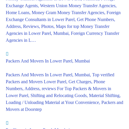
Exchange Agents, Western Union Money Transfer Agencies,
Home Loans, Money Gram Money Transfer Agencies, Foreign
Exchange Consultants in Lower Parel, Get Phone Numbers,
Address, Reviews, Photos, Maps for top Money Transfer
Agencies in Lower Parel, Mumbai, Foreign Currency Transfer
Agencies in L…
Packers And Movers In Lower Parel, Mumbai
Packers And Movers In Lower Parel, Mumbai, Top verified
Packers and Movers Lower Parel, Get Charges, Phone
Numbers, Address, reviews For Top Packers & Movers in
Lower Parel, Shifting and Relocating Goods, Material Shifting,
Loading / Unloading Material at Your Convenience, Packers and
Movers at Doorstep