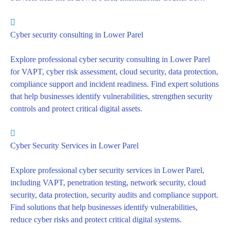
Cyber security consulting in Lower Parel
Explore professional cyber security consulting in Lower Parel
for VAPT, cyber risk assessment, cloud security, data protection,
compliance support and incident readiness. Find expert solutions
that help businesses identify vulnerabilities, strengthen security
controls and protect critical digital assets.
Cyber Security Services in Lower Parel
Explore professional cyber security services in Lower Parel,
including VAPT, penetration testing, network security, cloud
security, data protection, security audits and compliance support.
Find solutions that help businesses identify vulnerabilities,
reduce cyber risks and protect critical digital systems.