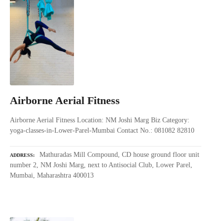
Airborne Aerial Fitness
Airborne Aerial Fitness Location: NM Joshi Marg Biz Category:
yoga-classes-in-Lower-Parel-Mumbai Contact No.: 081082 82810
Mathuradas Mill Compound, CD house ground floor unit
ADDRESS
number 2, NM Joshi Marg, next to Antisocial Club, Lower Parel,
Mumbai, Maharashtra 400013