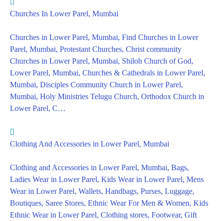
Churches In Lower Parel, Mumbai
Churches in Lower Parel, Mumbai, Find Churches in Lower
Parel, Mumbai, Protestant Churches, Christ community
Churches in Lower Parel, Mumbai, Shiloh Church of God,
Lower Parel, Mumbai, Churches & Cathedrals in Lower Parel,
Mumbai, Disciples Community Church in Lower Parel,
Mumbai, Holy Ministries Telugu Church, Orthodox Church in
Lower Parel, C…
Clothing And Accessories in Lower Parel, Mumbai
Clothing and Accessories in Lower Parel, Mumbai, Bags,
Ladies Wear in Lower Parel, Kids Wear in Lower Parel, Mens
Wear in Lower Parel, Wallets, Handbags, Purses, Luggage,
Boutiques, Saree Stores, Ethnic Wear For Men & Women, Kids
Ethnic Wear in Lower Parel, Clothing stores, Footwear, Gift