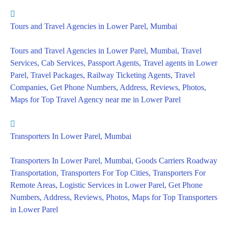
Tours and Travel Agencies in Lower Parel, Mumbai
Tours and Travel Agencies in Lower Parel, Mumbai, Travel
Services, Cab Services, Passport Agents, Travel agents in Lower
Parel, Travel Packages, Railway Ticketing Agents, Travel
Companies, Get Phone Numbers, Address, Reviews, Photos,
Maps for Top Travel Agency near me in Lower Parel
Transporters In Lower Parel, Mumbai
Transporters In Lower Parel, Mumbai, Goods Carriers Roadway
Transportation, Transporters For Top Cities, Transporters For
Remote Areas, Logistic Services in Lower Parel, Get Phone
Numbers, Address, Reviews, Photos, Maps for Top Transporters
in Lower Parel