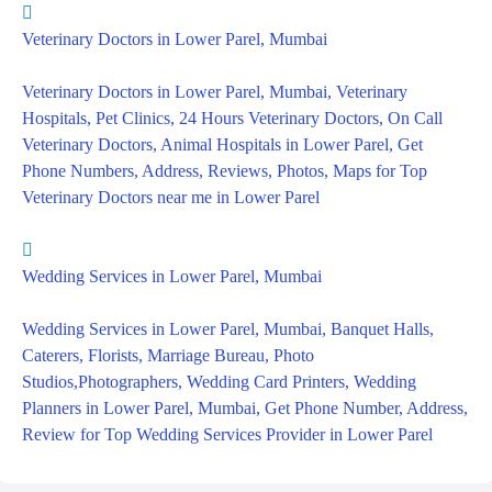
Veterinary Doctors in Lower Parel, Mumbai
Veterinary Doctors in Lower Parel, Mumbai, Veterinary
Hospitals, Pet Clinics, 24 Hours Veterinary Doctors, On Call
Veterinary Doctors, Animal Hospitals in Lower Parel, Get
Phone Numbers, Address, Reviews, Photos, Maps for Top
Veterinary Doctors near me in Lower Parel
Wedding Services in Lower Parel, Mumbai
Wedding Services in Lower Parel, Mumbai, Banquet Halls,
Caterers, Florists, Marriage Bureau, Photo
Studios,Photographers, Wedding Card Printers, Wedding
Planners in Lower Parel, Mumbai, Get Phone Number, Address,
Review for Top Wedding Services Provider in Lower Parel