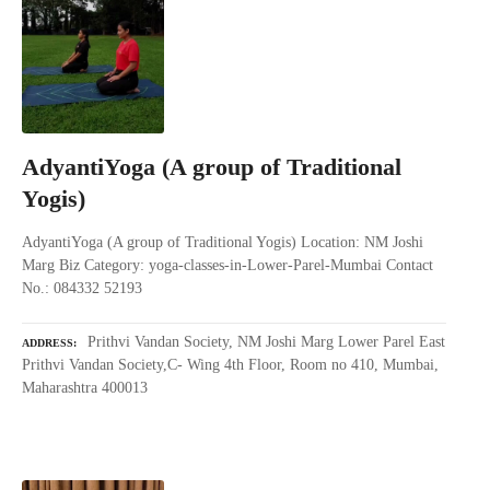
AdyantiYoga (A group of Traditional
Yogis)
AdyantiYoga (A group of Traditional Yogis) Location: NM Joshi
Marg Biz Category: yoga-classes-in-Lower-Parel-Mumbai Contact
No.: 084332 52193
Prithvi Vandan Society, NM Joshi Marg Lower Parel East
ADDRESS
Prithvi Vandan Society,C- Wing 4th Floor, Room no 410, Mumbai,
Maharashtra 400013