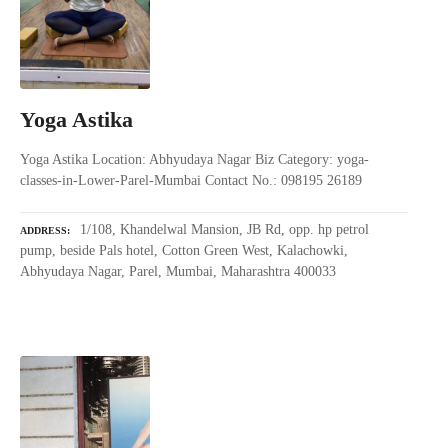
Yoga Astika
Yoga Astika Location: Abhyudaya Nagar Biz Category: yoga-
classes-in-Lower-Parel-Mumbai Contact No.: 098195 26189
1/108, Khandelwal Mansion, JB Rd, opp. hp petrol
ADDRESS
pump, beside Pals hotel, Cotton Green West, Kalachowki,
Abhyudaya Nagar, Parel, Mumbai, Maharashtra 400033