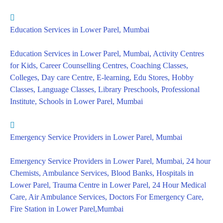
Education Services in Lower Parel, Mumbai
Education Services in Lower Parel, Mumbai, Activity Centres
for Kids, Career Counselling Centres, Coaching Classes,
Colleges, Day care Centre, E-learning, Edu Stores, Hobby
Classes, Language Classes, Library Preschools, Professional
Institute, Schools in Lower Parel, Mumbai
Emergency Service Providers in Lower Parel, Mumbai
Emergency Service Providers in Lower Parel, Mumbai, 24 hour
Chemists, Ambulance Services, Blood Banks, Hospitals in
Lower Parel, Trauma Centre in Lower Parel, 24 Hour Medical
Care, Air Ambulance Services, Doctors For Emergency Care,
Fire Station in Lower Parel,Mumbai