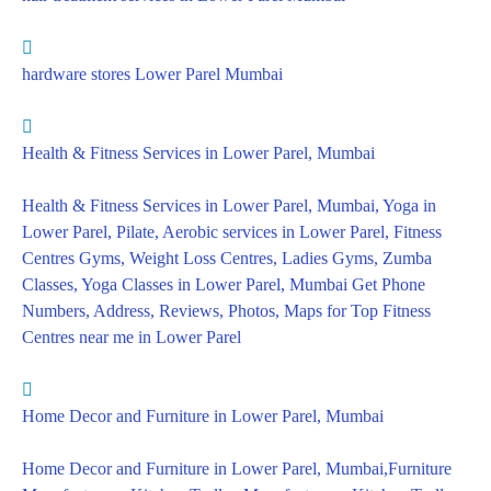
hardware stores Lower Parel Mumbai
Health & Fitness Services in Lower Parel, Mumbai
Health & Fitness Services in Lower Parel, Mumbai, Yoga in
Lower Parel, Pilate, Aerobic services in Lower Parel, Fitness
Centres Gyms, Weight Loss Centres, Ladies Gyms, Zumba
Classes, Yoga Classes in Lower Parel, Mumbai Get Phone
Numbers, Address, Reviews, Photos, Maps for Top Fitness
Centres near me in Lower Parel
Home Decor and Furniture in Lower Parel, Mumbai
Home Decor and Furniture in Lower Parel, Mumbai,Furniture