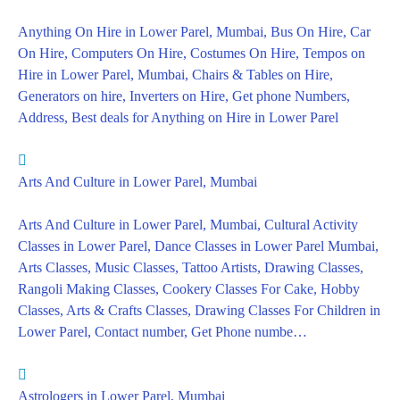
Anything On Hire in Lower Parel, Mumbai, Bus On Hire, Car
On Hire, Computers On Hire, Costumes On Hire, Tempos on
Hire in Lower Parel, Mumbai, Chairs & Tables on Hire,
Generators on hire, Inverters on Hire, Get phone Numbers,
Address, Best deals for Anything on Hire in Lower Parel
Arts And Culture in Lower Parel, Mumbai
Arts And Culture in Lower Parel, Mumbai, Cultural Activity
Classes in Lower Parel, Dance Classes in Lower Parel Mumbai,
Arts Classes, Music Classes, Tattoo Artists, Drawing Classes,
Rangoli Making Classes, Cookery Classes For Cake, Hobby
Classes, Arts & Crafts Classes, Drawing Classes For Children in
Lower Parel, Contact number, Get Phone numbe…
Astrologers in Lower Parel, Mumbai