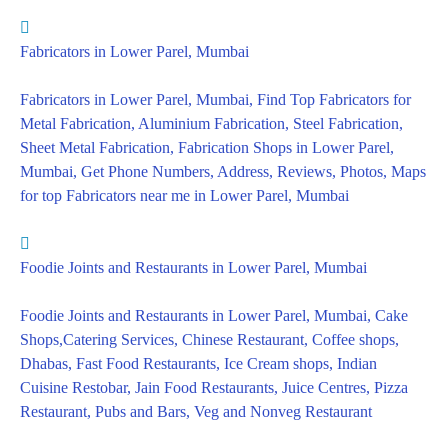
Fabricators in Lower Parel, Mumbai
Fabricators in Lower Parel, Mumbai, Find Top Fabricators for
Metal Fabrication, Aluminium Fabrication, Steel Fabrication,
Sheet Metal Fabrication, Fabrication Shops in Lower Parel,
Mumbai, Get Phone Numbers, Address, Reviews, Photos, Maps
for top Fabricators near me in Lower Parel, Mumbai
Foodie Joints and Restaurants in Lower Parel, Mumbai
Foodie Joints and Restaurants in Lower Parel, Mumbai, Cake
Shops,Catering Services, Chinese Restaurant, Coffee shops,
Dhabas, Fast Food Restaurants, Ice Cream shops, Indian
Cuisine Restobar, Jain Food Restaurants, Juice Centres, Pizza
Restaurant, Pubs and Bars, Veg and Nonveg Restaurant