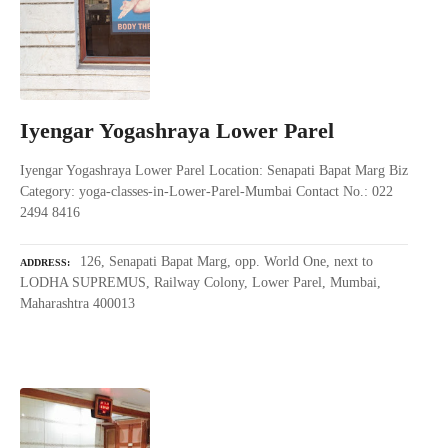
Iyengar Yogashraya Lower Parel
Iyengar Yogashraya Lower Parel Location: Senapati Bapat Marg Biz
Category: yoga-classes-in-Lower-Parel-Mumbai Contact No.: 022
2494 8416
126, Senapati Bapat Marg, opp. World One, next to
ADDRESS
LODHA SUPREMUS, Railway Colony, Lower Parel, Mumbai,
Maharashtra 400013