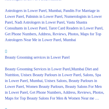
Astrologers in Lower Parel, Mumbai, Pandits For Marriage in
Lower Parel, Palmists in Lower Parel, Numerologists in Lower
Parel, Nadi Astrologers in Lower Parel, Vastu Shastra
Consultants in Lower Parel, Tarot Card Readers in Lower Parel,
Get Phone Numbers, Address, Reviews, Photos, Maps for Top
Astrologers Near Me in Lower Parel, Mumbai
Beauty Grooming services in Lower Parel
Beauty Grooming Services in Lower Parel,Mumbai Diet and
Nutrition, Unisex Beauty Parlours in Lower Parel, Salons, Spa
in Lower Parel, Mumbai, Unisex Salons, Beauty Parlours in
Lower Parel, Women Beauty Parlours, Beauty Salons For Men
in Lower Parel, Get Phone Numbers, Address, Reviews, Photos,
Maps for Top Beauty Salons For Men & Women Near me …