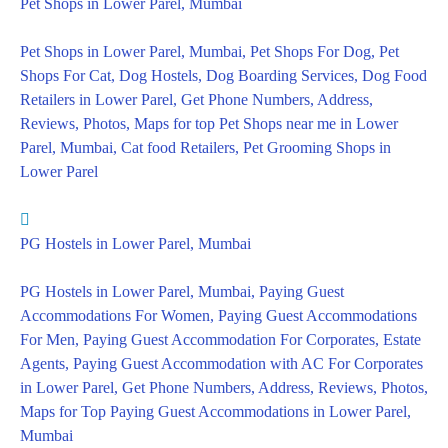
Pet Shops in Lower Parel, Mumbai
Pet Shops in Lower Parel, Mumbai, Pet Shops For Dog, Pet
Shops For Cat, Dog Hostels, Dog Boarding Services, Dog Food
Retailers in Lower Parel, Get Phone Numbers, Address,
Reviews, Photos, Maps for top Pet Shops near me in Lower
Parel, Mumbai, Cat food Retailers, Pet Grooming Shops in
Lower Parel
PG Hostels in Lower Parel, Mumbai
PG Hostels in Lower Parel, Mumbai, Paying Guest
Accommodations For Women, Paying Guest Accommodations
For Men, Paying Guest Accommodation For Corporates, Estate
Agents, Paying Guest Accommodation with AC For Corporates
in Lower Parel, Get Phone Numbers, Address, Reviews, Photos,
Maps for Top Paying Guest Accommodations in Lower Parel,
Mumbai