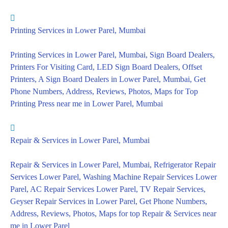
Printing Services in Lower Parel, Mumbai
Printing Services in Lower Parel, Mumbai, Sign Board Dealers,
Printers For Visiting Card, LED Sign Board Dealers, Offset
Printers, A Sign Board Dealers in Lower Parel, Mumbai, Get
Phone Numbers, Address, Reviews, Photos, Maps for Top
Printing Press near me in Lower Parel, Mumbai
Repair & Services in Lower Parel, Mumbai
Repair & Services in Lower Parel, Mumbai, Refrigerator Repair
Services Lower Parel, Washing Machine Repair Services Lower
Parel, AC Repair Services Lower Parel, TV Repair Services,
Geyser Repair Services in Lower Parel, Get Phone Numbers,
Address, Reviews, Photos, Maps for top Repair & Services near
me in Lower Parel