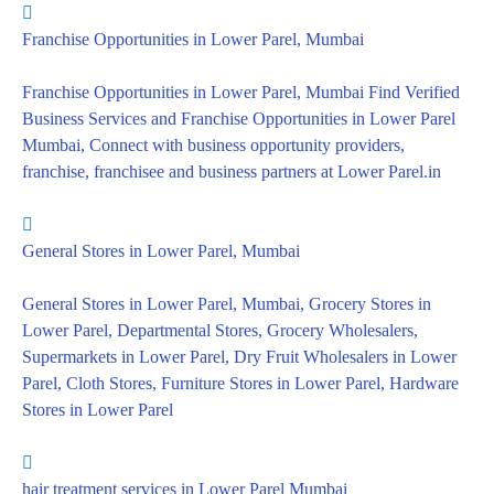
Franchise Opportunities in Lower Parel, Mumbai
Franchise Opportunities in Lower Parel, Mumbai Find Verified
Business Services and Franchise Opportunities in Lower Parel
Mumbai, Connect with business opportunity providers,
franchise, franchisee and business partners at Lower Parel.in
General Stores in Lower Parel, Mumbai
General Stores in Lower Parel, Mumbai, Grocery Stores in
Lower Parel, Departmental Stores, Grocery Wholesalers,
Supermarkets in Lower Parel, Dry Fruit Wholesalers in Lower
Parel, Cloth Stores, Furniture Stores in Lower Parel, Hardware
Stores in Lower Parel
hair treatment services in Lower Parel Mumbai