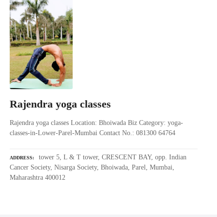
Rajendra yoga classes
Rajendra yoga classes Location: Bhoiwada Biz Category: yoga-
classes-in-Lower-Parel-Mumbai Contact No.: 081300 64764
tower 5, L & T tower, CRESCENT BAY, opp. Indian
ADDRESS
Cancer Society, Nisarga Society, Bhoiwada, Parel, Mumbai,
Maharashtra 400012