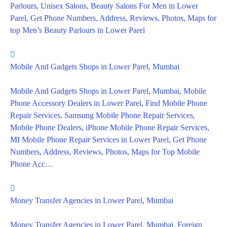
Parlours, Unisex Salons, Beauty Salons For Men in Lower
Parel, Get Phone Numbers, Address, Reviews, Photos, Maps for
top Men’s Beauty Parlours in Lower Parel
Mobile And Gadgets Shops in Lower Parel, Mumbai
Mobile And Gadgets Shops in Lower Parel, Mumbai, Mobile
Phone Accessory Dealers in Lower Parel, Find Mobile Phone
Repair Services, Samsung Mobile Phone Repair Services,
Mobile Phone Dealers, iPhone Mobile Phone Repair Services,
MI Mobile Phone Repair Services in Lower Parel, Get Phone
Numbers, Address, Reviews, Photos, Maps for Top Mobile
Phone Acc…
Money Transfer Agencies in Lower Parel, Mumbai
Money Transfer Agencies in Lower Parel, Mumbai, Foreign