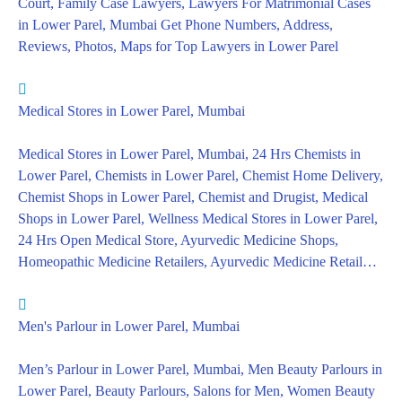
Court, Family Case Lawyers, Lawyers For Matrimonial Cases
in Lower Parel, Mumbai Get Phone Numbers, Address,
Reviews, Photos, Maps for Top Lawyers in Lower Parel
Medical Stores in Lower Parel, Mumbai
Medical Stores in Lower Parel, Mumbai, 24 Hrs Chemists in
Lower Parel, Chemists in Lower Parel, Chemist Home Delivery,
Chemist Shops in Lower Parel, Chemist and Drugist, Medical
Shops in Lower Parel, Wellness Medical Stores in Lower Parel,
24 Hrs Open Medical Store, Ayurvedic Medicine Shops,
Homeopathic Medicine Retailers, Ayurvedic Medicine Retail…
Men's Parlour in Lower Parel, Mumbai
Men’s Parlour in Lower Parel, Mumbai, Men Beauty Parlours in
Lower Parel, Beauty Parlours, Salons for Men, Women Beauty