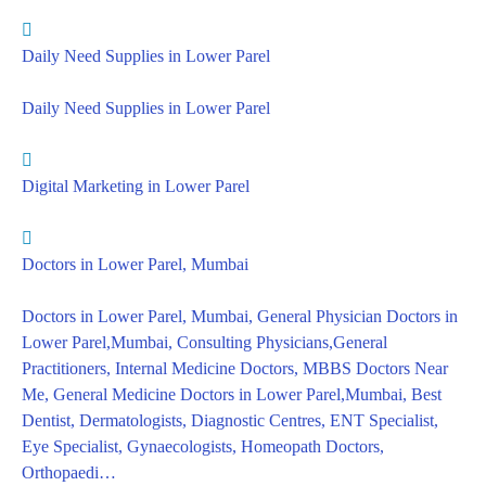
Daily Need Supplies in Lower Parel
Daily Need Supplies in Lower Parel
Digital Marketing in Lower Parel
Doctors in Lower Parel, Mumbai
Doctors in Lower Parel, Mumbai, General Physician Doctors in
Lower Parel,Mumbai, Consulting Physicians,General
Practitioners, Internal Medicine Doctors, MBBS Doctors Near
Me, General Medicine Doctors in Lower Parel,Mumbai, Best
Dentist, Dermatologists, Diagnostic Centres, ENT Specialist,
Eye Specialist, Gynaecologists, Homeopath Doctors,
Orthopaedi…