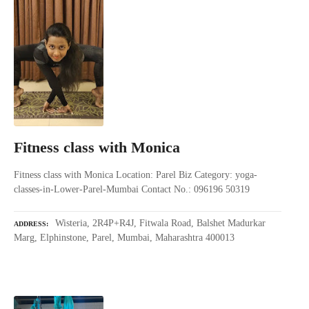
Fitness class with Monica
Fitness class with Monica Location: Parel Biz Category: yoga-
classes-in-Lower-Parel-Mumbai Contact No.: 096196 50319
Wisteria, 2R4P+R4J, Fitwala Road, Balshet Madurkar
ADDRESS
Marg, Elphinstone, Parel, Mumbai, Maharashtra 400013