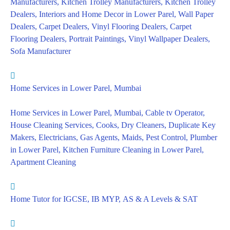
Manufacturers, Kitchen Trolley Manufacturers, Kitchen Trolley
Dealers, Interiors and Home Decor in Lower Parel, Wall Paper
Dealers, Carpet Dealers, Vinyl Flooring Dealers, Carpet
Flooring Dealers, Portrait Paintings, Vinyl Wallpaper Dealers,
Sofa Manufacturer
Home Services in Lower Parel, Mumbai
Home Services in Lower Parel, Mumbai, Cable tv Operator,
House Cleaning Services, Cooks, Dry Cleaners, Duplicate Key
Makers, Electricians, Gas Agents, Maids, Pest Control, Plumber
in Lower Parel, Kitchen Furniture Cleaning in Lower Parel,
Apartment Cleaning
Home Tutor for IGCSE, IB MYP, AS & A Levels & SAT