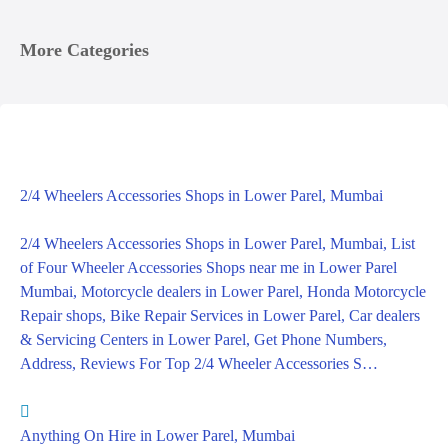
More Categories
2/4 Wheelers Accessories Shops in Lower Parel, Mumbai
2/4 Wheelers Accessories Shops in Lower Parel, Mumbai, List
of Four Wheeler Accessories Shops near me in Lower Parel
Mumbai, Motorcycle dealers in Lower Parel, Honda Motorcycle
Repair shops, Bike Repair Services in Lower Parel, Car dealers
& Servicing Centers in Lower Parel, Get Phone Numbers,
Address, Reviews For Top 2/4 Wheeler Accessories S…
Anything On Hire in Lower Parel, Mumbai