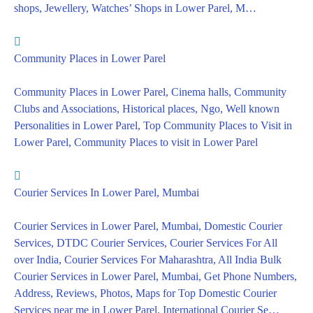
shops, Jewellery, Watches’ Shops in Lower Parel, M…
Community Places in Lower Parel
Community Places in Lower Parel, Cinema halls, Community
Clubs and Associations, Historical places, Ngo, Well known
Personalities in Lower Parel, Top Community Places to Visit in
Lower Parel, Community Places to visit in Lower Parel
Courier Services In Lower Parel, Mumbai
Courier Services in Lower Parel, Mumbai, Domestic Courier
Services, DTDC Courier Services, Courier Services For All
over India, Courier Services For Maharashtra, All India Bulk
Courier Services in Lower Parel, Mumbai, Get Phone Numbers,
Address, Reviews, Photos, Maps for Top Domestic Courier
Services near me in Lower Parel, International Courier Se…