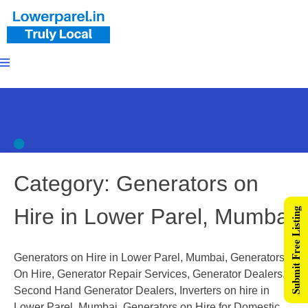
Category:
Generators on
Hire in Lower Parel, Mumbai
Submit Free Listing
Generators on Hire in Lower Parel, Mumbai, Generators
On Hire, Generator Repair Services, Generator Dealers,
Second Hand Generator Dealers, Inverters on hire in
Lower Parel, Mumbai, Generators on Hire for Domestic