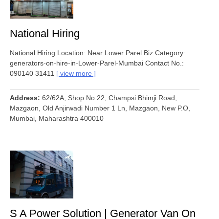
National Hiring
National Hiring Location: Near Lower Parel Biz Category:
generators-on-hire-in-Lower-Parel-Mumbai Contact No.:
090140 31411
view more
Address
62/62A, Shop No.22, Champsi Bhimji Road,
Mazgaon, Old Anjirwadi Number 1 Ln, Mazgaon, New P.O,
Mumbai, Maharashtra 400010
S A Power Solution | Generator Van On