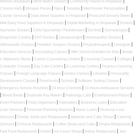
|
|
|
Women Boutiques
Wrist Watch Dealers
Community Places in Hinjawadi
|
|
|
|
|
Cinema Halls
Mosque Places
Ngos
Temples
Well Known Personalities
|
|
|
Courier Services
Daily Need Supplies in Hinjawadi
Food and Grocery Stores
|
|
|
Milk Dairy Food Suppliers in Hinjawadi
Digital Marketing in Hinjawadi
Doctors
|
|
|
|
Ayurvedic Doctors
Child Specialists / Pediatricians
Dentists
Dermatologist
|
|
|
|
Diagnostic Centres
ENT Doctors
Gynaecologist
Homeopathic Doctors
|
|
|
|
Orthopaedic Doctors
Pediatric Surgeon Doctors
Physiotherapists
Urologists
|
|
|
Education Services
Accounting Classes
After School Activities for Kids
Books
|
|
|
|
n Stationery Stores
Career Counselling Centres
Coaching Classes
Colleges
|
|
|
Computer Classes
Day Care Centres
E-Learning Centres
Finance Coaching
|
|
|
|
Classes
Foreign Language Classes
Hobby Classes
Libraries
Personality
|
|
|
|
Development Classes
Preschools
Schools
Software Testing Classes
|
|
Emergency Service Providers
24 Hour Chemists
24 Hours Ambulance Services
|
|
|
|
|
Blood Banks
Duplicate Key Makers
Pathology Labs
Entertainment Places
|
|
|
|
Event Planners
Party Organisers
Fabricators
Business Loans
Education
|
|
|
Loan Services
Financial Planning Services
Home Loans
Personal Loan
|
|
|
Services
Foodie Joints and Restaurants
Bakeries and Cake Shops
Catering
|
|
|
|
Services
Chinese Restaurants
Coffee Shops and Cafes
Dhaba Restaurants
|
|
|
|
Fast Food Restaurants
Hotels
Ice cream Shops
Indian Restaurants
Jain