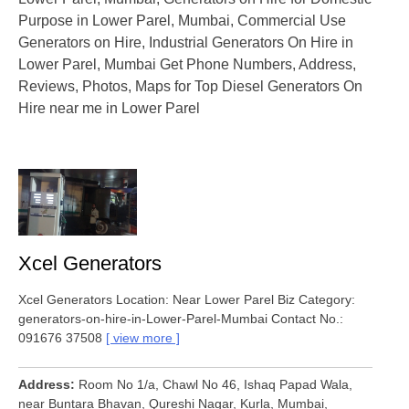
Purpose in Lower Parel, Mumbai, Commercial Use
Generators on Hire, Industrial Generators On Hire in
Lower Parel, Mumbai Get Phone Numbers, Address,
Reviews, Photos, Maps for Top Diesel Generators On
Hire near me in Lower Parel
Xcel Generators
Xcel Generators Location: Near Lower Parel Biz Category:
generators-on-hire-in-Lower-Parel-Mumbai Contact No.:
091676 37508
view more
Address
Room No 1/a, Chawl No 46, Ishaq Papad Wala,
near Buntara Bhavan, Qureshi Nagar, Kurla, Mumbai,