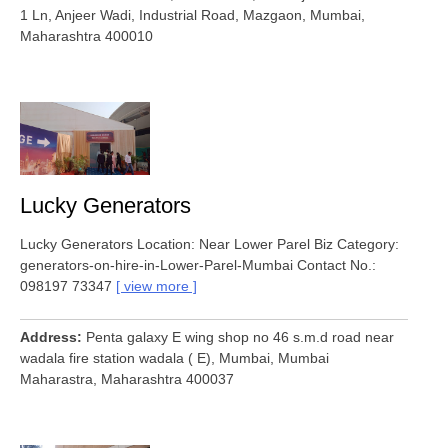
1 Ln, Anjeer Wadi, Industrial Road, Mazgaon, Mumbai,
Maharashtra 400010
Lucky Generators
Lucky Generators Location: Near Lower Parel Biz Category:
generators-on-hire-in-Lower-Parel-Mumbai Contact No.:
098197 73347
view more
Address
Penta galaxy E wing shop no 46 s.m.d road near
wadala fire station wadala ( E), Mumbai, Mumbai
Maharastra, Maharashtra 400037