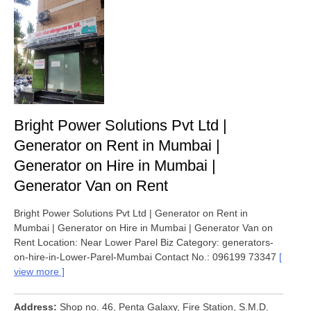
Bright Power Solutions Pvt Ltd |
Generator on Rent in Mumbai |
Generator on Hire in Mumbai |
Generator Van on Rent
Bright Power Solutions Pvt Ltd | Generator on Rent in
Mumbai | Generator on Hire in Mumbai | Generator Van on
Rent Location: Near Lower Parel Biz Category: generators-
on-hire-in-Lower-Parel-Mumbai Contact No.: 096199 73347
view more
Address
Shop no. 46, Penta Galaxy, Fire Station, S.M.D.