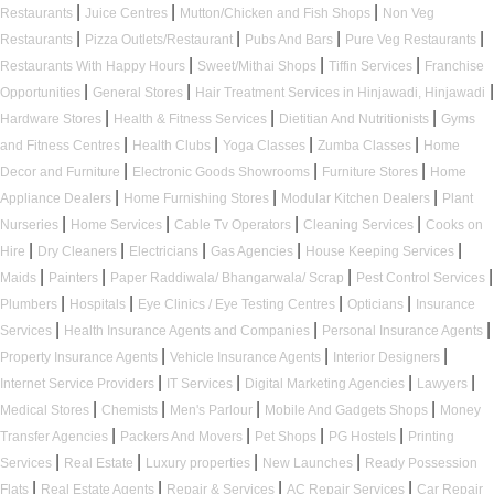
|
|
|
Restaurants
Juice Centres
Mutton/Chicken and Fish Shops
Non Veg
|
|
|
|
Restaurants
Pizza Outlets/Restaurant
Pubs And Bars
Pure Veg Restaurants
|
|
|
Restaurants With Happy Hours
Sweet/Mithai Shops
Tiffin Services
Franchise
|
|
|
Opportunities
General Stores
Hair Treatment Services in Hinjawadi, Hinjawadi
|
|
|
Hardware Stores
Health & Fitness Services
Dietitian And Nutritionists
Gyms
|
|
|
|
and Fitness Centres
Health Clubs
Yoga Classes
Zumba Classes
Home
|
|
|
Decor and Furniture
Electronic Goods Showrooms
Furniture Stores
Home
|
|
|
Appliance Dealers
Home Furnishing Stores
Modular Kitchen Dealers
Plant
|
|
|
|
Nurseries
Home Services
Cable Tv Operators
Cleaning Services
Cooks on
|
|
|
|
|
Hire
Dry Cleaners
Electricians
Gas Agencies
House Keeping Services
|
|
|
|
Maids
Painters
Paper Raddiwala/ Bhangarwala/ Scrap
Pest Control Services
|
|
|
|
Plumbers
Hospitals
Eye Clinics / Eye Testing Centres
Opticians
Insurance
|
|
|
Services
Health Insurance Agents and Companies
Personal Insurance Agents
|
|
|
Property Insurance Agents
Vehicle Insurance Agents
Interior Designers
|
|
|
|
Internet Service Providers
IT Services
Digital Marketing Agencies
Lawyers
|
|
|
|
Medical Stores
Chemists
Men's Parlour
Mobile And Gadgets Shops
Money
|
|
|
|
Transfer Agencies
Packers And Movers
Pet Shops
PG Hostels
Printing
|
|
|
|
Services
Real Estate
Luxury properties
New Launches
Ready Possession
|
|
|
|
Flats
Real Estate Agents
Repair & Services
AC Repair Services
Car Repair