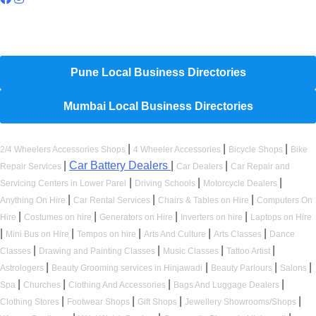
Hyperlocal Directory Network
Pune Local Business Directories
Mumbai Local Business Directories
|
|
|
2/4 Wheelers Accessories Shops
4 Wheeler Accessories
Bicycle Shops
Bike
|
Car Battery Dealers
|
|
Repair Services
Car Dealers
Car Repair and
|
|
|
Servicing Centers in Lower Parel
Driving Schools
Motorcycle Dealers
|
|
|
Anything On Hire
Car Rental Services
Chairs & Tables on Hire
Computers On
|
|
|
|
Hire
Costumes on hire
Generators on Hire
Inverters on hire
Laptops on Hire
|
|
|
|
|
Mini Bus on Hire
Tempos on hire
Arts And Culture
Arts Classes
Dance
|
|
|
|
Classes
Drawing and Painting Classes
Music Classes
Tattoo Artist
|
|
|
|
Astrologers
Beauty Grooming services in Hinjawadi
Beauty Parlours
Salons
|
|
|
|
Spa
Churches
Clothing And Accessories
Bags And Luggage Dealers
|
|
|
|
Clothing Stores
Footwear Shops
Gift Shops
Jewellery Showrooms/Shops