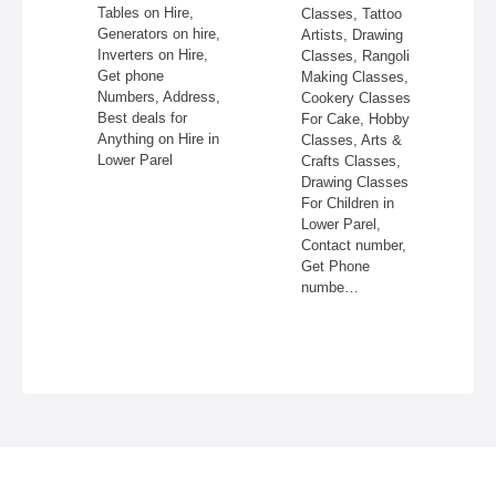
Tables on Hire,
Astrolog
Classes, Tattoo
Generators on hire,
Lower Pa
Artists, Drawing
Inverters on Hire,
Shastra
Classes, Rangoli
Get phone
Consulta
Making Classes,
Numbers, Address,
Lower Pa
Cookery Classes
Best deals for
Card Re
For Cake, Hobby
Anything on Hire in
Lower Pa
Classes, Arts &
Lower Parel
Phone N
Crafts Classes,
Address
Drawing Classes
Photos,
For Children in
Top Astr
Lower Parel,
Near Me
Contact number,
Parel, 
Get Phone
numbe…