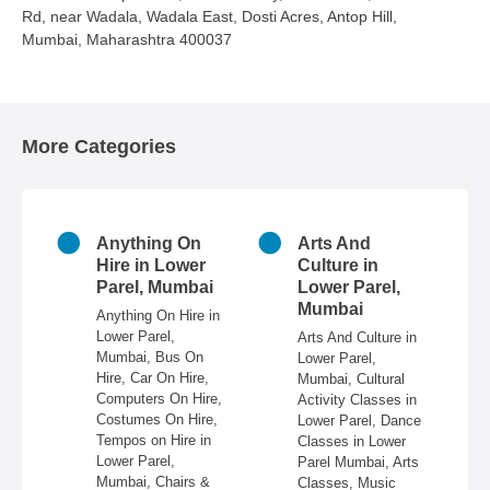
Rd, near Wadala, Wadala East, Dosti Acres, Antop Hill,
Mumbai, Maharashtra 400037
More Categories
Anything On
Arts And
Astrol
Hire in Lower
Culture in
Lower 
Parel, Mumbai
Lower Parel,
Mumb
Mumbai
Anything On Hire in
Astrolog
Lower Parel,
Lower Pa
Arts And Culture in
Mumbai, Bus On
Mumbai,
Lower Parel,
Hire, Car On Hire,
For Marr
Mumbai, Cultural
Computers On Hire,
Lower Pa
Activity Classes in
Costumes On Hire,
Palmists
Lower Parel, Dance
Tempos on Hire in
Parel,
Classes in Lower
Lower Parel,
Numerolo
Parel Mumbai, Arts
Mumbai, Chairs &
Lower Pa
Classes, Music