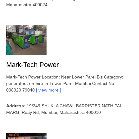
Maharashtra 400024
Mark-Tech Power
Mark-Tech Power Location: Near Lower Parel Biz Category:
generators-on-hire-in-Lower-Parel-Mumbai Contact No.:
098920 79040
view more
Address
19/249,SHUKLA CHAWL.BARRISTER NATH PAI
MARG, Reay Rd, Mumbai, Maharashtra 400010