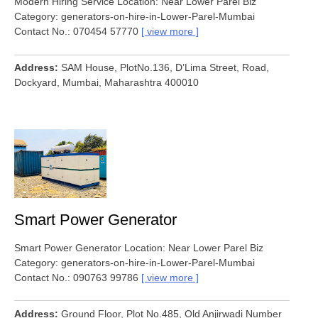
Modern Hiring Service Location: Near Lower Parel Biz
Category: generators-on-hire-in-Lower-Parel-Mumbai
Contact No.: 070454 57770
view more
Address
SAM House, PlotNo.136, D’Lima Street, Road,
Dockyard, Mumbai, Maharashtra 400010
Smart Power Generator
Smart Power Generator Location: Near Lower Parel Biz
Category: generators-on-hire-in-Lower-Parel-Mumbai
Contact No.: 090763 99786
view more
Address
Ground Floor, Plot No.485, Old Anjirwadi Number