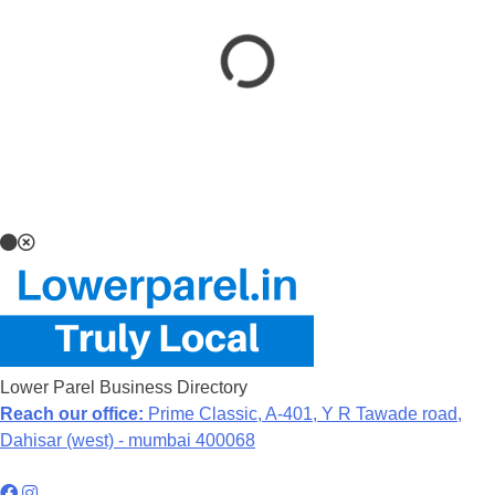
Lower Parel Business Directory
Reach our office:
Prime Classic, A-401, Y R Tawade road,
Dahisar (west) - mumbai 400068