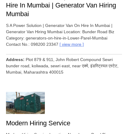
Hire In Mumbai | Generator Van Hiring
Mumbai
S A Power Solution | Generator Van On Hire In Mumbai |
Generator Van Hiring Mumbai Location: Bunder Road Biz
Category: generators-on-hire-in-Lower-Parel-Mumbai
Contact No.: 098200 23347
view more
Address
Plot 879 & 911, John Robert Compound Sewri
bunder road, koliwada, sewri east, near एक्मे, इंडस्ट्रियल एस्टेट,
Mumbai, Maharashtra 400015
Modern Hiring Service