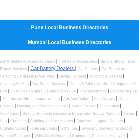
Hyperlocal Directory Network
Pune Local Business Directories
Mumbai Local Business Directories
|
|
|
2/4 Wheelers Accessories Shops
4 Wheeler Accessories
Bicycle Shops
Bike
|
Car Battery Dealers
|
|
Repair Services
Car Dealers
Car Repair and
|
|
|
Servicing Centers in Lower Parel
Driving Schools
Motorcycle Dealers
|
|
|
Anything On Hire
Car Rental Services
Chairs & Tables on Hire
Computers On
|
|
|
|
Hire
Costumes on hire
Generators on Hire
Inverters on hire
Laptops on Hire
|
|
|
|
|
Mini Bus on Hire
Tempos on hire
Arts And Culture
Arts Classes
Dance
|
|
|
|
Classes
Drawing and Painting Classes
Music Classes
Tattoo Artist
|
|
|
|
Astrologers
Beauty Grooming services in Hinjawadi
Beauty Parlours
Salons
|
|
|
|
Spa
Churches
Clothing And Accessories
Bags And Luggage Dealers
|
|
|
|
Clothing Stores
Footwear Shops
Gift Shops
Jewellery Showrooms/Shops
|
|
|
Women Boutiques
Wrist Watch Dealers
Community Places in Hinjawadi