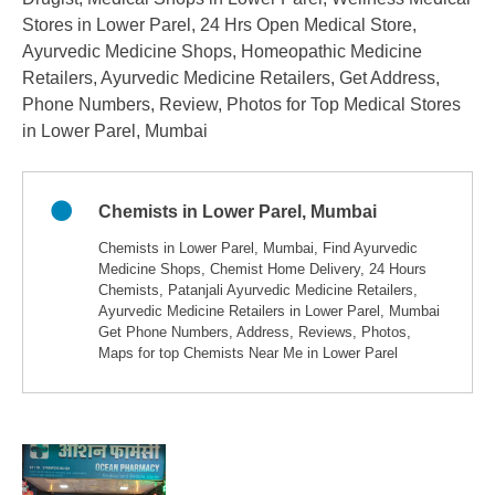
Stores in Lower Parel, 24 Hrs Open Medical Store,
Ayurvedic Medicine Shops, Homeopathic Medicine
Retailers, Ayurvedic Medicine Retailers, Get Address,
Phone Numbers, Review, Photos for Top Medical Stores
in Lower Parel, Mumbai
Chemists in Lower Parel, Mumbai
Chemists in Lower Parel, Mumbai, Find Ayurvedic
Medicine Shops, Chemist Home Delivery, 24 Hours
Chemists, Patanjali Ayurvedic Medicine Retailers,
Ayurvedic Medicine Retailers in Lower Parel, Mumbai
Get Phone Numbers, Address, Reviews, Photos,
Maps for top Chemists Near Me in Lower Parel