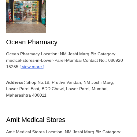
Ocean Pharmacy
Ocean Pharmacy Location: NM Joshi Marg Biz Category:
medical-stores-in-Lower-Parel-Mumbai Contact No.: 086920
15255
view more
Address
Shop No.19, Pruthvi Vandan, NM Joshi Marg,
Lower Parel East, BDD Chawl, Lower Parel, Mumbai,
Maharashtra 400011
Amit Medical Stores
Amit Medical Stores Location: NM Joshi Marg Biz Category: