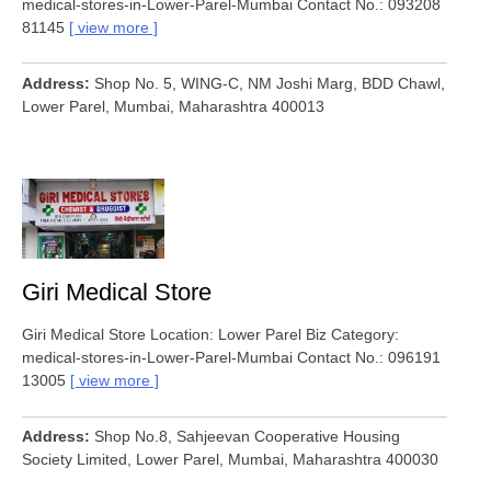
medical-stores-in-Lower-Parel-Mumbai Contact No.: 093208
81145
view more
Address
Shop No. 5, WING-C, NM Joshi Marg, BDD Chawl,
Lower Parel, Mumbai, Maharashtra 400013
Giri Medical Store
Giri Medical Store Location: Lower Parel Biz Category:
medical-stores-in-Lower-Parel-Mumbai Contact No.: 096191
13005
view more
Address
Shop No.8, Sahjeevan Cooperative Housing
Society Limited, Lower Parel, Mumbai, Maharashtra 400030