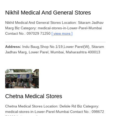
Nikhil Medical And General Stores
Nikhil Medical And General Stores Location: Sitaram Jadhav
Marg Biz Category: medical-stores-in-Lower-Parel-Mumbai
Contact No.: 097029 71250
view more
Address
Indu Baug,Shop No.1/19,Lower Parel(W), Sitaram
Jadhav Marg, Lower Parel, Mumbai, Maharashtra 400013
Chetna Medical Stores
Chetna Medical Stores Location: Delisle Rd Biz Category:
medical-stores-in-Lower-Parel-Mumbai Contact No.: 098672