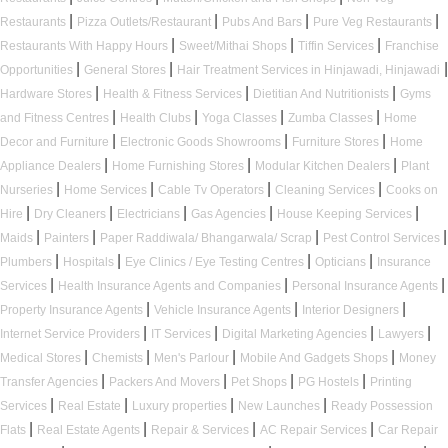
|
|
|
|
Restaurants
Pizza Outlets/Restaurant
Pubs And Bars
Pure Veg Restaurants
|
|
|
Restaurants With Happy Hours
Sweet/Mithai Shops
Tiffin Services
Franchise
|
|
|
Opportunities
General Stores
Hair Treatment Services in Hinjawadi, Hinjawadi
|
|
|
Hardware Stores
Health & Fitness Services
Dietitian And Nutritionists
Gyms
|
|
|
|
and Fitness Centres
Health Clubs
Yoga Classes
Zumba Classes
Home
|
|
|
Decor and Furniture
Electronic Goods Showrooms
Furniture Stores
Home
|
|
|
Appliance Dealers
Home Furnishing Stores
Modular Kitchen Dealers
Plant
|
|
|
|
Nurseries
Home Services
Cable Tv Operators
Cleaning Services
Cooks on
|
|
|
|
|
Hire
Dry Cleaners
Electricians
Gas Agencies
House Keeping Services
|
|
|
|
Maids
Painters
Paper Raddiwala/ Bhangarwala/ Scrap
Pest Control Services
|
|
|
|
Plumbers
Hospitals
Eye Clinics / Eye Testing Centres
Opticians
Insurance
|
|
|
Services
Health Insurance Agents and Companies
Personal Insurance Agents
|
|
|
Property Insurance Agents
Vehicle Insurance Agents
Interior Designers
|
|
|
|
Internet Service Providers
IT Services
Digital Marketing Agencies
Lawyers
|
|
|
|
Medical Stores
Chemists
Men's Parlour
Mobile And Gadgets Shops
Money
|
|
|
|
Transfer Agencies
Packers And Movers
Pet Shops
PG Hostels
Printing
|
|
|
|
Services
Real Estate
Luxury properties
New Launches
Ready Possession
|
|
|
|
Flats
Real Estate Agents
Repair & Services
AC Repair Services
Car Repair