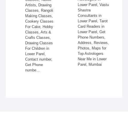
re,
Lower Parel, Vastu
Artists, Drawing
,
Shastra
Classes, Rangoli
Consultants in
Making Classes,
ss,
Lower Parel, Tarot
Cookery Classes
Card Readers in
For Cake, Hobby
 in
Lower Parel, Get
Classes, Arts &
Phone Numbers,
Crafts Classes,
Address, Reviews,
Drawing Classes
Photos, Maps for
For Children in
Top Astrologers
Lower Parel,
Near Me in Lower
Contact number,
Parel, Mumbai
Get Phone
numbe…