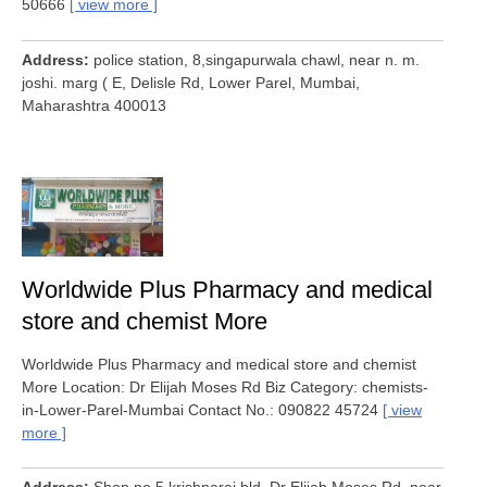
50666
view more
Address
police station, 8,singapurwala chawl, near n. m.
joshi. marg ( E, Delisle Rd, Lower Parel, Mumbai,
Maharashtra 400013
Worldwide Plus Pharmacy and medical
store and chemist More
Worldwide Plus Pharmacy and medical store and chemist
More Location: Dr Elijah Moses Rd Biz Category: chemists-
in-Lower-Parel-Mumbai Contact No.: 090822 45724
view
more