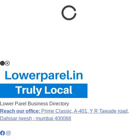
Lower Parel Business Directory
Reach our office:
Prime Classic, A-401, Y R Tawade road,
Dahisar (west) - mumbai 400068