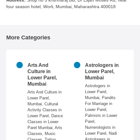
Address
Shop no 5 krishnaraj bld, Dr Elijah Moses Rd, near
four season hotel, Worli, Mumbai, Maharashtra 400018
More Categories
n
Arts And
Astrologers in
r
Culture in
Lower Parel,
ai
Lower Parel,
Mumbai
Mumbai
 in
Astrologers in
Lower Parel,
Arts And Culture in
n
Mumbai, Pandits
Lower Parel,
e,
For Marriage in
Mumbai, Cultural
ire,
Lower Parel,
Activity Classes in
re,
Palmists in Lower
Lower Parel, Dance
in
Parel,
Classes in Lower
Numerologists in
Parel Mumbai, Arts
 &
Lower Parel, Nadi
Classes, Music
Astrologers in
Classes, Tattoo