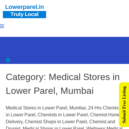
Category:
Medical Stores in
Lower Parel, Mumbai
Submit Free Listing
Medical Stores in Lower Parel, Mumbai, 24 Hrs Chemists
in Lower Parel, Chemists in Lower Parel, Chemist Home
Delivery, Chemist Shops in Lower Parel, Chemist and
Drugist, Medical Shops in Lower Parel, Wellness Medical