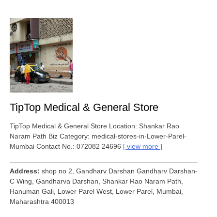
TipTop Medical & General Store
TipTop Medical & General Store Location: Shankar Rao
Naram Path Biz Category: medical-stores-in-Lower-Parel-
Mumbai Contact No.: 072082 24696
view more
Address
shop no 2, Gandharv Darshan Gandharv Darshan-
C Wing, Gandharva Darshan, Shankar Rao Naram Path,
Hanuman Gali, Lower Parel West, Lower Parel, Mumbai,
Maharashtra 400013