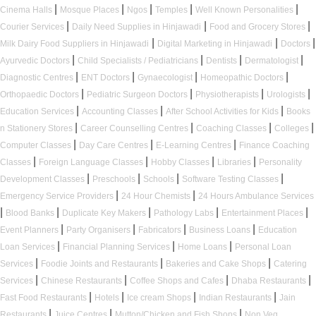
|
|
|
|
|
Cinema Halls
Mosque Places
Ngos
Temples
Well Known Personalities
|
|
|
Courier Services
Daily Need Supplies in Hinjawadi
Food and Grocery Stores
|
|
|
Milk Dairy Food Suppliers in Hinjawadi
Digital Marketing in Hinjawadi
Doctors
|
|
|
|
Ayurvedic Doctors
Child Specialists / Pediatricians
Dentists
Dermatologist
|
|
|
|
Diagnostic Centres
ENT Doctors
Gynaecologist
Homeopathic Doctors
|
|
|
|
Orthopaedic Doctors
Pediatric Surgeon Doctors
Physiotherapists
Urologists
|
|
|
Education Services
Accounting Classes
After School Activities for Kids
Books
|
|
|
|
n Stationery Stores
Career Counselling Centres
Coaching Classes
Colleges
|
|
|
Computer Classes
Day Care Centres
E-Learning Centres
Finance Coaching
|
|
|
|
Classes
Foreign Language Classes
Hobby Classes
Libraries
Personality
|
|
|
|
Development Classes
Preschools
Schools
Software Testing Classes
|
|
Emergency Service Providers
24 Hour Chemists
24 Hours Ambulance Services
|
|
|
|
|
Blood Banks
Duplicate Key Makers
Pathology Labs
Entertainment Places
|
|
|
|
Event Planners
Party Organisers
Fabricators
Business Loans
Education
|
|
|
Loan Services
Financial Planning Services
Home Loans
Personal Loan
|
|
|
Services
Foodie Joints and Restaurants
Bakeries and Cake Shops
Catering
|
|
|
|
Services
Chinese Restaurants
Coffee Shops and Cafes
Dhaba Restaurants
|
|
|
|
Fast Food Restaurants
Hotels
Ice cream Shops
Indian Restaurants
Jain
|
|
|
Restaurants
Juice Centres
Mutton/Chicken and Fish Shops
Non Veg