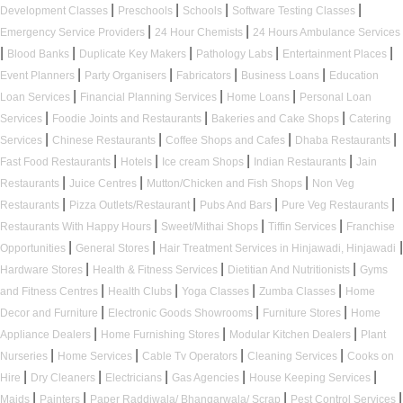
|
|
|
|
Development Classes
Preschools
Schools
Software Testing Classes
|
|
Emergency Service Providers
24 Hour Chemists
24 Hours Ambulance Services
|
|
|
|
|
Blood Banks
Duplicate Key Makers
Pathology Labs
Entertainment Places
|
|
|
|
Event Planners
Party Organisers
Fabricators
Business Loans
Education
|
|
|
Loan Services
Financial Planning Services
Home Loans
Personal Loan
|
|
|
Services
Foodie Joints and Restaurants
Bakeries and Cake Shops
Catering
|
|
|
|
Services
Chinese Restaurants
Coffee Shops and Cafes
Dhaba Restaurants
|
|
|
|
Fast Food Restaurants
Hotels
Ice cream Shops
Indian Restaurants
Jain
|
|
|
Restaurants
Juice Centres
Mutton/Chicken and Fish Shops
Non Veg
|
|
|
|
Restaurants
Pizza Outlets/Restaurant
Pubs And Bars
Pure Veg Restaurants
|
|
|
Restaurants With Happy Hours
Sweet/Mithai Shops
Tiffin Services
Franchise
|
|
|
Opportunities
General Stores
Hair Treatment Services in Hinjawadi, Hinjawadi
|
|
|
Hardware Stores
Health & Fitness Services
Dietitian And Nutritionists
Gyms
|
|
|
|
and Fitness Centres
Health Clubs
Yoga Classes
Zumba Classes
Home
|
|
|
Decor and Furniture
Electronic Goods Showrooms
Furniture Stores
Home
|
|
|
Appliance Dealers
Home Furnishing Stores
Modular Kitchen Dealers
Plant
|
|
|
|
Nurseries
Home Services
Cable Tv Operators
Cleaning Services
Cooks on
|
|
|
|
|
Hire
Dry Cleaners
Electricians
Gas Agencies
House Keeping Services
|
|
|
|
Maids
Painters
Paper Raddiwala/ Bhangarwala/ Scrap
Pest Control Services