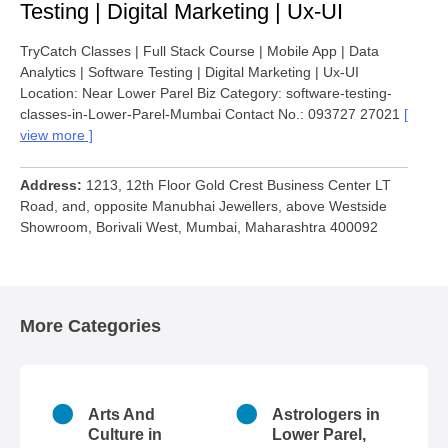
Testing | Digital Marketing | Ux-UI
TryCatch Classes | Full Stack Course | Mobile App | Data
Analytics | Software Testing | Digital Marketing | Ux-UI
Location: Near Lower Parel Biz Category: software-testing-
classes-in-Lower-Parel-Mumbai Contact No.: 093727 27021
view more
Address
1213, 12th Floor Gold Crest Business Center LT
Road, and, opposite Manubhai Jewellers, above Westside
Showroom, Borivali West, Mumbai, Maharashtra 400092
More Categories
n
Arts And
Astrologers in
r
Culture in
Lower Parel,