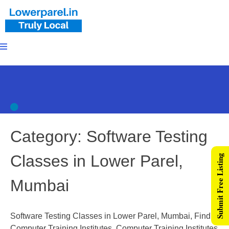
Category:
Software Testing
Classes in Lower Parel,
Submit Free Listing
Mumbai
Software Testing Classes in Lower Parel, Mumbai, Find
Computer Training Institutes, Computer Training Institutes