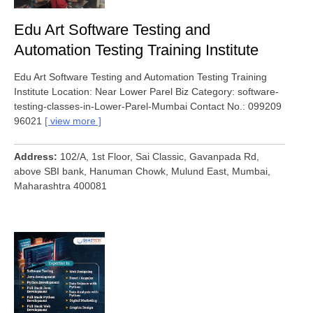
Edu Art Software Testing and
Automation Testing Training Institute
Edu Art Software Testing and Automation Testing Training
Institute Location: Near Lower Parel Biz Category: software-
testing-classes-in-Lower-Parel-Mumbai Contact No.: 099209
96021
view more
Address
102/A, 1st Floor, Sai Classic, Gavanpada Rd,
above SBI bank, Hanuman Chowk, Mulund East, Mumbai,
Maharashtra 400081