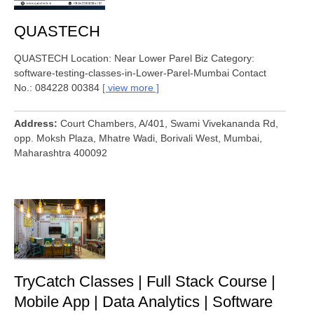
QUASTECH
QUASTECH Location: Near Lower Parel Biz Category:
software-testing-classes-in-Lower-Parel-Mumbai Contact
No.: 084228 00384
view more
Address
Court Chambers, A/401, Swami Vivekananda Rd,
opp. Moksh Plaza, Mhatre Wadi, Borivali West, Mumbai,
Maharashtra 400092
TryCatch Classes | Full Stack Course |
Mobile App | Data Analytics | Software