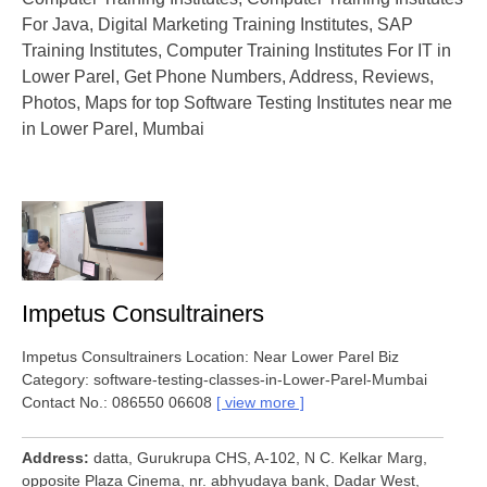
For Java, Digital Marketing Training Institutes, SAP
Training Institutes, Computer Training Institutes For IT in
Lower Parel, Get Phone Numbers, Address, Reviews,
Photos, Maps for top Software Testing Institutes near me
in Lower Parel, Mumbai
Impetus Consultrainers
Impetus Consultrainers Location: Near Lower Parel Biz
Category: software-testing-classes-in-Lower-Parel-Mumbai
Contact No.: 086550 06608
view more
Address
datta, Gurukrupa CHS, A-102, N C. Kelkar Marg,
opposite Plaza Cinema, nr. abhyudaya bank, Dadar West,