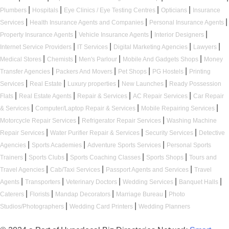
|
|
|
|
Plumbers
Hospitals
Eye Clinics / Eye Testing Centres
Opticians
Insurance
|
|
|
Services
Health Insurance Agents and Companies
Personal Insurance Agents
|
|
|
Property Insurance Agents
Vehicle Insurance Agents
Interior Designers
|
|
|
|
Internet Service Providers
IT Services
Digital Marketing Agencies
Lawyers
|
|
|
|
Medical Stores
Chemists
Men's Parlour
Mobile And Gadgets Shops
Money
|
|
|
|
Transfer Agencies
Packers And Movers
Pet Shops
PG Hostels
Printing
|
|
|
|
Services
Real Estate
Luxury properties
New Launches
Ready Possession
|
|
|
|
Flats
Real Estate Agents
Repair & Services
AC Repair Services
Car Repair
|
|
|
& Services
Computer/Laptop Repair & Services
Mobile Repairing Services
|
|
Motorcycle Repair Services
Refrigerator Repair Services
Washing Machine
|
|
|
Repair Services
Water Purifier Repair & Services
Security Services
Detective
|
|
|
Agencies
Sports Academies
Adventure Sports Services
Personal Sports
|
|
|
|
Trainers
Sports Clubs
Sports Coaching Classes
Sports Shops
Tours and
|
|
|
Travel Agencies
Cab/Taxi Services
Passport Agents and Services
Travel
|
|
|
|
|
Agents
Transporters
Veterinary Doctors
Wedding Services
Banquet Halls
|
|
|
|
Caterers
Florists
Mandap Decorators
Marriage Bureau
Photo
|
|
Studios/Photographers
Wedding Card Printers
Wedding Planners