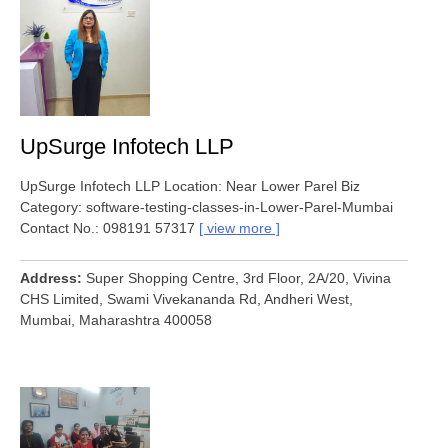
UpSurge Infotech LLP
UpSurge Infotech LLP Location: Near Lower Parel Biz
Category: software-testing-classes-in-Lower-Parel-Mumbai
Contact No.: 098191 57317
view more
Address
Super Shopping Centre, 3rd Floor, 2A/20, Vivina
CHS Limited, Swami Vivekananda Rd, Andheri West,
Mumbai, Maharashtra 400058