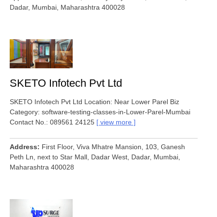
Dadar, Mumbai, Maharashtra 400028
SKETO Infotech Pvt Ltd
SKETO Infotech Pvt Ltd Location: Near Lower Parel Biz
Category: software-testing-classes-in-Lower-Parel-Mumbai
Contact No.: 089561 24125
view more
Address
First Floor, Viva Mhatre Mansion, 103, Ganesh
Peth Ln, next to Star Mall, Dadar West, Dadar, Mumbai,
Maharashtra 400028