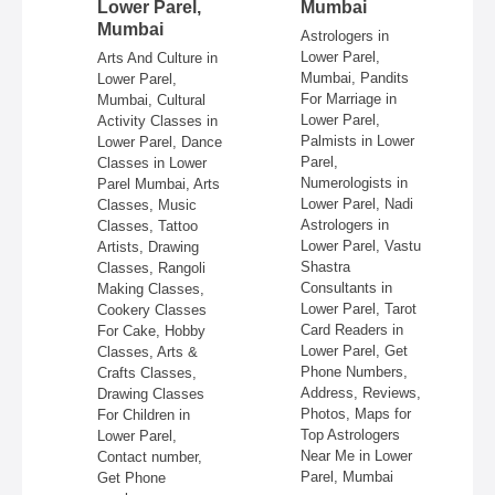
ai
Lower Parel,
Mumbai
Mumbai
 in
Astrologers in
Lower Parel,
Arts And Culture in
n
Mumbai, Pandits
Lower Parel,
e,
For Marriage in
Mumbai, Cultural
ire,
Lower Parel,
Activity Classes in
re,
Palmists in Lower
Lower Parel, Dance
in
Parel,
Classes in Lower
Numerologists in
Parel Mumbai, Arts
 &
Lower Parel, Nadi
Classes, Music
Astrologers in
Classes, Tattoo
re,
Lower Parel, Vastu
Artists, Drawing
,
Shastra
Classes, Rangoli
Consultants in
Making Classes,
ss,
Lower Parel, Tarot
Cookery Classes
Card Readers in
For Cake, Hobby
 in
Lower Parel, Get
Classes, Arts &
Phone Numbers,
Crafts Classes,
Address, Reviews,
Drawing Classes
Photos, Maps for
For Children in
Top Astrologers
Lower Parel,
Near Me in Lower
Contact number,
Parel, Mumbai
Get Phone