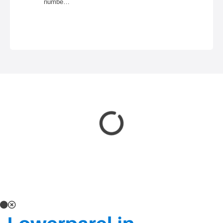
numbe…