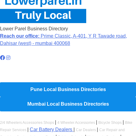
Lower Parel Business Directory
Reach our office:
Prime Classic, A-401, Y R Tawade road,
Dahisar (west) - mumbai 400068
Hyperlocal Directory Network
Pune Local Business Directories
Mumbai Local Business Directories
|
|
|
2/4 Wheelers Accessories Shops
4 Wheeler Accessories
Bicycle Shops
Bike
|
Car Battery Dealers
|
|
Repair Services
Car Dealers
Car Repair and