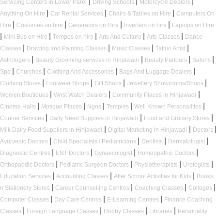
|
|
|
Servicing Centers in Lower Parel
Driving Schools
Motorcycle Dealers
|
|
|
Anything On Hire
Car Rental Services
Chairs & Tables on Hire
Computers On
|
|
|
|
Hire
Costumes on hire
Generators on Hire
Inverters on hire
Laptops on Hire
|
|
|
|
|
Mini Bus on Hire
Tempos on hire
Arts And Culture
Arts Classes
Dance
|
|
|
|
Classes
Drawing and Painting Classes
Music Classes
Tattoo Artist
|
|
|
|
Astrologers
Beauty Grooming services in Hinjawadi
Beauty Parlours
Salons
|
|
|
|
Spa
Churches
Clothing And Accessories
Bags And Luggage Dealers
|
|
|
|
Clothing Stores
Footwear Shops
Gift Shops
Jewellery Showrooms/Shops
|
|
|
Women Boutiques
Wrist Watch Dealers
Community Places in Hinjawadi
|
|
|
|
|
Cinema Halls
Mosque Places
Ngos
Temples
Well Known Personalities
|
|
|
Courier Services
Daily Need Supplies in Hinjawadi
Food and Grocery Stores
|
|
|
Milk Dairy Food Suppliers in Hinjawadi
Digital Marketing in Hinjawadi
Doctors
|
|
|
|
Ayurvedic Doctors
Child Specialists / Pediatricians
Dentists
Dermatologist
|
|
|
|
Diagnostic Centres
ENT Doctors
Gynaecologist
Homeopathic Doctors
|
|
|
|
Orthopaedic Doctors
Pediatric Surgeon Doctors
Physiotherapists
Urologists
|
|
|
Education Services
Accounting Classes
After School Activities for Kids
Books
|
|
|
|
n Stationery Stores
Career Counselling Centres
Coaching Classes
Colleges
|
|
|
Computer Classes
Day Care Centres
E-Learning Centres
Finance Coaching
|
|
|
|
Classes
Foreign Language Classes
Hobby Classes
Libraries
Personality