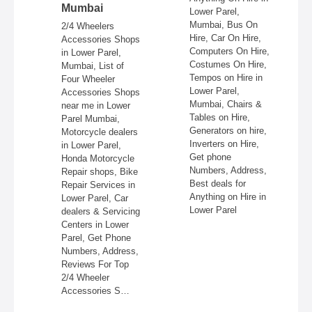
Mumbai
Lower Parel,
es
Mumbai, Bus On
2/4 Wheelers
Hire, Car On Hire,
t
Accessories Shops
Computers On Hire,
in Lower Parel,
Costumes On Hire,
e
Mumbai, List of
Tempos on Hire in
Four Wheeler
Lower Parel,
aphers,
Accessories Shops
Mumbai, Chairs &
near me in Lower
Tables on Hire,
ng
Parel Mumbai,
Generators on hire,
er
Motorcycle dealers
Inverters on Hire,
Get
in Lower Parel,
Get phone
Honda Motorcycle
Numbers, Address,
 for
Repair shops, Bike
Best deals for
Repair Services in
Anything on Hire in
r in
Lower Parel, Car
Lower Parel
dealers & Servicing
Centers in Lower
Parel, Get Phone
Numbers, Address,
Reviews For Top
2/4 Wheeler
Accessories S…