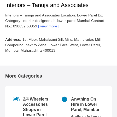
Interiors – Tanuja and Associates
Interiors – Tanuja and Associates Location: Lower Parel Biz
Category: interior-designers-in-lower-parel-Mumbai Contact
No.: 098692 63959
view more
Address
1st Floor, Mahalaxmi Silk Mills, Mathuradas Mill
Compound, next to Zeba, Lower Parel West, Lower Parel,
Mumbai, Maharashtra 400013
More Categories
2/4 Wheelers
Anything On
Accessories
Hire in Lower
Shops in
Parel, Mumbai
Lower Parel,
Anything On Hire in