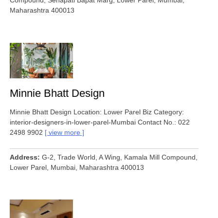
Compound, Senapati Bapat Marg, Lower Parel, Mumbai,
Maharashtra 400013
Minnie Bhatt Design
Minnie Bhatt Design Location: Lower Parel Biz Category:
interior-designers-in-lower-parel-Mumbai Contact No.: 022
2498 9902
view more
Address
G-2, Trade World, A Wing, Kamala Mill Compound,
Lower Parel, Mumbai, Maharashtra 400013