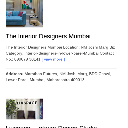
The Interior Designers Mumbai
The Interior Designers Mumbai Location: NM Joshi Marg Biz
Category: interior-designers-in-lower-parel-Mumbai Contact
No.: 099679 30141
view more
Address
Marathon Futurex, NM Joshi Marg, BDD Chawl,
Lower Parel, Mumbai, Maharashtra 400013