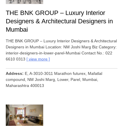
THE BNK GROUP – Luxury Interior
Designers & Architectural Designers in
Mumbai
THE BNK GROUP – Luxury Interior Designers & Architectural
Designers in Mumbai Location: NM Joshi Marg Biz Category:
interior-designers-in-lower-parel-Mumbai Contact No.: 022
6610 0313
view more
Address
E, A-3010-3011 Marathon futurex, Mafatlal
compound, NM Joshi Marg, Lower, Parel, Mumbai,
Maharashtra 400013