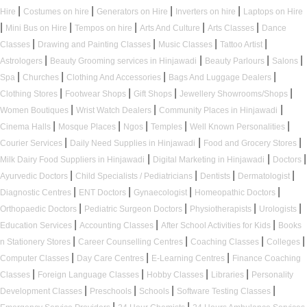
|
|
|
|
Hire
Costumes on hire
Generators on Hire
Inverters on hire
Laptops on Hire
|
|
|
|
|
Mini Bus on Hire
Tempos on hire
Arts And Culture
Arts Classes
Dance
|
|
|
|
Classes
Drawing and Painting Classes
Music Classes
Tattoo Artist
|
|
|
|
Astrologers
Beauty Grooming services in Hinjawadi
Beauty Parlours
Salons
|
|
|
|
Spa
Churches
Clothing And Accessories
Bags And Luggage Dealers
|
|
|
|
Clothing Stores
Footwear Shops
Gift Shops
Jewellery Showrooms/Shops
|
|
|
Women Boutiques
Wrist Watch Dealers
Community Places in Hinjawadi
|
|
|
|
|
Cinema Halls
Mosque Places
Ngos
Temples
Well Known Personalities
|
|
|
Courier Services
Daily Need Supplies in Hinjawadi
Food and Grocery Stores
|
|
|
Milk Dairy Food Suppliers in Hinjawadi
Digital Marketing in Hinjawadi
Doctors
|
|
|
|
Ayurvedic Doctors
Child Specialists / Pediatricians
Dentists
Dermatologist
|
|
|
|
Diagnostic Centres
ENT Doctors
Gynaecologist
Homeopathic Doctors
|
|
|
|
Orthopaedic Doctors
Pediatric Surgeon Doctors
Physiotherapists
Urologists
|
|
|
Education Services
Accounting Classes
After School Activities for Kids
Books
|
|
|
|
n Stationery Stores
Career Counselling Centres
Coaching Classes
Colleges
|
|
|
Computer Classes
Day Care Centres
E-Learning Centres
Finance Coaching
|
|
|
|
Classes
Foreign Language Classes
Hobby Classes
Libraries
Personality
|
|
|
|
Development Classes
Preschools
Schools
Software Testing Classes
|
|