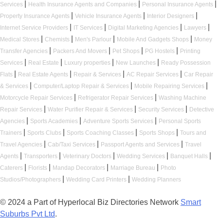
|
|
|
Services
Health Insurance Agents and Companies
Personal Insurance Agents
|
|
|
Property Insurance Agents
Vehicle Insurance Agents
Interior Designers
|
|
|
|
Internet Service Providers
IT Services
Digital Marketing Agencies
Lawyers
|
|
|
|
Medical Stores
Chemists
Men's Parlour
Mobile And Gadgets Shops
Money
|
|
|
|
Transfer Agencies
Packers And Movers
Pet Shops
PG Hostels
Printing
|
|
|
|
Services
Real Estate
Luxury properties
New Launches
Ready Possession
|
|
|
|
Flats
Real Estate Agents
Repair & Services
AC Repair Services
Car Repair
|
|
|
& Services
Computer/Laptop Repair & Services
Mobile Repairing Services
|
|
Motorcycle Repair Services
Refrigerator Repair Services
Washing Machine
|
|
|
Repair Services
Water Purifier Repair & Services
Security Services
Detective
|
|
|
Agencies
Sports Academies
Adventure Sports Services
Personal Sports
|
|
|
|
Trainers
Sports Clubs
Sports Coaching Classes
Sports Shops
Tours and
|
|
|
Travel Agencies
Cab/Taxi Services
Passport Agents and Services
Travel
|
|
|
|
|
Agents
Transporters
Veterinary Doctors
Wedding Services
Banquet Halls
|
|
|
|
Caterers
Florists
Mandap Decorators
Marriage Bureau
Photo
|
|
Studios/Photographers
Wedding Card Printers
Wedding Planners
© 2024 a Part of Hyperlocal Biz Directories Network
Smart
Suburbs Pvt Ltd
.