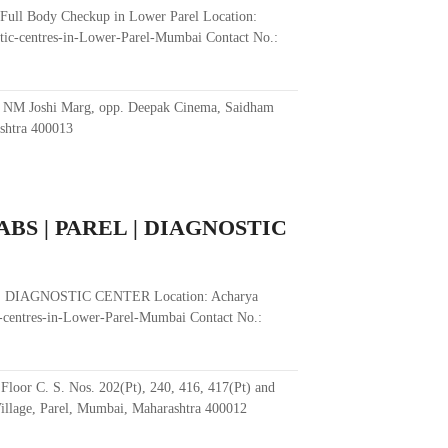
 Full Body Checkup in Lower Parel Location:
tic-centres-in-Lower-Parel-Mumbai Contact No.:
, NM Joshi Marg, opp. Deepak Cinema, Saidham
shtra 400013
BS | PAREL | DIAGNOSTIC
 DIAGNOSTIC CENTER Location: Acharya
-centres-in-Lower-Parel-Mumbai Contact No.:
loor C. S. Nos. 202(Pt), 240, 416, 417(Pt) and
illage, Parel, Mumbai, Maharashtra 400012