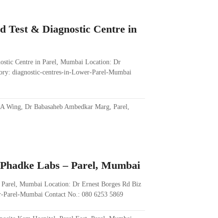
d Test & Diagnostic Centre in
ostic Centre in Parel, Mumbai Location: Dr
ry: diagnostic-centres-in-Lower-Parel-Mumbai
 A Wing, Dr Babasaheb Ambedkar Marg, Parel,
. Phadke Labs – Parel, Mumbai
– Parel, Mumbai Location: Dr Ernest Borges Rd Biz
er-Parel-Mumbai Contact No.: 080 6253 5869