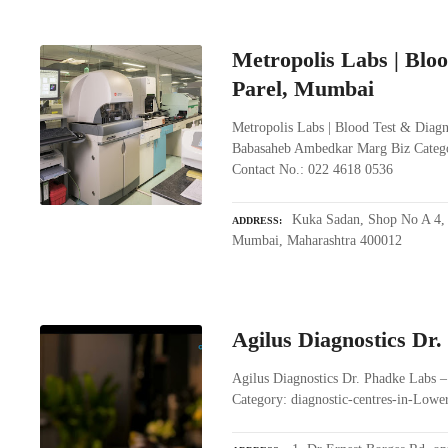
Metropolis Labs | Bloo
Parel, Mumbai
Metropolis Labs | Blood Test & Diagn
Babasaheb Ambedkar Marg Biz Catego
Contact No.: 022 4618 0536
Kuka Sadan, Shop No A 4,
ADDRESS
Mumbai, Maharashtra 400012
Agilus Diagnostics Dr
Agilus Diagnostics Dr. Phadke Labs 
Category: diagnostic-centres-in-Low