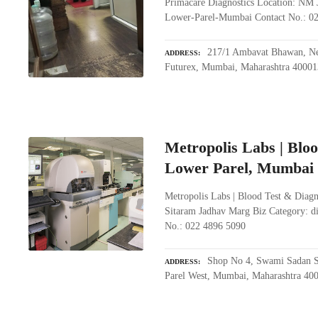
Primacare Diagnostics Location: NM J
Lower-Parel-Mumbai Contact No.: 0
217/1 Ambavat Bhawan, Nea
ADDRESS
Futurex, Mumbai, Maharashtra 40001
Metropolis Labs | Bloo
Lower Parel, Mumbai
Metropolis Labs | Blood Test & Diag
Sitaram Jadhav Marg Biz Category: d
No.: 022 4896 5090
Shop No 4, Swami Sadan S
ADDRESS
Parel West, Mumbai, Maharashtra 40