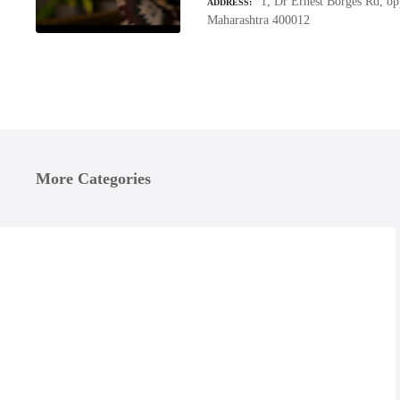
1, Dr Ernest Borges Rd, op
ADDRESS
Maharashtra 400012
More Categories
umbai
mbai, List of Four Wheeler Accessories Shops near me in Lower
Honda Motorcycle Repair shops, Bike Repair Services in Lower
arel, Get Phone Numbers, Address, Reviews For Top 2/4 Wheeler