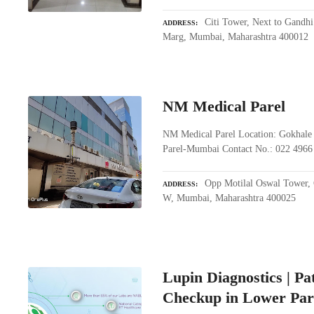
Citi Tower, Next to Gandhi
ADDRESS
Marg, Mumbai, Maharashtra 400012
NM Medical Parel
NM Medical Parel Location: Gokhale 
Parel-Mumbai Contact No.: 022 4966
Opp Motilal Oswal Tower, 
ADDRESS
W, Mumbai, Maharashtra 400025
Lupin Diagnostics | P
Checkup in Lower Par