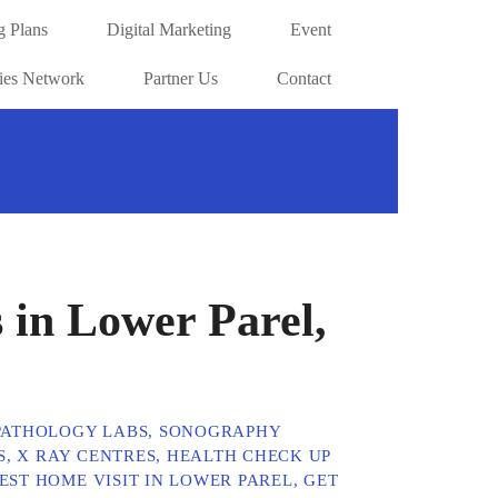
g Plans
Digital Marketing
Event
ries Network
Partner Us
Contact
 in Lower Parel,
 PATHOLOGY LABS, SONOGRAPHY
, X RAY CENTRES, HEALTH CHECK UP
ST HOME VISIT IN LOWER PAREL, GET