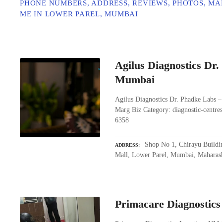
PHONE NUMBERS, ADDRESS, REVIEWS, PHOTOS, MA
ME IN LOWER PAREL, MUMBAI
Agilus Diagnostics Dr
Mumbai
Agilus Diagnostics Dr. Phadke Labs 
Marg Biz Category: diagnostic-centr
6358
Shop No 1, Chirayu Buildi
ADDRESS
Mall, Lower Parel, Mumbai, Maharas
Primacare Diagnostics