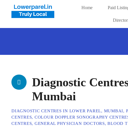
Home
Paid Listin
Directo
Diagnostic Centres
Mumbai
DIAGNOSTIC CENTRES IN LOWER PAREL, MUMBAI,
CENTRES, COLOUR DOPPLER SONOGRAPHY CENTRES
CENTRES, GENERAL PHYSICIAN DOCTORS, BLOOD TE