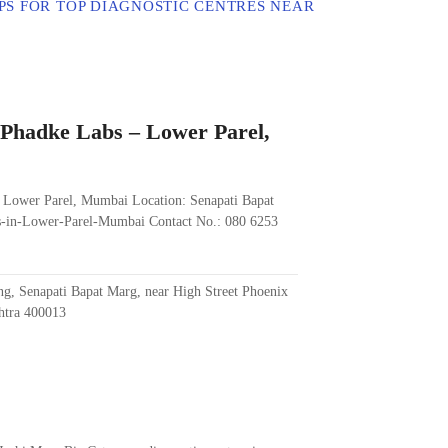
PS FOR TOP DIAGNOSTIC CENTRES NEAR
. Phadke Labs – Lower Parel,
– Lower Parel, Mumbai Location: Senapati Bapat
es-in-Lower-Parel-Mumbai Contact No.: 080 6253
ng, Senapati Bapat Marg, near High Street Phoenix
htra 400013