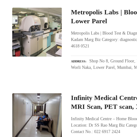
Metropolis Labs | Bloo
Lower Parel
Metropolis Labs | Blood Test & Diagn
Kadam Marg Biz Category: diagnostic
4618 0521
Shop No 8, Ground Floor, 
ADDRESS
Worli Naka, Lower Parel, Mumbai, M
Infinity Medical Centr
MRI Scan, PET scan, X
Infinity Medical Centre – Home Blood
Location: Dr SS Rao Marg Biz Catego
Contact No.: 022 6917 2424