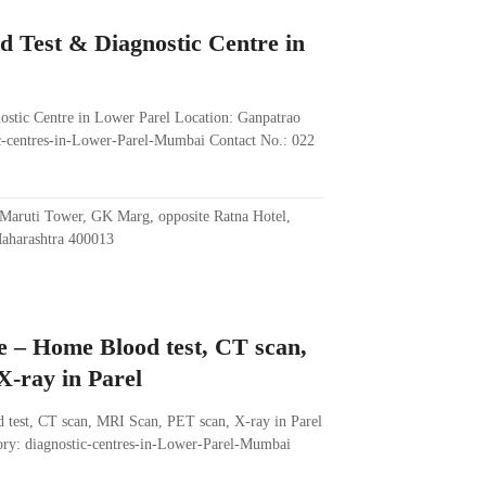
d Test & Diagnostic Centre in
ostic Centre in Lower Parel Location: Ganpatrao
-centres-in-Lower-Parel-Mumbai Contact No.: 022
Maruti Tower, GK Marg, opposite Ratna Hotel,
aharashtra 400013
e – Home Blood test, CT scan,
-ray in Parel
 test, CT scan, MRI Scan, PET scan, X-ray in Parel
ry: diagnostic-centres-in-Lower-Parel-Mumbai