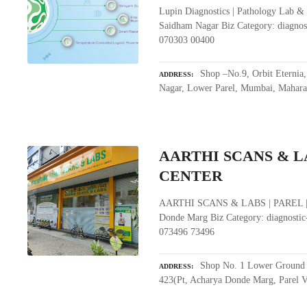
Lupin Diagnostics | Pathology Lab &
Saidham Nagar Biz Category: diagnos
070303 00400
Shop –No.9, Orbit Eternia
ADDRESS
Nagar, Lower Parel, Mumbai, Mahara
AARTHI SCANS & LA
CENTER
AARTHI SCANS & LABS | PAREL |
Donde Marg Biz Category: diagnostic
073496 73496
Shop No. 1 Lower Ground F
ADDRESS
423(Pt, Acharya Donde Marg, Parel V