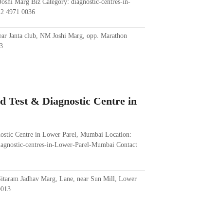
oshi Marg Biz Category: diagnostic-centres-in-
22 4971 0036
r Janta club, NM Joshi Marg, opp. Marathon
3
d Test & Diagnostic Centre in
nostic Centre in Lower Parel, Mumbai Location:
iagnostic-centres-in-Lower-Parel-Mumbai Contact
itaram Jadhav Marg, Lane, near Sun Mill, Lower
0013