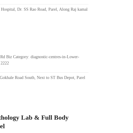
 Hospital, Dr. SS Rao Road, Parel, Along Raj kamal
Rd Biz Category: diagnostic-centres-in-Lower-
 2222
Gokhale Road South, Next to ST Bus Depot, Parel
athology Lab & Full Body
el