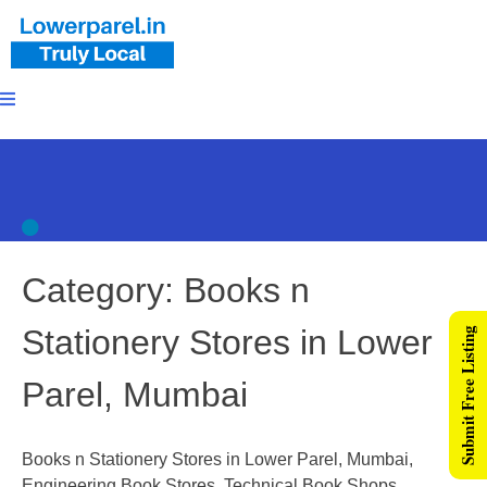
Category:
Books n
Stationery Stores in Lower
Submit Free Listing
Parel, Mumbai
Books n Stationery Stores in Lower Parel, Mumbai,
Engineering Book Stores, Technical Book Shops,