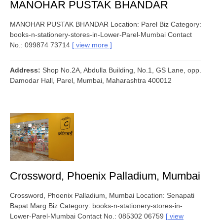
MANOHAR PUSTAK BHANDAR
MANOHAR PUSTAK BHANDAR Location: Parel Biz Category:
books-n-stationery-stores-in-Lower-Parel-Mumbai Contact
No.: 099874 73714
view more
Address
Shop No.2A, Abdulla Building, No.1, GS Lane, opp.
Damodar Hall, Parel, Mumbai, Maharashtra 400012
Crossword, Phoenix Palladium, Mumbai
Crossword, Phoenix Palladium, Mumbai Location: Senapati
Bapat Marg Biz Category: books-n-stationery-stores-in-
Lower-Parel-Mumbai Contact No.: 085302 06759
view