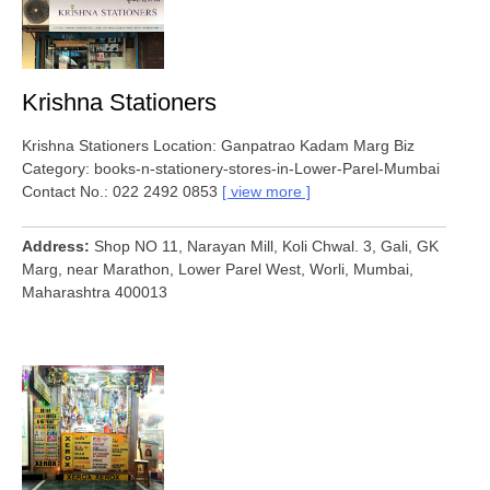
Krishna Stationers
Krishna Stationers Location: Ganpatrao Kadam Marg Biz
Category: books-n-stationery-stores-in-Lower-Parel-Mumbai
Contact No.: 022 2492 0853
view more
Address
Shop NO 11, Narayan Mill, Koli Chwal. 3, Gali, GK
Marg, near Marathon, Lower Parel West, Worli, Mumbai,
Maharashtra 400013