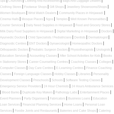
|
|
|
|
Spa
Churches
Clothing And Accessories
Bags And Luggage Dealers
|
|
|
|
Clothing Stores
Footwear Shops
Gift Shops
Jewellery Showrooms/Shops
|
|
|
Women Boutiques
Wrist Watch Dealers
Community Places in Hinjawadi
|
|
|
|
|
Cinema Halls
Mosque Places
Ngos
Temples
Well Known Personalities
|
|
|
Courier Services
Daily Need Supplies in Hinjawadi
Food and Grocery Stores
|
|
|
Milk Dairy Food Suppliers in Hinjawadi
Digital Marketing in Hinjawadi
Doctors
|
|
|
|
Ayurvedic Doctors
Child Specialists / Pediatricians
Dentists
Dermatologist
|
|
|
|
Diagnostic Centres
ENT Doctors
Gynaecologist
Homeopathic Doctors
|
|
|
|
Orthopaedic Doctors
Pediatric Surgeon Doctors
Physiotherapists
Urologists
|
|
|
Education Services
Accounting Classes
After School Activities for Kids
Books
|
|
|
|
n Stationery Stores
Career Counselling Centres
Coaching Classes
Colleges
|
|
|
Computer Classes
Day Care Centres
E-Learning Centres
Finance Coaching
|
|
|
|
Classes
Foreign Language Classes
Hobby Classes
Libraries
Personality
|
|
|
|
Development Classes
Preschools
Schools
Software Testing Classes
|
|
Emergency Service Providers
24 Hour Chemists
24 Hours Ambulance Services
|
|
|
|
|
Blood Banks
Duplicate Key Makers
Pathology Labs
Entertainment Places
|
|
|
|
Event Planners
Party Organisers
Fabricators
Business Loans
Education
|
|
|
Loan Services
Financial Planning Services
Home Loans
Personal Loan
|
|
|
Services
Foodie Joints and Restaurants
Bakeries and Cake Shops
Catering