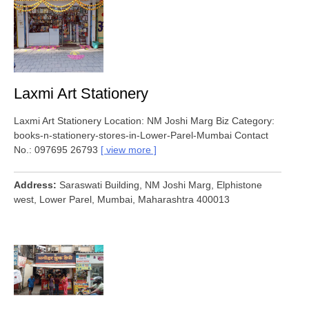
Laxmi Art Stationery
Laxmi Art Stationery Location: NM Joshi Marg Biz Category:
books-n-stationery-stores-in-Lower-Parel-Mumbai Contact
No.: 097695 26793
view more
Address
Saraswati Building, NM Joshi Marg, Elphistone
west, Lower Parel, Mumbai, Maharashtra 400013