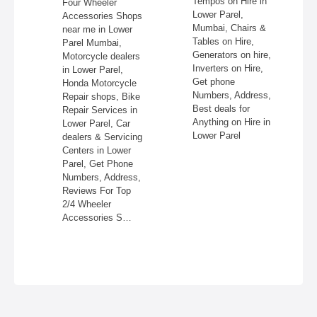
Tempos on Hire in
Four Wheeler
Lower Parel,
aphers,
Accessories Shops
Mumbai, Chairs &
near me in Lower
Tables on Hire,
ng
Parel Mumbai,
Generators on hire,
er
Motorcycle dealers
Inverters on Hire,
Get
in Lower Parel,
Get phone
Honda Motorcycle
Numbers, Address,
 for
Repair shops, Bike
Best deals for
Repair Services in
Anything on Hire in
r in
Lower Parel, Car
Lower Parel
dealers & Servicing
Centers in Lower
Parel, Get Phone
Numbers, Address,
Reviews For Top
2/4 Wheeler
Accessories S…