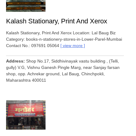
Kalash Stationary, Print And Xerox
Kalash Stationary, Print And Xerox Location: Lal Baug Biz
Category: books-n-stationery-stores-in-Lower-Parel-Mumbai
Contact No.: 097691 05064
view more
Address
Shop No.17, Siddhivinayak vastu building , (Telli,
gully) V.G, Vishnu Ganesh Pingle Marg, near Sanjay farsan
shop, opp. Achrekar ground, Lal Baug, Chinchpokli,
Maharashtra 400011