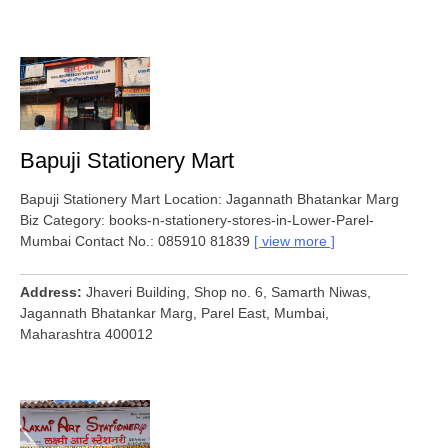
Bapuji Stationery Mart
Bapuji Stationery Mart Location: Jagannath Bhatankar Marg
Biz Category: books-n-stationery-stores-in-Lower-Parel-
Mumbai Contact No.: 085910 81839
view more
Address
Jhaveri Building, Shop no. 6, Samarth Niwas,
Jagannath Bhatankar Marg, Parel East, Mumbai,
Maharashtra 400012