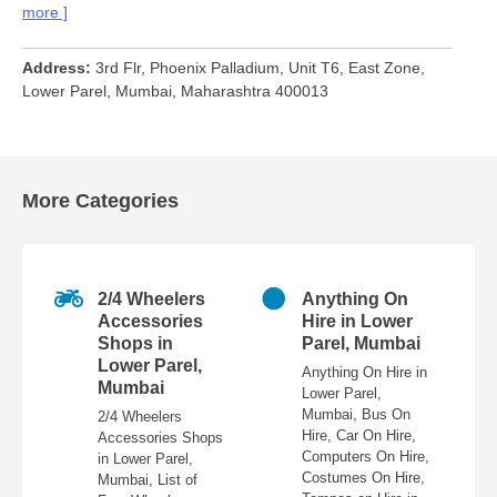
more
Address
3rd Flr, Phoenix Palladium, Unit T6, East Zone,
Lower Parel, Mumbai, Maharashtra 400013
More Categories
2/4 Wheelers
Anything On
Accessories
Hire in Lower
Shops in
Parel, Mumbai
Lower Parel,
Anything On Hire in
Mumbai
Lower Parel,
es
Mumbai, Bus On
2/4 Wheelers
Hire, Car On Hire,
t
Accessories Shops
Computers On Hire,
in Lower Parel,
Costumes On Hire,
e
Mumbai, List of