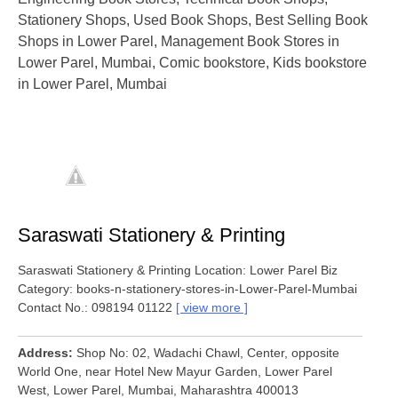
Stationery Shops, Used Book Shops, Best Selling Book
Shops in Lower Parel, Management Book Stores in
Lower Parel, Mumbai, Comic bookstore, Kids bookstore
in Lower Parel, Mumbai
Saraswati Stationery & Printing
Saraswati Stationery & Printing Location: Lower Parel Biz
Category: books-n-stationery-stores-in-Lower-Parel-Mumbai
Contact No.: 098194 01122
view more
Address
Shop No: 02, Wadachi Chawl, Center, opposite
World One, near Hotel New Mayur Garden, Lower Parel
West, Lower Parel, Mumbai, Maharashtra 400013