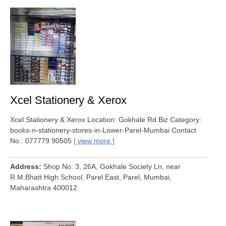
Xcel Stationery & Xerox
Xcel Stationery & Xerox Location: Gokhale Rd Biz Category:
books-n-stationery-stores-in-Lower-Parel-Mumbai Contact
No.: 077779 90505
view more
Address
Shop No. 3, 26A, Gokhale Society Ln, near
R.M.Bhatt High School, Parel East, Parel, Mumbai,
Maharashtra 400012