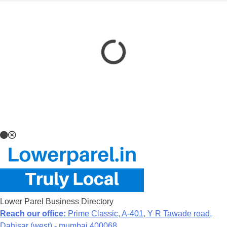
Lower Parel Business Directory
Reach our office:
Prime Classic, A-401, Y R Tawade road,
Dahisar (west) - mumbai 400068