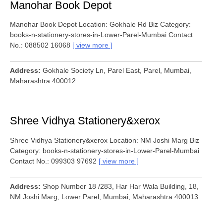
Manohar Book Depot
Manohar Book Depot Location: Gokhale Rd Biz Category:
books-n-stationery-stores-in-Lower-Parel-Mumbai Contact
No.: 088502 16068
view more
Address
Gokhale Society Ln, Parel East, Parel, Mumbai,
Maharashtra 400012
Shree Vidhya Stationery&xerox
Shree Vidhya Stationery&xerox Location: NM Joshi Marg Biz
Category: books-n-stationery-stores-in-Lower-Parel-Mumbai
Contact No.: 099303 97692
view more
Address
Shop Number 18 /283, Har Har Wala Building, 18,
NM Joshi Marg, Lower Parel, Mumbai, Maharashtra 400013