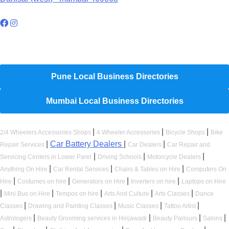
Hyperlocal Directory Network
Pune Local Business Directories
Mumbai Local Business Directories
|
|
|
2/4 Wheelers Accessories Shops
4 Wheeler Accessories
Bicycle Shops
Bike
|
Car Battery Dealers
|
|
Repair Services
Car Dealers
Car Repair and
|
|
|
Servicing Centers in Lower Parel
Driving Schools
Motorcycle Dealers
|
|
|
Anything On Hire
Car Rental Services
Chairs & Tables on Hire
Computers On
|
|
|
|
Hire
Costumes on hire
Generators on Hire
Inverters on hire
Laptops on Hire
|
|
|
|
|
Mini Bus on Hire
Tempos on hire
Arts And Culture
Arts Classes
Dance
|
|
|
|
Classes
Drawing and Painting Classes
Music Classes
Tattoo Artist
|
|
|
|
Astrologers
Beauty Grooming services in Hinjawadi
Beauty Parlours
Salons