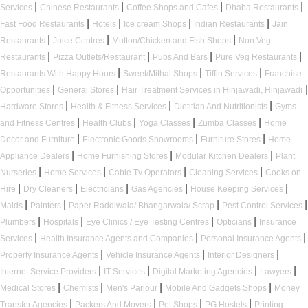
|
|
|
|
Services
Chinese Restaurants
Coffee Shops and Cafes
Dhaba Restaurants
|
|
|
|
Fast Food Restaurants
Hotels
Ice cream Shops
Indian Restaurants
Jain
|
|
|
Restaurants
Juice Centres
Mutton/Chicken and Fish Shops
Non Veg
|
|
|
|
Restaurants
Pizza Outlets/Restaurant
Pubs And Bars
Pure Veg Restaurants
|
|
|
Restaurants With Happy Hours
Sweet/Mithai Shops
Tiffin Services
Franchise
|
|
|
Opportunities
General Stores
Hair Treatment Services in Hinjawadi, Hinjawadi
|
|
|
Hardware Stores
Health & Fitness Services
Dietitian And Nutritionists
Gyms
|
|
|
|
and Fitness Centres
Health Clubs
Yoga Classes
Zumba Classes
Home
|
|
|
Decor and Furniture
Electronic Goods Showrooms
Furniture Stores
Home
|
|
|
Appliance Dealers
Home Furnishing Stores
Modular Kitchen Dealers
Plant
|
|
|
|
Nurseries
Home Services
Cable Tv Operators
Cleaning Services
Cooks on
|
|
|
|
|
Hire
Dry Cleaners
Electricians
Gas Agencies
House Keeping Services
|
|
|
|
Maids
Painters
Paper Raddiwala/ Bhangarwala/ Scrap
Pest Control Services
|
|
|
|
Plumbers
Hospitals
Eye Clinics / Eye Testing Centres
Opticians
Insurance
|
|
|
Services
Health Insurance Agents and Companies
Personal Insurance Agents
|
|
|
Property Insurance Agents
Vehicle Insurance Agents
Interior Designers
|
|
|
|
Internet Service Providers
IT Services
Digital Marketing Agencies
Lawyers
|
|
|
|
Medical Stores
Chemists
Men's Parlour
Mobile And Gadgets Shops
Money
|
|
|
|
Transfer Agencies
Packers And Movers
Pet Shops
PG Hostels
Printing