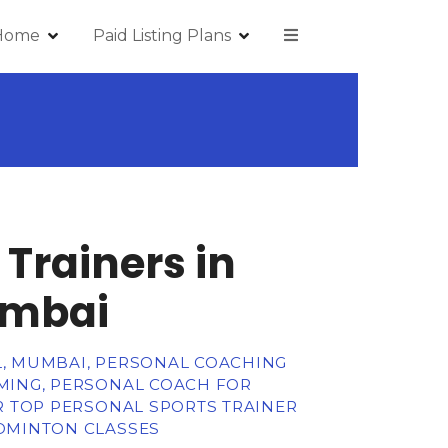
Home
Paid Listing Plans
 Trainers in
umbai
L, MUMBAI, PERSONAL COACHING
MMING, PERSONAL COACH FOR
OR TOP PERSONAL SPORTS TRAINER
ADMINTON CLASSES