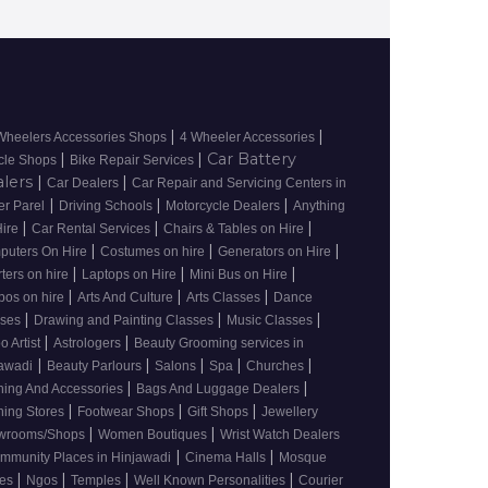
|
|
Wheelers Accessories Shops
4 Wheeler Accessories
|
|
Car Battery
cle Shops
Bike Repair Services
alers
|
|
Car Dealers
Car Repair and Servicing Centers in
|
|
|
r Parel
Driving Schools
Motorcycle Dealers
Anything
|
|
|
Hire
Car Rental Services
Chairs & Tables on Hire
|
|
|
puters On Hire
Costumes on hire
Generators on Hire
|
|
|
rters on hire
Laptops on Hire
Mini Bus on Hire
|
|
|
pos on hire
Arts And Culture
Arts Classes
Dance
|
|
|
sses
Drawing and Painting Classes
Music Classes
|
|
oo Artist
Astrologers
Beauty Grooming services in
|
|
|
|
|
awadi
Beauty Parlours
Salons
Spa
Churches
|
|
hing And Accessories
Bags And Luggage Dealers
|
|
|
hing Stores
Footwear Shops
Gift Shops
Jewellery
|
|
wrooms/Shops
Women Boutiques
Wrist Watch Dealers
|
|
mmunity Places in Hinjawadi
Cinema Halls
Mosque
|
|
|
|
ces
Ngos
Temples
Well Known Personalities
Courier