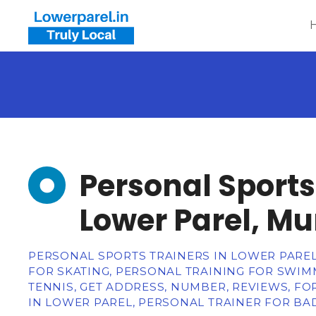
Personal Sports
Lower Parel, M
PERSONAL SPORTS TRAINERS IN LOWER PARE
FOR SKATING, PERSONAL TRAINING FOR SWI
TENNIS, GET ADDRESS, NUMBER, REVIEWS, F
IN LOWER PAREL, PERSONAL TRAINER FOR B