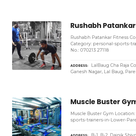
Rushabh Patankar
Rushabh Patankar Fitness Co
Category: personal-sports-t
No.: 070213 27118
LalBaug Cha Raja Co
ADDRESS
Ganesh Nagar, Lal Baug, Pare
Muscle Buster Gy
Muscle Buster Gym Location: 
sports-trainers-in-Lower-Pa
B-1, B-2, Dainik Sh
ADDRESS