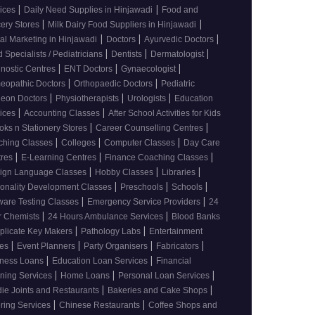
|
|
vices
Daily Need Supplies in Hinjawadi
Food and
|
|
ery Stores
Milk Dairy Food Suppliers in Hinjawadi
|
|
|
tal Marketing in Hinjawadi
Doctors
Ayurvedic Doctors
|
|
|
d Specialists / Pediatricians
Dentists
Dermatologist
|
|
|
nostic Centres
ENT Doctors
Gynaecologist
|
|
eopathic Doctors
Orthopaedic Doctors
Pediatric
|
|
|
geon Doctors
Physiotherapists
Urologists
Education
|
|
vices
Accounting Classes
After School Activities for Kids
|
|
oks n Stationery Stores
Career Counselling Centres
|
|
|
ching Classes
Colleges
Computer Classes
Day Care
|
|
|
tres
E-Learning Centres
Finance Coaching Classes
|
|
|
eign Language Classes
Hobby Classes
Libraries
|
|
|
onality Development Classes
Preschools
Schools
|
|
ware Testing Classes
Emergency Service Providers
24
|
|
r Chemists
24 Hours Ambulance Services
Blood Banks
|
|
plicate Key Makers
Pathology Labs
Entertainment
|
|
|
|
ces
Event Planners
Party Organisers
Fabricators
|
|
iness Loans
Education Loan Services
Financial
|
|
|
ning Services
Home Loans
Personal Loan Services
|
|
ie Joints and Restaurants
Bakeries and Cake Shops
|
|
ring Services
Chinese Restaurants
Coffee Shops and