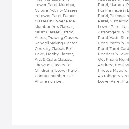
umbai,
Lower Parel, Mumbai,
Parel, Mumbai, P
r On
Cultural Activity Classes
For Marriage in
s On
in Lower Parel, Dance
Parel, Palmists 
On Hire,
Classes in Lower Parel
Parel, Numerolog
 in
Mumbai, Arts Classes,
Lower Parel, Na
umbai,
Music Classes, Tattoo
Astrologers in L
on Hire,
Artists, Drawing Classes,
Parel, Vastu Sha
ire,
Rangoli Making Classes,
Consultants in L
e, Get
Cookery Classes For
Parel, Tarot Car
s,
Cake, Hobby Classes,
Readers in Lower
eals for
Arts & Crafts Classes,
Get Phone Numb
e in
Drawing Classes For
Address, Review
Children in Lower Parel,
Photos, Maps fo
Contact number, Get
Astrologers Nea
Phone numbe…
Lower Parel, M