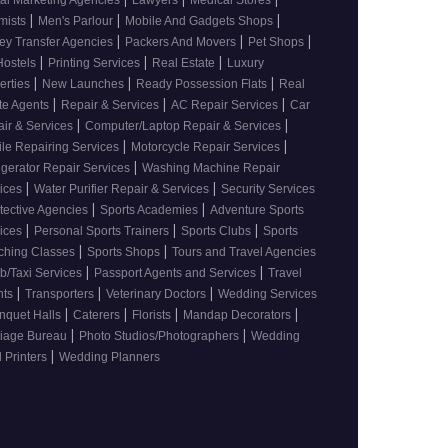
tal Marketing Agencies
Lawyers
Medical Stores
|
|
|
mists
Men's Parlour
Mobile And Gadgets Shops
|
|
|
y Transfer Agencies
Packers And Movers
Pet Shops
|
|
|
Hostels
Printing Services
Real Estate
Luxury
|
|
|
erties
New Launches
Ready Possession Flats
Real
|
|
|
te Agents
Repair & Services
AC Repair Services
Car
|
|
ir & Services
Computer/Laptop Repair & Services
|
|
le Repairing Services
Motorcycle Repair Services
|
igerator Repair Services
Washing Machine Repair
|
|
vices
Water Purifier Repair & Services
Security Services
|
|
tective Agencies
Sports Academies
Adventure Sports
|
|
|
vices
Personal Sports Trainers
Sports Clubs
Sports
|
|
ching Classes
Sports Shops
Tours and Travel Agencies
|
|
b/Taxi Services
Passport Agents and Services
Travel
|
|
|
nts
Transporters
Veterinary Doctors
Wedding Services
|
|
|
|
nquet Halls
Caterers
Florists
Mandap Decorators
|
|
riage Bureau
Photo Studios/Photographers
Wedding
|
 Printers
Wedding Planners