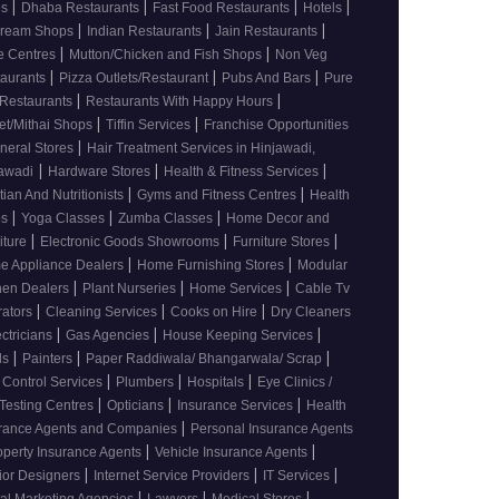
|
|
|
|
es
Dhaba Restaurants
Fast Food Restaurants
Hotels
|
|
|
 cream Shops
Indian Restaurants
Jain Restaurants
|
|
e Centres
Mutton/Chicken and Fish Shops
Non Veg
|
|
|
taurants
Pizza Outlets/Restaurant
Pubs And Bars
Pure
|
|
 Restaurants
Restaurants With Happy Hours
|
|
t/Mithai Shops
Tiffin Services
Franchise Opportunities
|
neral Stores
Hair Treatment Services in Hinjawadi,
|
|
|
awadi
Hardware Stores
Health & Fitness Services
|
|
itian And Nutritionists
Gyms and Fitness Centres
Health
|
|
|
bs
Yoga Classes
Zumba Classes
Home Decor and
|
|
|
iture
Electronic Goods Showrooms
Furniture Stores
|
|
e Appliance Dealers
Home Furnishing Stores
Modular
|
|
|
hen Dealers
Plant Nurseries
Home Services
Cable Tv
|
|
|
rators
Cleaning Services
Cooks on Hire
Dry Cleaners
|
|
|
ectricians
Gas Agencies
House Keeping Services
|
|
|
ds
Painters
Paper Raddiwala/ Bhangarwala/ Scrap
|
|
|
 Control Services
Plumbers
Hospitals
Eye Clinics /
|
|
|
Testing Centres
Opticians
Insurance Services
Health
|
urance Agents and Companies
Personal Insurance Agents
|
|
operty Insurance Agents
Vehicle Insurance Agents
|
|
|
rior Designers
Internet Service Providers
IT Services
|
|
|