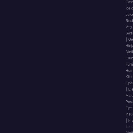
Caf
Ice
Juic
Res
Veg
Swee
|
Ge
Hinj
Diet
Clu
Furn
Hom
Kitc
Ope
|
El
Mai
Pest
Eye 
Ins
|
Pr
Inte