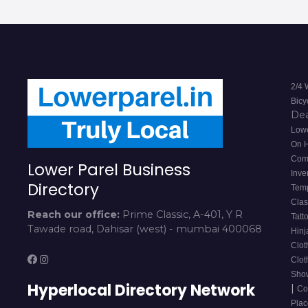
2/4 
Bicy
De
Lowe
On 
Com
Lower Parel Business
Inve
Directory
Tem
Cla
Reach our office:
Prime Classic, A-401, Y R
Tatt
Tawade road, Dahisar (west) - mumbai 400068
Hinj
Clot
Clot
Sho
Hyperlocal Directory Network
|
Co
Pla