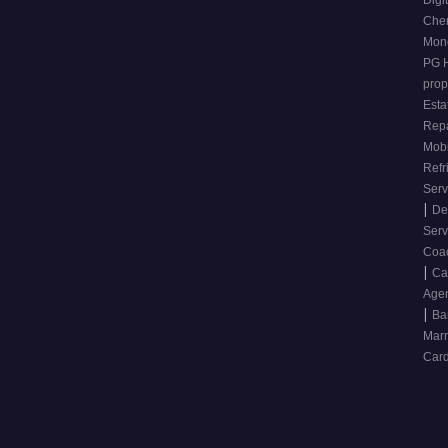
Digi
Che
Mone
PG 
prop
Esta
Repa
Mobi
Refr
Ser
|
De
Ser
Coa
|
Ca
Age
|
Ba
Mar
Card