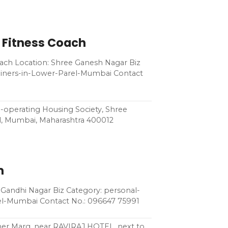
 Fitness Coach
ach Location: Shree Ganesh Nagar Biz
rainers-in-Lower-Parel-Mumbai Contact
-operating Housing Society, Shree
l, Mumbai, Maharashtra 400012
m
Gandhi Nagar Biz Category: personal-
rel-Mumbai Contact No.: 096647 75991
ivner Marg, near RAVIRAJ HOTEL, next to