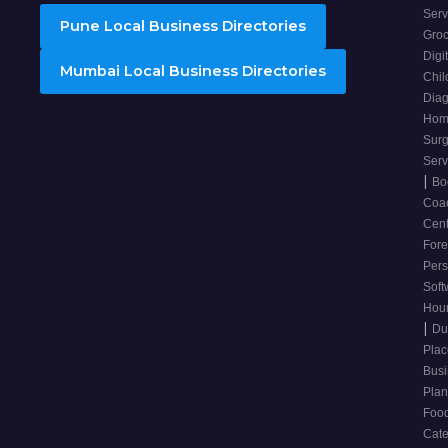
Ser
Pune Local Business Directories
Groc
Digi
Mumbai Local Business Directories
Chil
Diag
Hom
Sur
Ser
|
Bo
Coa
Cen
For
Pers
Soft
Hou
|
Du
Pla
Bus
Plan
Food
Cate