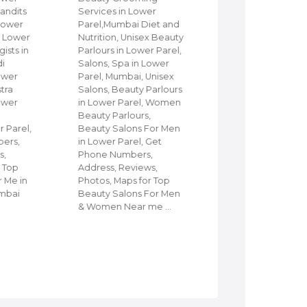
andits
Services in Lower
Parel, Mumbai, Fi
 Lower
Parel,Mumbai Diet and
Churches in Lowe
in Lower
Nutrition, Unisex Beauty
Parel, Mumbai,
ists in
Parlours in Lower Parel,
Protestant Churc
di
Salons, Spa in Lower
Christ community
ower
Parel, Mumbai, Unisex
Churches in Lowe
stra
Salons, Beauty Parlours
Parel, Mumbai, Sh
ower
in Lower Parel, Women
Church of God, L
d
Beauty Parlours,
Parel, Mumbai,
 Parel,
Beauty Salons For Men
Churches & Cathe
ers,
in Lower Parel, Get
in Lower Parel, M
s,
Phone Numbers,
Disciples Commu
r Top
Address, Reviews,
Church in Lower P
r Me in
Photos, Maps for Top
Mumbai, Holy Mini
umbai
Beauty Salons For Men
Telugu Church,
& Women Near me …
Orthodox Church 
Lower Parel, C…