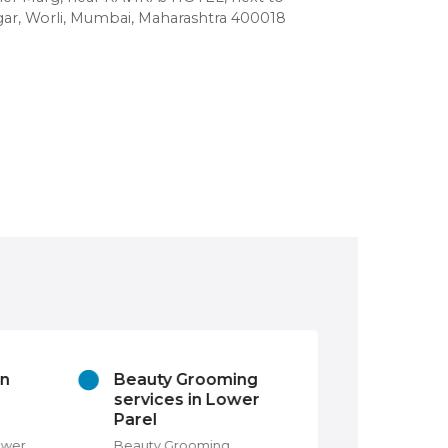
r, Worli, Mumbai, Maharashtra 400018
in
Beauty Grooming
Churches In
services in Lower
Lower Parel,
Parel
Mumbai
ower
Beauty Grooming
Churches in Lowe