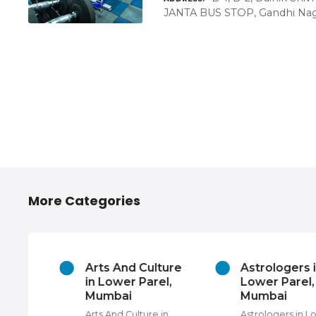
JANTA BUS STOP, Gandhi Naga
More Categories
 Hire
Arts And Culture
Astrologers 
el,
in Lower Parel,
Lower Parel,
Mumbai
Mumbai
e in
Arts And Culture in
Astrologers in L