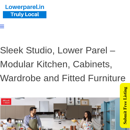
Sleek Studio, Lower Parel –
Modular Kitchen, Cabinets,
Wardrobe and Fitted Furniture
Submit Free Listing