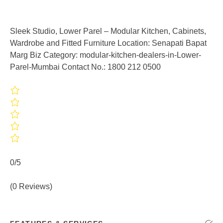
Sleek Studio, Lower Parel – Modular Kitchen, Cabinets,
Wardrobe and Fitted Furniture Location: Senapati Bapat
Marg Biz Category: modular-kitchen-dealers-in-Lower-
Parel-Mumbai Contact No.: 1800 212 0500
0/5
(0 Reviews)