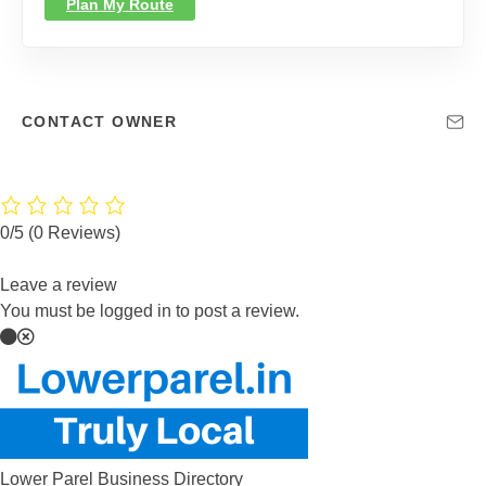
Plan My Route
CONTACT OWNER
0/5
(0 Reviews)
Leave a review
You must be logged in to post a review.
Lower Parel Business Directory