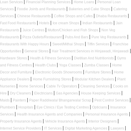
|
|
|
Loan Services
Financial Planning Services
Home Loans
Personal Loan
|
|
|
Services
Foodie Joints and Restaurants
Bakeries and Cake Shops
Catering
|
|
|
|
Services
Chinese Restaurants
Coffee Shops and Cafes
Dhaba Restaurants
|
|
|
|
Fast Food Restaurants
Hotels
Ice cream Shops
Indian Restaurants
Jain
|
|
|
Restaurants
Juice Centres
Mutton/Chicken and Fish Shops
Non Veg
|
|
|
|
Restaurants
Pizza Outlets/Restaurant
Pubs And Bars
Pure Veg Restaurants
|
|
|
Restaurants With Happy Hours
Sweet/Mithai Shops
Tiffin Services
Franchise
|
|
|
Opportunities
General Stores
Hair Treatment Services in Hinjawadi, Hinjawadi
|
|
|
Hardware Stores
Health & Fitness Services
Dietitian And Nutritionists
Gyms
|
|
|
|
and Fitness Centres
Health Clubs
Yoga Classes
Zumba Classes
Home
|
|
|
Decor and Furniture
Electronic Goods Showrooms
Furniture Stores
Home
|
|
|
Appliance Dealers
Home Furnishing Stores
Modular Kitchen Dealers
Plant
|
|
|
|
Nurseries
Home Services
Cable Tv Operators
Cleaning Services
Cooks on
|
|
|
|
|
Hire
Dry Cleaners
Electricians
Gas Agencies
House Keeping Services
|
|
|
|
Maids
Painters
Paper Raddiwala/ Bhangarwala/ Scrap
Pest Control Services
|
|
|
|
Plumbers
Hospitals
Eye Clinics / Eye Testing Centres
Opticians
Insurance
|
|
|
Services
Health Insurance Agents and Companies
Personal Insurance Agents
|
|
|
Property Insurance Agents
Vehicle Insurance Agents
Interior Designers
|
|
|
|
Internet Service Providers
IT Services
Digital Marketing Agencies
Lawyers