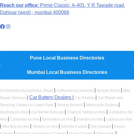
Reach our office:
Prime Classic, A-401, Y R Tawade road,
Dahisar (west) - mumbai 400068
Hyperlocal Directory Network
Pune Local Business Directories
Mumbai Local Business Directories
|
|
|
2/4 Wheelers Accessories Shops
4 Wheeler Accessories
Bicycle Shops
Bike
|
Car Battery Dealers
|
|
Repair Services
Car Dealers
Car Repair and
|
|
|
Servicing Centers in Lower Parel
Driving Schools
Motorcycle Dealers
|
|
|
Anything On Hire
Car Rental Services
Chairs & Tables on Hire
Computers On
|
|
|
|
Hire
Costumes on hire
Generators on Hire
Inverters on hire
Laptops on Hire
|
|
|
|
|
Mini Bus on Hire
Tempos on hire
Arts And Culture
Arts Classes
Dance
|
|
|
|
Classes
Drawing and Painting Classes
Music Classes
Tattoo Artist