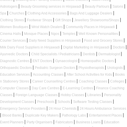
|
|
|
|
Astrologers
Beauty Grooming services in Hinjawadi
Beauty Parlours
Salons
|
|
|
|
Spa
Churches
Clothing And Accessories
Bags And Luggage Dealers
|
|
|
|
Clothing Stores
Footwear Shops
Gift Shops
Jewellery Showrooms/Shops
|
|
|
Women Boutiques
Wrist Watch Dealers
Community Places in Hinjawadi
|
|
|
|
|
Cinema Halls
Mosque Places
Ngos
Temples
Well Known Personalities
|
|
|
Courier Services
Daily Need Supplies in Hinjawadi
Food and Grocery Stores
|
|
|
Milk Dairy Food Suppliers in Hinjawadi
Digital Marketing in Hinjawadi
Doctors
|
|
|
|
Ayurvedic Doctors
Child Specialists / Pediatricians
Dentists
Dermatologist
|
|
|
|
Diagnostic Centres
ENT Doctors
Gynaecologist
Homeopathic Doctors
|
|
|
|
Orthopaedic Doctors
Pediatric Surgeon Doctors
Physiotherapists
Urologists
|
|
|
Education Services
Accounting Classes
After School Activities for Kids
Books
|
|
|
|
n Stationery Stores
Career Counselling Centres
Coaching Classes
Colleges
|
|
|
Computer Classes
Day Care Centres
E-Learning Centres
Finance Coaching
|
|
|
|
Classes
Foreign Language Classes
Hobby Classes
Libraries
Personality
|
|
|
|
Development Classes
Preschools
Schools
Software Testing Classes
|
|
Emergency Service Providers
24 Hour Chemists
24 Hours Ambulance Services
|
|
|
|
|
Blood Banks
Duplicate Key Makers
Pathology Labs
Entertainment Places
|
|
|
|
Event Planners
Party Organisers
Fabricators
Business Loans
Education