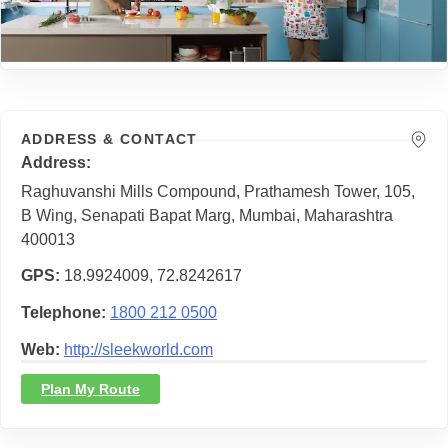
ADDRESS & CONTACT
Address
Raghuvanshi Mills Compound, Prathamesh Tower, 105,
B Wing, Senapati Bapat Marg, Mumbai, Maharashtra
400013
GPS
18.9924009, 72.8242617
Telephone
1800 212 0500
Web
http://sleekworld.com
Plan My Route