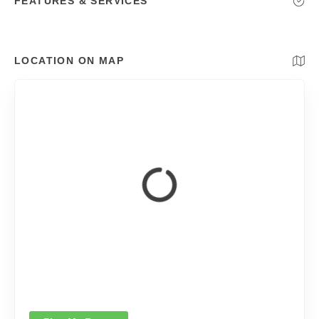
FEATURES & SERVICES
LOCATION ON MAP