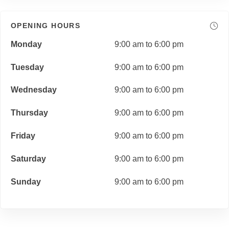
OPENING HOURS
Monday
9:00 am to 6:00 pm
Tuesday
9:00 am to 6:00 pm
Wednesday
9:00 am to 6:00 pm
Thursday
9:00 am to 6:00 pm
Friday
9:00 am to 6:00 pm
Saturday
9:00 am to 6:00 pm
Sunday
9:00 am to 6:00 pm