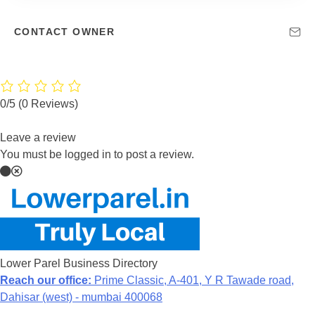
CONTACT OWNER
0/5
(0 Reviews)
Leave a review
You must be logged in to post a review.
Lower Parel Business Directory
Reach our office:
Prime Classic, A-401, Y R Tawade road,
Dahisar (west) - mumbai 400068