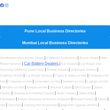
Hyperlocal Directory Network
Pune Local Business Directories
Mumbai Local Business Directories
|
|
|
2/4 Wheelers Accessories Shops
4 Wheeler Accessories
Bicycle Shops
Bike
|
Car Battery Dealers
|
|
Repair Services
Car Dealers
Car Repair and
|
|
|
Servicing Centers in Lower Parel
Driving Schools
Motorcycle Dealers
|
|
|
Anything On Hire
Car Rental Services
Chairs & Tables on Hire
Computers On
|
|
|
|
Hire
Costumes on hire
Generators on Hire
Inverters on hire
Laptops on Hire
|
|
|
|
|
Mini Bus on Hire
Tempos on hire
Arts And Culture
Arts Classes
Dance
|
|
|
|
Classes
Drawing and Painting Classes
Music Classes
Tattoo Artist
|
|
|
|
Astrologers
Beauty Grooming services in Hinjawadi
Beauty Parlours
Salons
|
|
|
|
Spa
Churches
Clothing And Accessories
Bags And Luggage Dealers