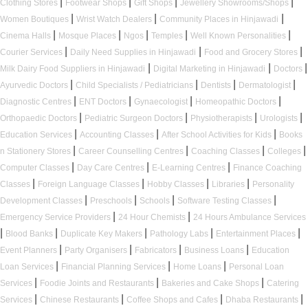
|
|
|
|
Clothing Stores
Footwear Shops
Gift Shops
Jewellery Showrooms/Shops
|
|
|
Women Boutiques
Wrist Watch Dealers
Community Places in Hinjawadi
|
|
|
|
|
Cinema Halls
Mosque Places
Ngos
Temples
Well Known Personalities
|
|
|
Courier Services
Daily Need Supplies in Hinjawadi
Food and Grocery Stores
|
|
|
Milk Dairy Food Suppliers in Hinjawadi
Digital Marketing in Hinjawadi
Doctors
|
|
|
|
Ayurvedic Doctors
Child Specialists / Pediatricians
Dentists
Dermatologist
|
|
|
|
Diagnostic Centres
ENT Doctors
Gynaecologist
Homeopathic Doctors
|
|
|
|
Orthopaedic Doctors
Pediatric Surgeon Doctors
Physiotherapists
Urologists
|
|
|
Education Services
Accounting Classes
After School Activities for Kids
Books
|
|
|
|
n Stationery Stores
Career Counselling Centres
Coaching Classes
Colleges
|
|
|
Computer Classes
Day Care Centres
E-Learning Centres
Finance Coaching
|
|
|
|
Classes
Foreign Language Classes
Hobby Classes
Libraries
Personality
|
|
|
|
Development Classes
Preschools
Schools
Software Testing Classes
|
|
Emergency Service Providers
24 Hour Chemists
24 Hours Ambulance Services
|
|
|
|
|
Blood Banks
Duplicate Key Makers
Pathology Labs
Entertainment Places
|
|
|
|
Event Planners
Party Organisers
Fabricators
Business Loans
Education
|
|
|
Loan Services
Financial Planning Services
Home Loans
Personal Loan
|
|
|
Services
Foodie Joints and Restaurants
Bakeries and Cake Shops
Catering
|
|
|
|
Services
Chinese Restaurants
Coffee Shops and Cafes
Dhaba Restaurants