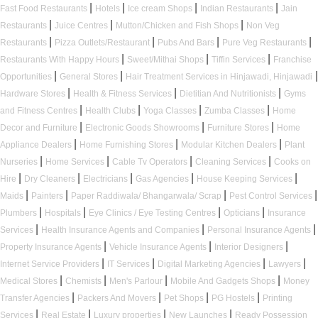
|
|
|
|
Fast Food Restaurants
Hotels
Ice cream Shops
Indian Restaurants
Jain
|
|
|
Restaurants
Juice Centres
Mutton/Chicken and Fish Shops
Non Veg
|
|
|
|
Restaurants
Pizza Outlets/Restaurant
Pubs And Bars
Pure Veg Restaurants
|
|
|
Restaurants With Happy Hours
Sweet/Mithai Shops
Tiffin Services
Franchise
|
|
|
Opportunities
General Stores
Hair Treatment Services in Hinjawadi, Hinjawadi
|
|
|
Hardware Stores
Health & Fitness Services
Dietitian And Nutritionists
Gyms
|
|
|
|
and Fitness Centres
Health Clubs
Yoga Classes
Zumba Classes
Home
|
|
|
Decor and Furniture
Electronic Goods Showrooms
Furniture Stores
Home
|
|
|
Appliance Dealers
Home Furnishing Stores
Modular Kitchen Dealers
Plant
|
|
|
|
Nurseries
Home Services
Cable Tv Operators
Cleaning Services
Cooks on
|
|
|
|
|
Hire
Dry Cleaners
Electricians
Gas Agencies
House Keeping Services
|
|
|
|
Maids
Painters
Paper Raddiwala/ Bhangarwala/ Scrap
Pest Control Services
|
|
|
|
Plumbers
Hospitals
Eye Clinics / Eye Testing Centres
Opticians
Insurance
|
|
|
Services
Health Insurance Agents and Companies
Personal Insurance Agents
|
|
|
Property Insurance Agents
Vehicle Insurance Agents
Interior Designers
|
|
|
|
Internet Service Providers
IT Services
Digital Marketing Agencies
Lawyers
|
|
|
|
Medical Stores
Chemists
Men's Parlour
Mobile And Gadgets Shops
Money
|
|
|
|
Transfer Agencies
Packers And Movers
Pet Shops
PG Hostels
Printing
|
|
|
|
Services
Real Estate
Luxury properties
New Launches
Ready Possession