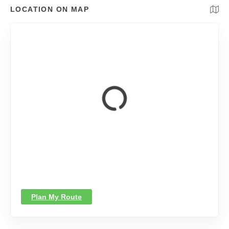
LOCATION ON MAP
Plan My Route