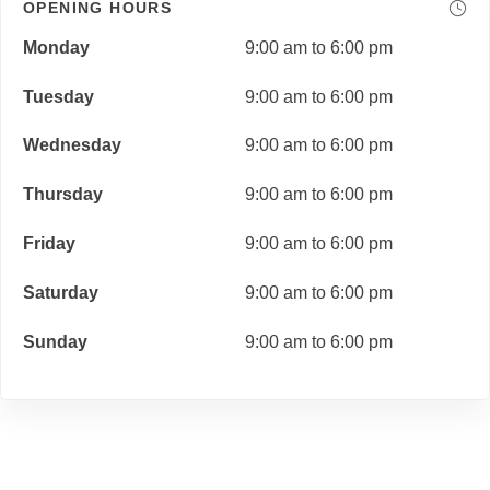
OPENING HOURS
Monday
9:00 am to 6:00 pm
Tuesday
9:00 am to 6:00 pm
Wednesday
9:00 am to 6:00 pm
Thursday
9:00 am to 6:00 pm
Friday
9:00 am to 6:00 pm
Saturday
9:00 am to 6:00 pm
Sunday
9:00 am to 6:00 pm