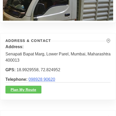
ADDRESS & CONTACT
Address
Senapati Bapat Marg, Lower Parel, Mumbai, Maharashtra
400013
GPS
18.9929558, 72.824952
Telephone
098928 90620
Plan My Route