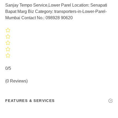
Sanjay Tempo Service,Lower Parel Location: Senapati
Bapat Marg Biz Category: transporters-in-Lower-Parel-
Mumbai Contact No.: 098928 90620
0/5
(0 Reviews)
FEATURES & SERVICES