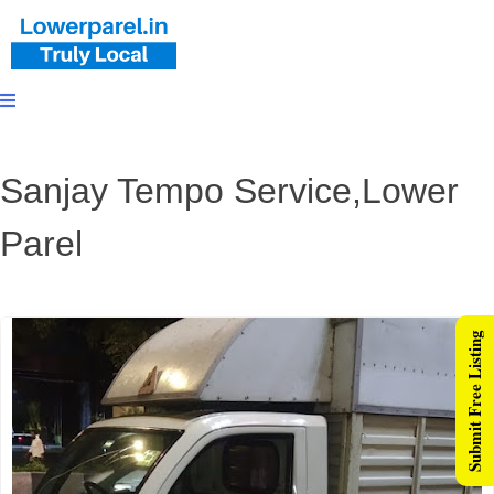
Sanjay Tempo Service,Lower
Parel
Submit Free Listing