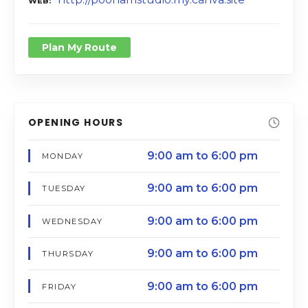
WEB
Plan My Route
OPENING HOURS
9:00 am to 6:00 pm
MONDAY
9:00 am to 6:00 pm
TUESDAY
9:00 am to 6:00 pm
WEDNESDAY
9:00 am to 6:00 pm
THURSDAY
9:00 am to 6:00 pm
FRIDAY