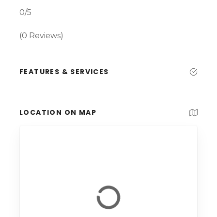
0/5
(0 Reviews)
FEATURES & SERVICES
LOCATION ON MAP