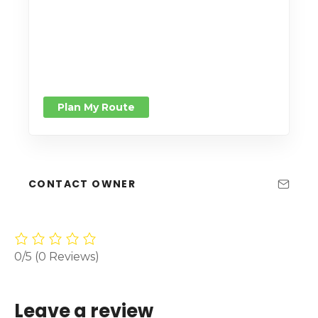
Plan My Route
CONTACT OWNER
0/5
(0 Reviews)
Leave a review