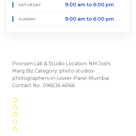
9:00 am to 6:00 pm
SATURDAY
9:00 am to 6:00 pm
SUNDAY
Poonam Lab & Studio Location: NM Joshi
Marg Biz Category: photo-studios-
photographers-in-Lower-Parel-Mumbai
Contact No.: 096536 46166