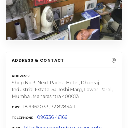
ADDRESS & CONTACT
ADDRESS
Shop No 3, Next Pachu Hotel, Dhanraj
Industrial Estate, SJ Joshi Marg, Lower Parel,
Mumbai, Maharashtra 400013
18.9962033, 72.8283411
GPS
096536 46166
TELEPHONE
http://poonamstudio.my.canva.site