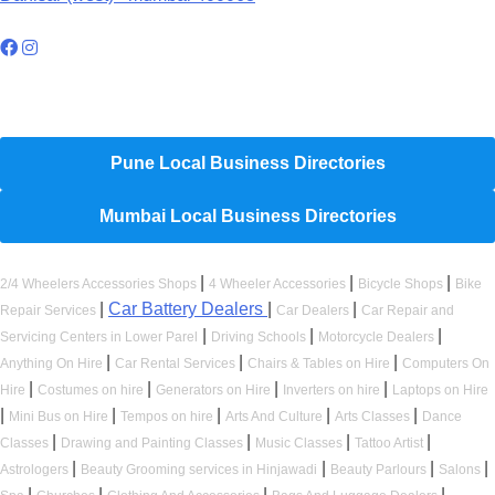
Hyperlocal Directory Network
Pune Local Business Directories
Mumbai Local Business Directories
|
|
|
2/4 Wheelers Accessories Shops
4 Wheeler Accessories
Bicycle Shops
Bike
|
Car Battery Dealers
|
|
Repair Services
Car Dealers
Car Repair and
|
|
|
Servicing Centers in Lower Parel
Driving Schools
Motorcycle Dealers
|
|
|
Anything On Hire
Car Rental Services
Chairs & Tables on Hire
Computers On
|
|
|
|
Hire
Costumes on hire
Generators on Hire
Inverters on hire
Laptops on Hire
|
|
|
|
|
Mini Bus on Hire
Tempos on hire
Arts And Culture
Arts Classes
Dance
|
|
|
|
Classes
Drawing and Painting Classes
Music Classes
Tattoo Artist
|
|
|
|
Astrologers
Beauty Grooming services in Hinjawadi
Beauty Parlours
Salons
|
|
|
|