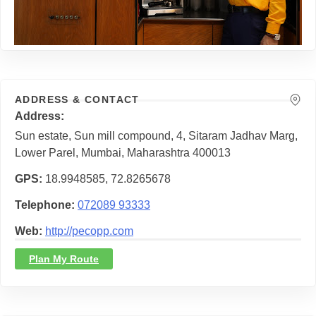
ADDRESS & CONTACT
Address
Sun estate, Sun mill compound, 4, Sitaram Jadhav Marg,
Lower Parel, Mumbai, Maharashtra 400013
GPS
18.9948585, 72.8265678
Telephone
072089 93333
Web
http://pecopp.com
Plan My Route