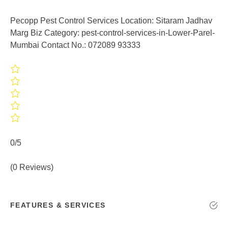
Pecopp Pest Control Services Location: Sitaram Jadhav
Marg Biz Category: pest-control-services-in-Lower-Parel-
Mumbai Contact No.: 072089 93333
0/5
(0 Reviews)
FEATURES & SERVICES