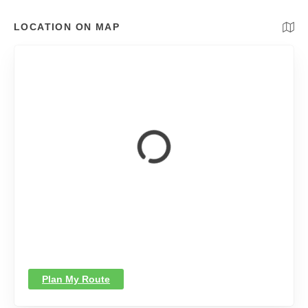
LOCATION ON MAP
Plan My Route