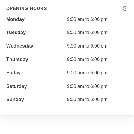
OPENING HOURS
Monday
9:00 am to 6:00 pm
Tuesday
9:00 am to 6:00 pm
Wednesday
9:00 am to 6:00 pm
Thursday
9:00 am to 6:00 pm
Friday
9:00 am to 6:00 pm
Saturday
9:00 am to 6:00 pm
Sunday
9:00 am to 6:00 pm