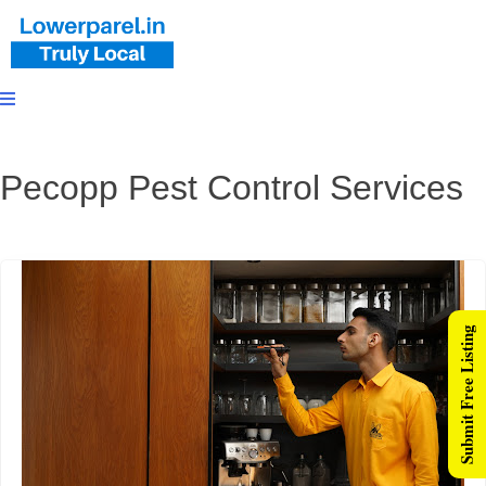
Pecopp Pest Control Services
Submit Free Listing