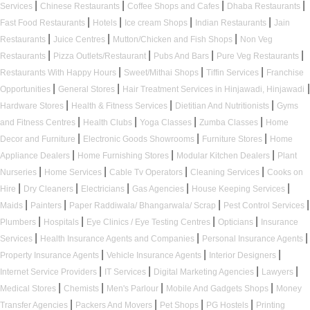
|
|
|
|
Services
Chinese Restaurants
Coffee Shops and Cafes
Dhaba Restaurants
|
|
|
|
Fast Food Restaurants
Hotels
Ice cream Shops
Indian Restaurants
Jain
|
|
|
Restaurants
Juice Centres
Mutton/Chicken and Fish Shops
Non Veg
|
|
|
|
Restaurants
Pizza Outlets/Restaurant
Pubs And Bars
Pure Veg Restaurants
|
|
|
Restaurants With Happy Hours
Sweet/Mithai Shops
Tiffin Services
Franchise
|
|
|
Opportunities
General Stores
Hair Treatment Services in Hinjawadi, Hinjawadi
|
|
|
Hardware Stores
Health & Fitness Services
Dietitian And Nutritionists
Gyms
|
|
|
|
and Fitness Centres
Health Clubs
Yoga Classes
Zumba Classes
Home
|
|
|
Decor and Furniture
Electronic Goods Showrooms
Furniture Stores
Home
|
|
|
Appliance Dealers
Home Furnishing Stores
Modular Kitchen Dealers
Plant
|
|
|
|
Nurseries
Home Services
Cable Tv Operators
Cleaning Services
Cooks on
|
|
|
|
|
Hire
Dry Cleaners
Electricians
Gas Agencies
House Keeping Services
|
|
|
|
Maids
Painters
Paper Raddiwala/ Bhangarwala/ Scrap
Pest Control Services
|
|
|
|
Plumbers
Hospitals
Eye Clinics / Eye Testing Centres
Opticians
Insurance
|
|
|
Services
Health Insurance Agents and Companies
Personal Insurance Agents
|
|
|
Property Insurance Agents
Vehicle Insurance Agents
Interior Designers
|
|
|
|
Internet Service Providers
IT Services
Digital Marketing Agencies
Lawyers
|
|
|
|
Medical Stores
Chemists
Men's Parlour
Mobile And Gadgets Shops
Money
|
|
|
|
Transfer Agencies
Packers And Movers
Pet Shops
PG Hostels
Printing