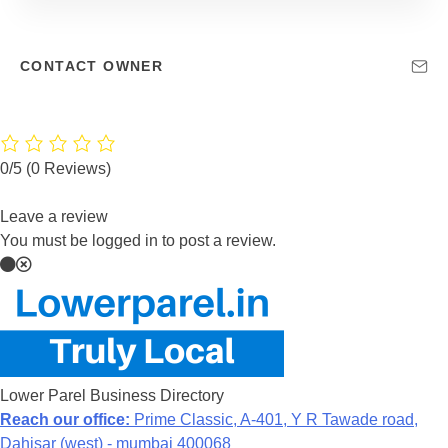
CONTACT OWNER
0/5
(0 Reviews)
Leave a review
You must be logged in to post a review.
Lower Parel Business Directory
Reach our office:
Prime Classic, A-401, Y R Tawade road,
Dahisar (west) - mumbai 400068