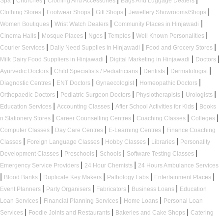
Spa
Churches
Clothing And Accessories
Bags And Luggage Dealers
|
|
|
|
Clothing Stores
Footwear Shops
Gift Shops
Jewellery Showrooms/Shops
|
|
|
Women Boutiques
Wrist Watch Dealers
Community Places in Hinjawadi
|
|
|
|
|
Cinema Halls
Mosque Places
Ngos
Temples
Well Known Personalities
|
|
|
Courier Services
Daily Need Supplies in Hinjawadi
Food and Grocery Stores
|
|
|
Milk Dairy Food Suppliers in Hinjawadi
Digital Marketing in Hinjawadi
Doctors
|
|
|
|
Ayurvedic Doctors
Child Specialists / Pediatricians
Dentists
Dermatologist
|
|
|
|
Diagnostic Centres
ENT Doctors
Gynaecologist
Homeopathic Doctors
|
|
|
|
Orthopaedic Doctors
Pediatric Surgeon Doctors
Physiotherapists
Urologists
|
|
|
Education Services
Accounting Classes
After School Activities for Kids
Books
|
|
|
|
n Stationery Stores
Career Counselling Centres
Coaching Classes
Colleges
|
|
|
Computer Classes
Day Care Centres
E-Learning Centres
Finance Coaching
|
|
|
|
Classes
Foreign Language Classes
Hobby Classes
Libraries
Personality
|
|
|
|
Development Classes
Preschools
Schools
Software Testing Classes
|
|
Emergency Service Providers
24 Hour Chemists
24 Hours Ambulance Services
|
|
|
|
|
Blood Banks
Duplicate Key Makers
Pathology Labs
Entertainment Places
|
|
|
|
Event Planners
Party Organisers
Fabricators
Business Loans
Education
|
|
|
Loan Services
Financial Planning Services
Home Loans
Personal Loan
|
|
|
Services
Foodie Joints and Restaurants
Bakeries and Cake Shops
Catering