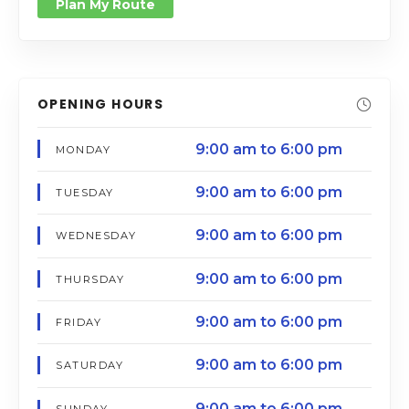
Plan My Route
OPENING HOURS
9:00 am to 6:00 pm
MONDAY
9:00 am to 6:00 pm
TUESDAY
9:00 am to 6:00 pm
WEDNESDAY
9:00 am to 6:00 pm
THURSDAY
9:00 am to 6:00 pm
FRIDAY
9:00 am to 6:00 pm
SATURDAY
9:00 am to 6:00 pm
SUNDAY