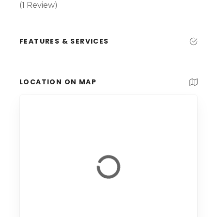
(1 Review)
FEATURES & SERVICES
LOCATION ON MAP