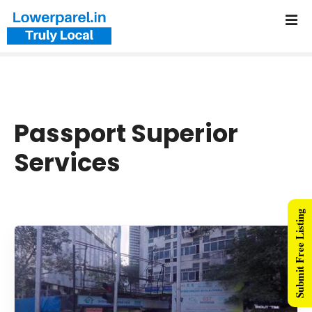
Passport Superior
Services
Submit Free Listing