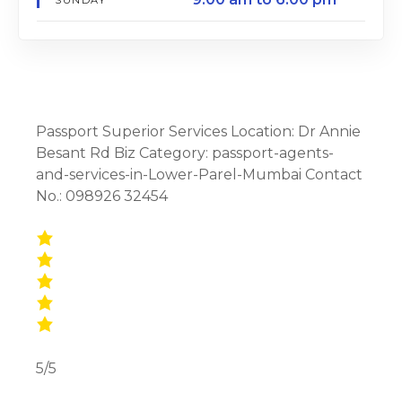
Passport Superior Services Location: Dr Annie
Besant Rd Biz Category: passport-agents-
and-services-in-Lower-Parel-Mumbai Contact
No.: 098926 32454
5/5