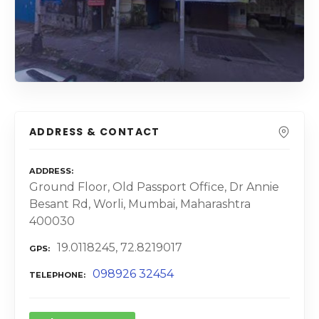
ADDRESS & CONTACT
ADDRESS
Ground Floor, Old Passport Office, Dr Annie
Besant Rd, Worli, Mumbai, Maharashtra
400030
19.0118245, 72.8219017
GPS
098926 32454
TELEPHONE