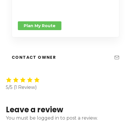
Plan My Route
CONTACT OWNER
5/5
(1 Review)
Leave a review
You must be logged in to post a review.