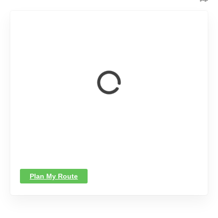
Plan My Route