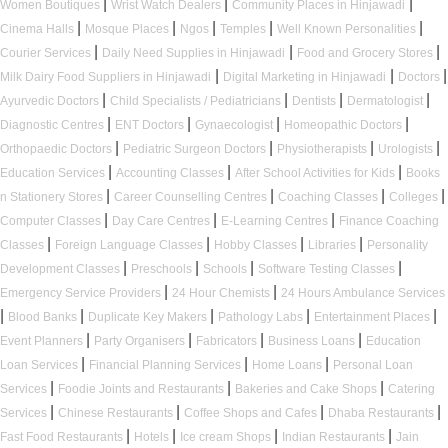
|
|
|
Women Boutiques
Wrist Watch Dealers
Community Places in Hinjawadi
|
|
|
|
|
Cinema Halls
Mosque Places
Ngos
Temples
Well Known Personalities
|
|
|
Courier Services
Daily Need Supplies in Hinjawadi
Food and Grocery Stores
|
|
|
Milk Dairy Food Suppliers in Hinjawadi
Digital Marketing in Hinjawadi
Doctors
|
|
|
|
Ayurvedic Doctors
Child Specialists / Pediatricians
Dentists
Dermatologist
|
|
|
|
Diagnostic Centres
ENT Doctors
Gynaecologist
Homeopathic Doctors
|
|
|
|
Orthopaedic Doctors
Pediatric Surgeon Doctors
Physiotherapists
Urologists
|
|
|
Education Services
Accounting Classes
After School Activities for Kids
Books
|
|
|
|
n Stationery Stores
Career Counselling Centres
Coaching Classes
Colleges
|
|
|
Computer Classes
Day Care Centres
E-Learning Centres
Finance Coaching
|
|
|
|
Classes
Foreign Language Classes
Hobby Classes
Libraries
Personality
|
|
|
|
Development Classes
Preschools
Schools
Software Testing Classes
|
|
Emergency Service Providers
24 Hour Chemists
24 Hours Ambulance Services
|
|
|
|
|
Blood Banks
Duplicate Key Makers
Pathology Labs
Entertainment Places
|
|
|
|
Event Planners
Party Organisers
Fabricators
Business Loans
Education
|
|
|
Loan Services
Financial Planning Services
Home Loans
Personal Loan
|
|
|
Services
Foodie Joints and Restaurants
Bakeries and Cake Shops
Catering
|
|
|
|
Services
Chinese Restaurants
Coffee Shops and Cafes
Dhaba Restaurants
|
|
|
|
Fast Food Restaurants
Hotels
Ice cream Shops
Indian Restaurants
Jain