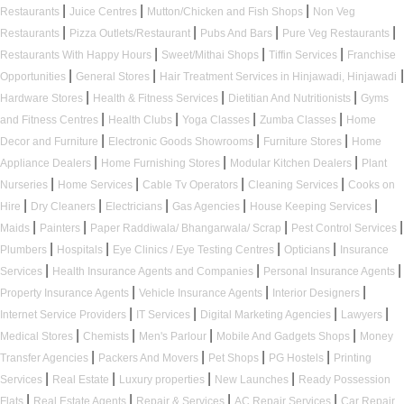
|
|
|
Restaurants
Juice Centres
Mutton/Chicken and Fish Shops
Non Veg
|
|
|
|
Restaurants
Pizza Outlets/Restaurant
Pubs And Bars
Pure Veg Restaurants
|
|
|
Restaurants With Happy Hours
Sweet/Mithai Shops
Tiffin Services
Franchise
|
|
|
Opportunities
General Stores
Hair Treatment Services in Hinjawadi, Hinjawadi
|
|
|
Hardware Stores
Health & Fitness Services
Dietitian And Nutritionists
Gyms
|
|
|
|
and Fitness Centres
Health Clubs
Yoga Classes
Zumba Classes
Home
|
|
|
Decor and Furniture
Electronic Goods Showrooms
Furniture Stores
Home
|
|
|
Appliance Dealers
Home Furnishing Stores
Modular Kitchen Dealers
Plant
|
|
|
|
Nurseries
Home Services
Cable Tv Operators
Cleaning Services
Cooks on
|
|
|
|
|
Hire
Dry Cleaners
Electricians
Gas Agencies
House Keeping Services
|
|
|
|
Maids
Painters
Paper Raddiwala/ Bhangarwala/ Scrap
Pest Control Services
|
|
|
|
Plumbers
Hospitals
Eye Clinics / Eye Testing Centres
Opticians
Insurance
|
|
|
Services
Health Insurance Agents and Companies
Personal Insurance Agents
|
|
|
Property Insurance Agents
Vehicle Insurance Agents
Interior Designers
|
|
|
|
Internet Service Providers
IT Services
Digital Marketing Agencies
Lawyers
|
|
|
|
Medical Stores
Chemists
Men's Parlour
Mobile And Gadgets Shops
Money
|
|
|
|
Transfer Agencies
Packers And Movers
Pet Shops
PG Hostels
Printing
|
|
|
|
Services
Real Estate
Luxury properties
New Launches
Ready Possession
|
|
|
|
Flats
Real Estate Agents
Repair & Services
AC Repair Services
Car Repair