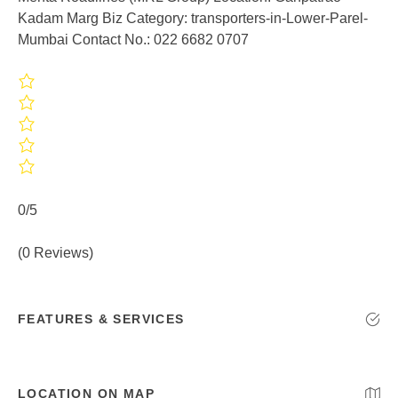
Kadam Marg Biz Category: transporters-in-Lower-Parel-
Mumbai Contact No.: 022 6682 0707
0/5
(0 Reviews)
FEATURES & SERVICES
LOCATION ON MAP