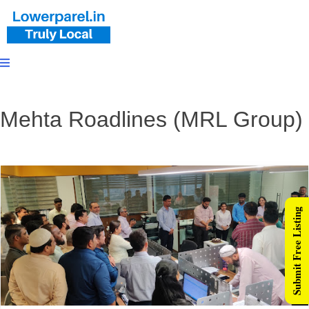
Mehta Roadlines (MRL Group)
Submit Free Listing