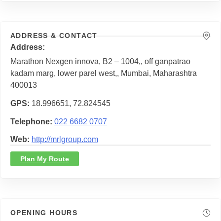
ADDRESS & CONTACT
Address
Marathon Nexgen innova, B2 – 1004,, off ganpatrao
kadam marg, lower parel west,, Mumbai, Maharashtra
400013
GPS
18.996651, 72.824545
Telephone
022 6682 0707
Web
http://mrlgroup.com
Plan My Route
OPENING HOURS