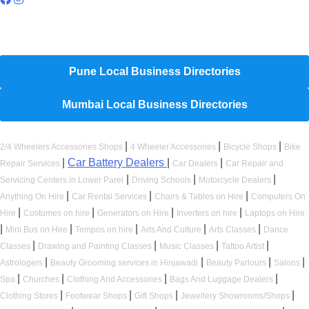
Hyperlocal Directory Network
Pune Local Business Directories
Mumbai Local Business Directories
|
|
|
2/4 Wheelers Accessories Shops
4 Wheeler Accessories
Bicycle Shops
Bike
|
Car Battery Dealers
|
|
Repair Services
Car Dealers
Car Repair and
|
|
|
Servicing Centers in Lower Parel
Driving Schools
Motorcycle Dealers
|
|
|
Anything On Hire
Car Rental Services
Chairs & Tables on Hire
Computers On
|
|
|
|
Hire
Costumes on hire
Generators on Hire
Inverters on hire
Laptops on Hire
|
|
|
|
|
Mini Bus on Hire
Tempos on hire
Arts And Culture
Arts Classes
Dance
|
|
|
|
Classes
Drawing and Painting Classes
Music Classes
Tattoo Artist
|
|
|
|
Astrologers
Beauty Grooming services in Hinjawadi
Beauty Parlours
Salons
|
|
|
|
Spa
Churches
Clothing And Accessories
Bags And Luggage Dealers
|
|
|
|
Clothing Stores
Footwear Shops
Gift Shops
Jewellery Showrooms/Shops