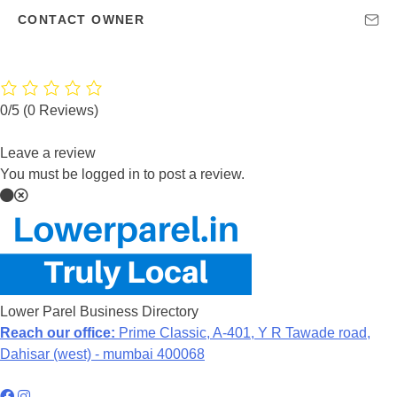
CONTACT OWNER
0/5
(0 Reviews)
Leave a review
You must be logged in to post a review.
Lower Parel Business Directory
Reach our office:
Prime Classic, A-401, Y R Tawade road,
Dahisar (west) - mumbai 400068