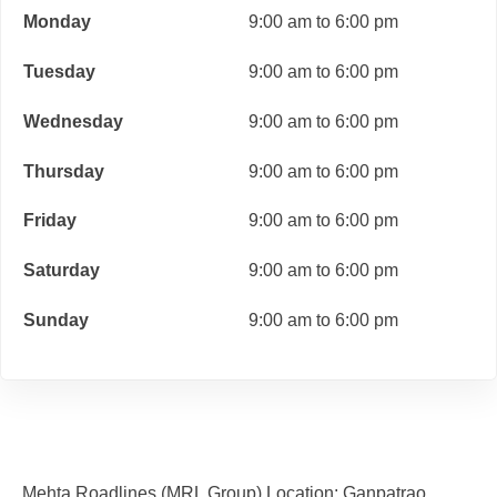
Monday
9:00 am to 6:00 pm
Tuesday
9:00 am to 6:00 pm
Wednesday
9:00 am to 6:00 pm
Thursday
9:00 am to 6:00 pm
Friday
9:00 am to 6:00 pm
Saturday
9:00 am to 6:00 pm
Sunday
9:00 am to 6:00 pm
Mehta Roadlines (MRL Group) Location: Ganpatrao