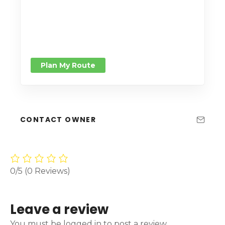
Plan My Route
CONTACT OWNER
0/5
(0 Reviews)
Leave a review
You must be logged in to post a review.