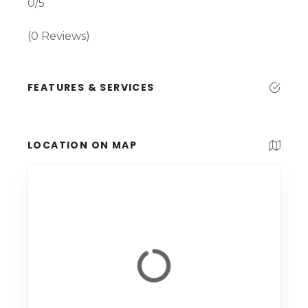
0/5
(0 Reviews)
FEATURES & SERVICES
LOCATION ON MAP