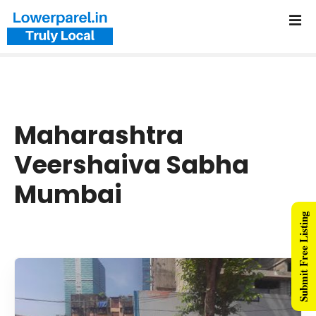
Maharashtra
Veershaiva Sabha
Mumbai
Submit Free Listing