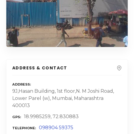
ADDRESS & CONTACT
ADDRESS
9J,Hasan Building, 1st floor,N. M Joshi Road,
Lower Parel (w), Mumbai, Maharashtra
400013
18.9985259, 72.830883
GPS
098904 59375
TELEPHONE