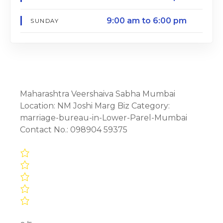
9:00 am to 6:00 pm
SUNDAY
Maharashtra Veershaiva Sabha Mumbai
Location: NM Joshi Marg Biz Category:
marriage-bureau-in-Lower-Parel-Mumbai
Contact No.: 098904 59375