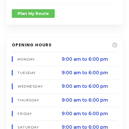
Plan My Route
OPENING HOURS
9:00 am to 6:00 pm
MONDAY
9:00 am to 6:00 pm
TUESDAY
9:00 am to 6:00 pm
WEDNESDAY
9:00 am to 6:00 pm
THURSDAY
9:00 am to 6:00 pm
FRIDAY
9:00 am to 6:00 pm
SATURDAY