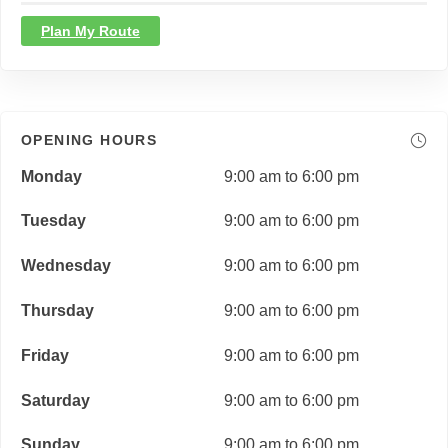
Plan My Route
OPENING HOURS
Monday
9:00 am to 6:00 pm
Tuesday
9:00 am to 6:00 pm
Wednesday
9:00 am to 6:00 pm
Thursday
9:00 am to 6:00 pm
Friday
9:00 am to 6:00 pm
Saturday
9:00 am to 6:00 pm
Sunday
9:00 am to 6:00 pm