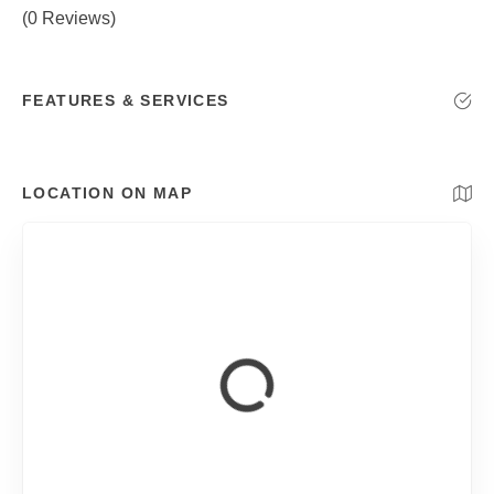
(0 Reviews)
FEATURES & SERVICES
LOCATION ON MAP