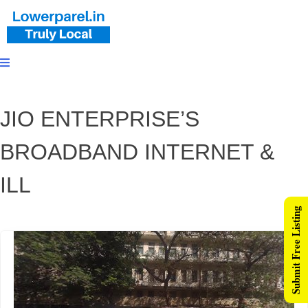
JIO ENTERPRISE’S
BROADBAND INTERNET &
ILL
Submit Free Listing