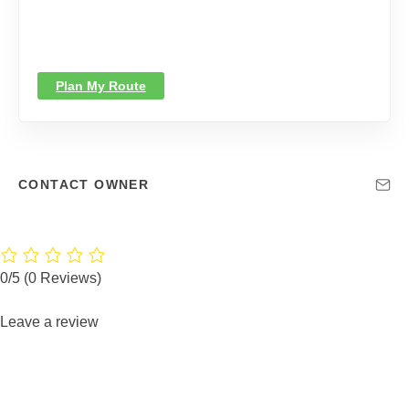
Plan My Route
CONTACT OWNER
0/5
(0 Reviews)
Leave a review
You must be logged in to post a review.