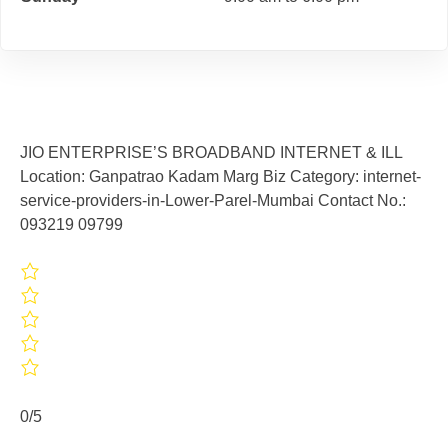
JIO ENTERPRISE’S BROADBAND INTERNET & ILL
Location: Ganpatrao Kadam Marg Biz Category: internet-
service-providers-in-Lower-Parel-Mumbai Contact No.:
093219 09799
0/5