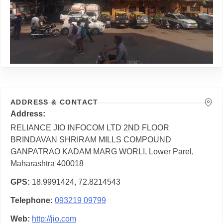
ADDRESS & CONTACT
Address
RELIANCE JIO INFOCOM LTD 2ND FLOOR
BRINDAVAN SHRIRAM MILLS COMPOUND
GANPATRAO KADAM MARG WORLI, Lower Parel,
Maharashtra 400018
GPS
18.9991424, 72.8214543
Telephone
093219 09799
Web
http://jio.com