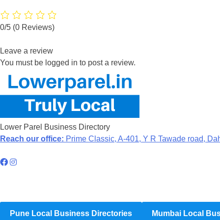
0/5
(0 Reviews)
Leave a review
You must be logged in to post a review.
Lower Parel Business Directory
Reach our office:
Prime Classic, A-401, Y R Tawade road, Da
Hyperlocal Directory Network
Pune Local Business Directories
Mumbai Local Busi