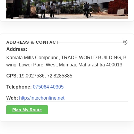
ADDRESS & CONTACT
Address
Kamala Mills Compound, TRADE WORLD BUILDING, B
wing, Lower Parel West, Mumbai, Maharashtra 400013
GPS
19.0027586, 72.8285885
Telephone
075064 40305
Web
http://intechonline.net
Plan My Route