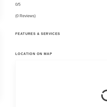
0/5
(0 Reviews)
FEATURES & SERVICES
LOCATION ON MAP