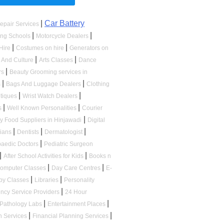
|
Car Battery
epair Services
|
|
ing Schools
Motorcycle Dealers
|
|
Hire
Costumes on hire
Generators on
|
|
s And Culture
Arts Classes
Dance
|
rs
Beauty Grooming services in
|
|
s
Bags And Luggage Dealers
Clothing
|
|
tiques
Wrist Watch Dealers
|
|
s
Well Known Personalities
Courier
|
ry Food Suppliers in Hinjawadi
Digital
|
|
|
cians
Dentists
Dermatologist
|
paedic Doctors
Pediatric Surgeon
|
|
After School Activities for Kids
Books n
|
|
omputer Classes
Day Care Centres
E-
|
|
by Classes
Libraries
Personality
|
ncy Service Providers
24 Hour
|
|
Pathology Labs
Entertainment Places
|
|
n Services
Financial Planning Services