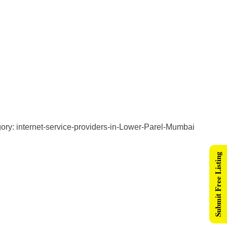
ry: internet-service-providers-in-Lower-Parel-Mumbai
Submit Free Listing