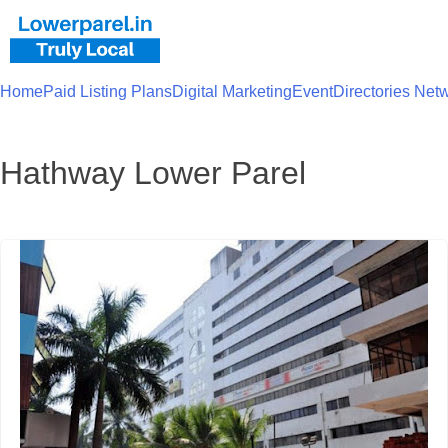
Home
Paid Listing Plans
Digital Marketing
Event
Directories Net
Hathway Lower Parel