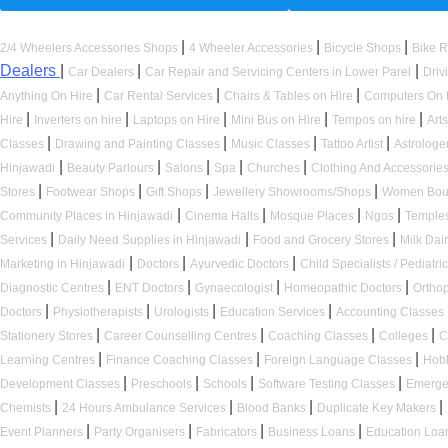
|
|
|
2/4 Wheelers Accessories Shops
4 Wheeler Accessories
Bicycle Shops
Bike R
Dealers
|
|
|
Car Dealers
Car Repair and Servicing Centers in Lower Parel
Driv
|
|
|
Anything On Hire
Car Rental Services
Chairs & Tables on Hire
Computers On 
|
|
|
|
|
Hire
Inverters on hire
Laptops on Hire
Mini Bus on Hire
Tempos on hire
Art
|
|
|
|
Classes
Drawing and Painting Classes
Music Classes
Tattoo Artist
Astrologe
|
|
|
|
|
Hinjawadi
Beauty Parlours
Salons
Spa
Churches
Clothing And Accessorie
|
|
|
|
Stores
Footwear Shops
Gift Shops
Jewellery Showrooms/Shops
Women Bou
|
|
|
|
Community Places in Hinjawadi
Cinema Halls
Mosque Places
Ngos
Temple
|
|
|
Services
Daily Need Supplies in Hinjawadi
Food and Grocery Stores
Milk Dai
|
|
|
Marketing in Hinjawadi
Doctors
Ayurvedic Doctors
Child Specialists / Pediatri
|
|
|
|
Diagnostic Centres
ENT Doctors
Gynaecologist
Homeopathic Doctors
Ortho
|
|
|
|
Doctors
Physiotherapists
Urologists
Education Services
Accounting Classes
|
|
|
|
Stationery Stores
Career Counselling Centres
Coaching Classes
Colleges
C
|
|
|
Learning Centres
Finance Coaching Classes
Foreign Language Classes
Hob
|
|
|
|
Development Classes
Preschools
Schools
Software Testing Classes
Emerge
|
|
|
|
Chemists
24 Hours Ambulance Services
Blood Banks
Duplicate Key Makers
|
|
|
|
Event Planners
Party Organisers
Fabricators
Business Loans
Education Loa