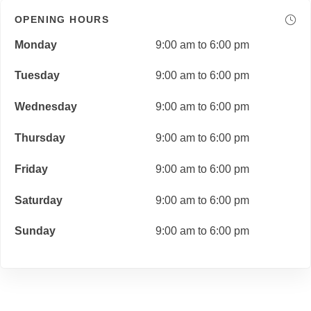
OPENING HOURS
Monday
9:00 am to 6:00 pm
Tuesday
9:00 am to 6:00 pm
Wednesday
9:00 am to 6:00 pm
Thursday
9:00 am to 6:00 pm
Friday
9:00 am to 6:00 pm
Saturday
9:00 am to 6:00 pm
Sunday
9:00 am to 6:00 pm