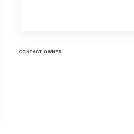
CONTACT OWNER