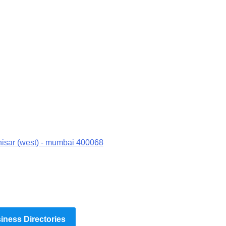
hisar (west) - mumbai 400068
ness Directories