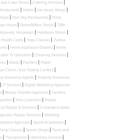
|
|
s and Cake Shops
Catering Services
|
|
|
Restaurants
Hotels
Ice cream Shops
|
|
 Shops
Non Veg Restaurants
Pizza
|
|
appy Hours
Sweet/Mithai Shops
Tiffin
|
|
Hinjawadi, Hinjawadi
Hardware Stores
|
|
Health Clubs
Yoga Classes
Zumba
|
|
tores
Home Appliance Dealers
Home
|
|
Cable Tv Operators
Cleaning Services
|
|
|
ices
Maids
Painters
Paper
|
ye Clinics / Eye Testing Centres
|
al Insurance Agents
Property Insurance
|
|
IT Services
Digital Marketing Agencies
|
|
ps
Money Transfer Agencies
Packers
|
|
operties
New Launches
Ready
|
Car Repair & Services
Computer/Laptop
|
igerator Repair Services
Washing
|
|
etective Agencies
Sports Academies
|
|
ching Classes
Sports Shops
Tours and
|
|
|
ts
Transporters
Veterinary Doctors