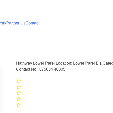
work
Partner Us
Contact
Hathway Lower Parel Location: Lower Parel Biz Catego
Contact No.: 075064 40305