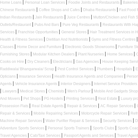
|
|
|
Home Loans
Personal Loan Services
Foodie Joints and Restaurants
Bakerie
|
|
|
Chinese Restaurants
Coffee Shops and Cafes
Dhaba Restaurants
Fast Food 
|
|
|
Indian Restaurants
Jain Restaurants
Juice Centres
Mutton/Chicken and Fish
|
|
|
Outlets/Restaurant
Pubs And Bars
Pure Veg Restaurants
Restaurants With H
|
|
|
Services
Franchise Opportunities
General Stores
Hair Treatment Services in 
|
|
|
Health & Fitness Services
Dietitian And Nutritionists
Gyms and Fitness Centres
|
|
|
Classes
Home Decor and Furniture
Electronic Goods Showrooms
Furniture S
|
|
|
|
Furnishing Stores
Modular Kitchen Dealers
Plant Nurseries
Home Services
|
|
|
|
Cooks on Hire
Dry Cleaners
Electricians
Gas Agencies
House Keeping Serv
|
|
|
|
Raddiwala/ Bhangarwala/ Scrap
Pest Control Services
Plumbers
Hospitals
E
|
|
|
Opticians
Insurance Services
Health Insurance Agents and Companies
Person
|
|
|
Agents
Vehicle Insurance Agents
Interior Designers
Internet Service Providers
|
|
|
|
|
Lawyers
Medical Stores
Chemists
Men's Parlour
Mobile And Gadgets Sho
|
|
|
|
|
And Movers
Pet Shops
PG Hostels
Printing Services
Real Estate
Luxury pr
|
|
|
|
Possession Flats
Real Estate Agents
Repair & Services
AC Repair Services
|
|
|
Repair & Services
Mobile Repairing Services
Motorcycle Repair Services
Refr
|
|
|
Machine Repair Services
Water Purifier Repair & Services
Security Services
D
|
|
|
Adventure Sports Services
Personal Sports Trainers
Sports Clubs
Sports Coa
|
|
|
Travel Agencies
Cab/Taxi Services
Passport Agents and Services
Travel Agen