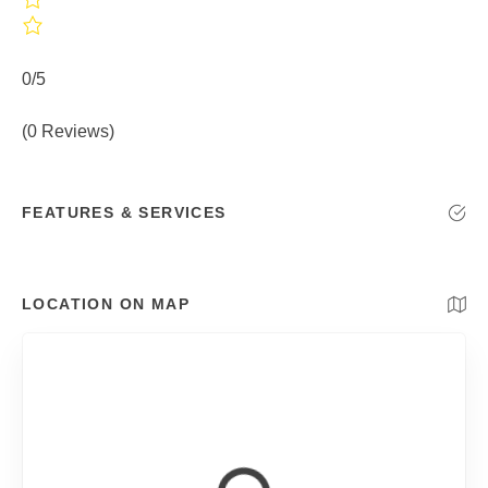
0/5
(0 Reviews)
FEATURES & SERVICES
LOCATION ON MAP