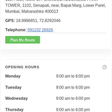
TOWER, 1102, Senapati, near, Bapat Marg, Lower Parel,
Mumbai, Maharashtra 400013
GPS
18.9986851, 72.8292046
Telephone
091102 26926
Plan My Route
OPENING HOURS
Monday
9:00 am to 6:00 pm
Tuesday
9:00 am to 6:00 pm
Wednesday
9:00 am to 6:00 pm
Thursday
9:00 am to 6:00 pm