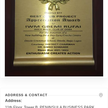
ADDRESS & CONTACT
Address
11th Floor, Tower B, PENINSULA BUSINESS PARK