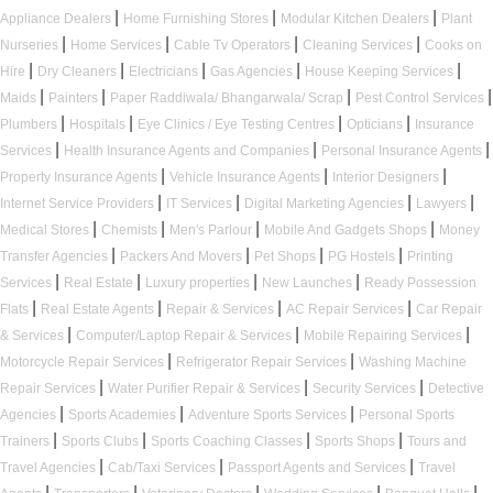
|
|
|
Appliance Dealers
Home Furnishing Stores
Modular Kitchen Dealers
Plant
|
|
|
|
Nurseries
Home Services
Cable Tv Operators
Cleaning Services
Cooks on
|
|
|
|
|
Hire
Dry Cleaners
Electricians
Gas Agencies
House Keeping Services
|
|
|
|
Maids
Painters
Paper Raddiwala/ Bhangarwala/ Scrap
Pest Control Services
|
|
|
|
Plumbers
Hospitals
Eye Clinics / Eye Testing Centres
Opticians
Insurance
|
|
|
Services
Health Insurance Agents and Companies
Personal Insurance Agents
|
|
|
Property Insurance Agents
Vehicle Insurance Agents
Interior Designers
|
|
|
|
Internet Service Providers
IT Services
Digital Marketing Agencies
Lawyers
|
|
|
|
Medical Stores
Chemists
Men's Parlour
Mobile And Gadgets Shops
Money
|
|
|
|
Transfer Agencies
Packers And Movers
Pet Shops
PG Hostels
Printing
|
|
|
|
Services
Real Estate
Luxury properties
New Launches
Ready Possession
|
|
|
|
Flats
Real Estate Agents
Repair & Services
AC Repair Services
Car Repair
|
|
|
& Services
Computer/Laptop Repair & Services
Mobile Repairing Services
|
|
Motorcycle Repair Services
Refrigerator Repair Services
Washing Machine
|
|
|
Repair Services
Water Purifier Repair & Services
Security Services
Detective
|
|
|
Agencies
Sports Academies
Adventure Sports Services
Personal Sports
|
|
|
|
Trainers
Sports Clubs
Sports Coaching Classes
Sports Shops
Tours and
|
|
|
Travel Agencies
Cab/Taxi Services
Passport Agents and Services
Travel
|
|
|
|
|