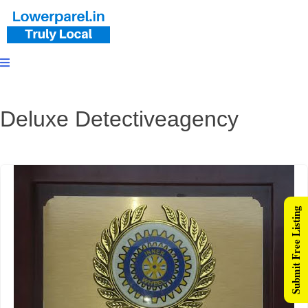
Deluxe Detectiveagency
Submit Free Listing