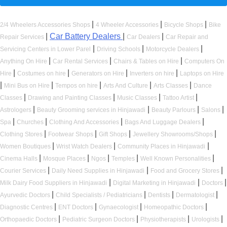
|
|
|
2/4 Wheelers Accessories Shops
4 Wheeler Accessories
Bicycle Shops
Bike
|
Car Battery Dealers
|
|
Repair Services
Car Dealers
Car Repair and
|
|
|
Servicing Centers in Lower Parel
Driving Schools
Motorcycle Dealers
|
|
|
Anything On Hire
Car Rental Services
Chairs & Tables on Hire
Computers On
|
|
|
|
Hire
Costumes on hire
Generators on Hire
Inverters on hire
Laptops on Hire
|
|
|
|
|
Mini Bus on Hire
Tempos on hire
Arts And Culture
Arts Classes
Dance
|
|
|
|
Classes
Drawing and Painting Classes
Music Classes
Tattoo Artist
|
|
|
|
Astrologers
Beauty Grooming services in Hinjawadi
Beauty Parlours
Salons
|
|
|
|
Spa
Churches
Clothing And Accessories
Bags And Luggage Dealers
|
|
|
|
Clothing Stores
Footwear Shops
Gift Shops
Jewellery Showrooms/Shops
|
|
|
Women Boutiques
Wrist Watch Dealers
Community Places in Hinjawadi
|
|
|
|
|
Cinema Halls
Mosque Places
Ngos
Temples
Well Known Personalities
|
|
|
Courier Services
Daily Need Supplies in Hinjawadi
Food and Grocery Stores
|
|
|
Milk Dairy Food Suppliers in Hinjawadi
Digital Marketing in Hinjawadi
Doctors
|
|
|
|
Ayurvedic Doctors
Child Specialists / Pediatricians
Dentists
Dermatologist
|
|
|
|
Diagnostic Centres
ENT Doctors
Gynaecologist
Homeopathic Doctors
|
|
|
|
Orthopaedic Doctors
Pediatric Surgeon Doctors
Physiotherapists
Urologists