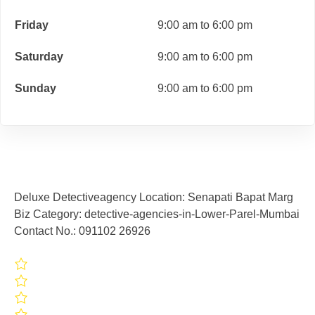
Friday
9:00 am to 6:00 pm
Saturday
9:00 am to 6:00 pm
Sunday
9:00 am to 6:00 pm
Deluxe Detectiveagency Location: Senapati Bapat Marg
Biz Category: detective-agencies-in-Lower-Parel-Mumbai
Contact No.: 091102 26926