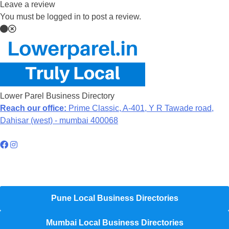
Leave a review
You must be logged in to post a review.
Lower Parel Business Directory
Reach our office:
Prime Classic, A-401, Y R Tawade road,
Dahisar (west) - mumbai 400068
Hyperlocal Directory Network
Pune Local Business Directories
Mumbai Local Business Directories