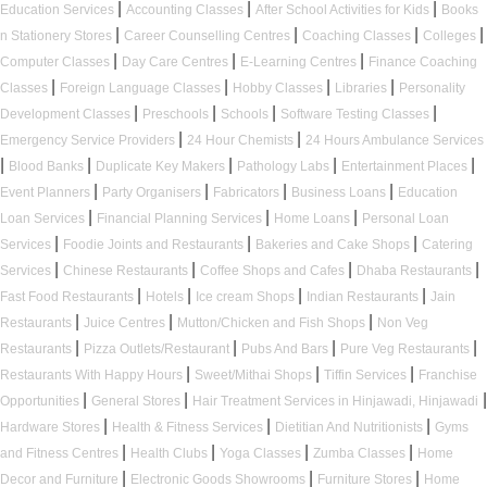
|
|
|
Education Services
Accounting Classes
After School Activities for Kids
Books
|
|
|
|
n Stationery Stores
Career Counselling Centres
Coaching Classes
Colleges
|
|
|
Computer Classes
Day Care Centres
E-Learning Centres
Finance Coaching
|
|
|
|
Classes
Foreign Language Classes
Hobby Classes
Libraries
Personality
|
|
|
|
Development Classes
Preschools
Schools
Software Testing Classes
|
|
Emergency Service Providers
24 Hour Chemists
24 Hours Ambulance Services
|
|
|
|
|
Blood Banks
Duplicate Key Makers
Pathology Labs
Entertainment Places
|
|
|
|
Event Planners
Party Organisers
Fabricators
Business Loans
Education
|
|
|
Loan Services
Financial Planning Services
Home Loans
Personal Loan
|
|
|
Services
Foodie Joints and Restaurants
Bakeries and Cake Shops
Catering
|
|
|
|
Services
Chinese Restaurants
Coffee Shops and Cafes
Dhaba Restaurants
|
|
|
|
Fast Food Restaurants
Hotels
Ice cream Shops
Indian Restaurants
Jain
|
|
|
Restaurants
Juice Centres
Mutton/Chicken and Fish Shops
Non Veg
|
|
|
|
Restaurants
Pizza Outlets/Restaurant
Pubs And Bars
Pure Veg Restaurants
|
|
|
Restaurants With Happy Hours
Sweet/Mithai Shops
Tiffin Services
Franchise
|
|
|
Opportunities
General Stores
Hair Treatment Services in Hinjawadi, Hinjawadi
|
|
|
Hardware Stores
Health & Fitness Services
Dietitian And Nutritionists
Gyms
|
|
|
|
and Fitness Centres
Health Clubs
Yoga Classes
Zumba Classes
Home
|
|
|
Decor and Furniture
Electronic Goods Showrooms
Furniture Stores
Home