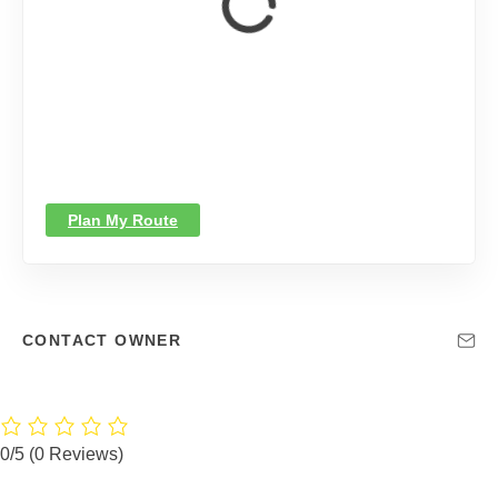
Plan My Route
CONTACT OWNER
0/5
(0 Reviews)