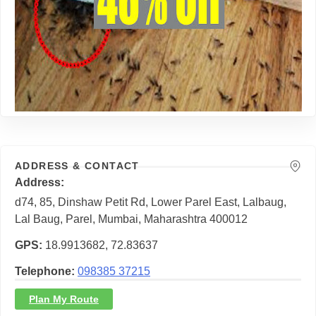
ADDRESS & CONTACT
Address
d74, 85, Dinshaw Petit Rd, Lower Parel East, Lalbaug,
Lal Baug, Parel, Mumbai, Maharashtra 400012
GPS
18.9913682, 72.83637
Telephone
098385 37215
Plan My Route