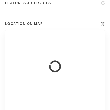
FEATURES & SERVICES
LOCATION ON MAP