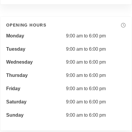
OPENING HOURS
Monday
9:00 am to 6:00 pm
Tuesday
9:00 am to 6:00 pm
Wednesday
9:00 am to 6:00 pm
Thursday
9:00 am to 6:00 pm
Friday
9:00 am to 6:00 pm
Saturday
9:00 am to 6:00 pm
Sunday
9:00 am to 6:00 pm