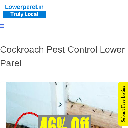
Cockroach Pest Control Lower
Parel
Submit Free Listing