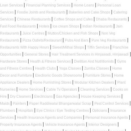
|
|
|
Loan Services
Financial Planning Services
Home Loans
Personal Loan
|
|
|
Services
Foodie Joints and Restaurants
Bakeries and Cake Shops
Catering
|
|
|
|
Services
Chinese Restaurants
Coffee Shops and Cafes
Dhaba Restaurants
|
|
|
|
Fast Food Restaurants
Hotels
Ice cream Shops
Indian Restaurants
Jain
|
|
|
Restaurants
Juice Centres
Mutton/Chicken and Fish Shops
Non Veg
|
|
|
|
Restaurants
Pizza Outlets/Restaurant
Pubs And Bars
Pure Veg Restaurants
|
|
|
Restaurants With Happy Hours
Sweet/Mithai Shops
Tiffin Services
Franchise
|
|
|
Opportunities
General Stores
Hair Treatment Services in Hinjawadi, Hinjawadi
|
|
|
Hardware Stores
Health & Fitness Services
Dietitian And Nutritionists
Gyms
|
|
|
|
and Fitness Centres
Health Clubs
Yoga Classes
Zumba Classes
Home
|
|
|
Decor and Furniture
Electronic Goods Showrooms
Furniture Stores
Home
|
|
|
Appliance Dealers
Home Furnishing Stores
Modular Kitchen Dealers
Plant
|
|
|
|
Nurseries
Home Services
Cable Tv Operators
Cleaning Services
Cooks on
|
|
|
|
|
Hire
Dry Cleaners
Electricians
Gas Agencies
House Keeping Services
|
|
|
|
Maids
Painters
Paper Raddiwala/ Bhangarwala/ Scrap
Pest Control Services
|
|
|
|
Plumbers
Hospitals
Eye Clinics / Eye Testing Centres
Opticians
Insurance
|
|
|
Services
Health Insurance Agents and Companies
Personal Insurance Agents
|
|
|
Property Insurance Agents
Vehicle Insurance Agents
Interior Designers