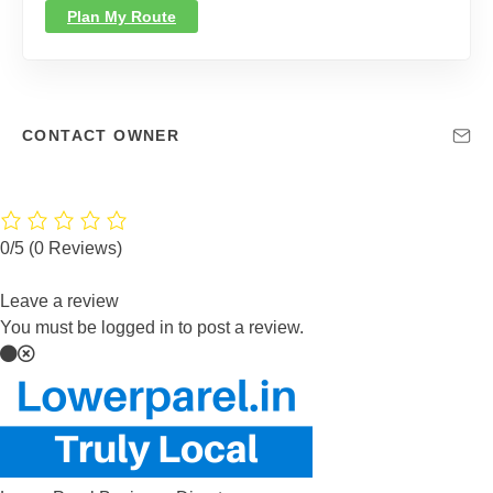
Plan My Route
CONTACT OWNER
0/5
(0 Reviews)
Leave a review
You must be logged in to post a review.