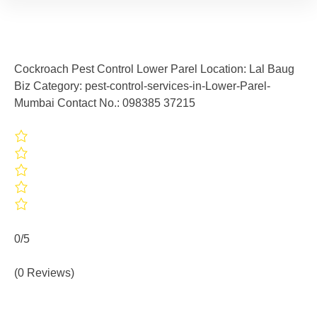
Cockroach Pest Control Lower Parel Location: Lal Baug
Biz Category: pest-control-services-in-Lower-Parel-
Mumbai Contact No.: 098385 37215
0/5
(0 Reviews)