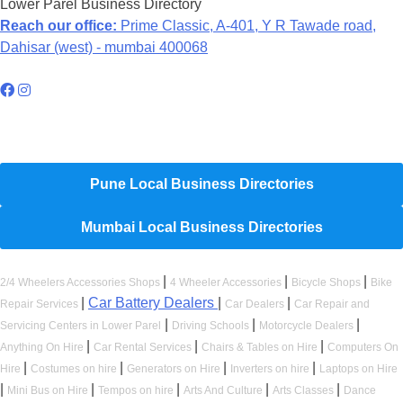
Lower Parel Business Directory
Reach our office:
Prime Classic, A-401, Y R Tawade road,
Dahisar (west) - mumbai 400068
Hyperlocal Directory Network
Pune Local Business Directories
Mumbai Local Business Directories
|
|
|
2/4 Wheelers Accessories Shops
4 Wheeler Accessories
Bicycle Shops
Bike
|
Car Battery Dealers
|
|
Repair Services
Car Dealers
Car Repair and
|
|
|
Servicing Centers in Lower Parel
Driving Schools
Motorcycle Dealers
|
|
|
Anything On Hire
Car Rental Services
Chairs & Tables on Hire
Computers On
|
|
|
|
Hire
Costumes on hire
Generators on Hire
Inverters on hire
Laptops on Hire
|
|
|
|
|
Mini Bus on Hire
Tempos on hire
Arts And Culture
Arts Classes
Dance