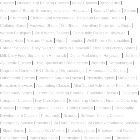
|
|
|
|
Classes
Drawing and Painting Classes
Music Classes
Tattoo Artist
|
|
|
|
Astrologers
Beauty Grooming services in Hinjawadi
Beauty Parlours
Salons
|
|
|
|
Spa
Churches
Clothing And Accessories
Bags And Luggage Dealers
|
|
|
|
Clothing Stores
Footwear Shops
Gift Shops
Jewellery Showrooms/Shops
|
|
|
Women Boutiques
Wrist Watch Dealers
Community Places in Hinjawadi
|
|
|
|
|
Cinema Halls
Mosque Places
Ngos
Temples
Well Known Personalities
|
|
|
Courier Services
Daily Need Supplies in Hinjawadi
Food and Grocery Stores
|
|
|
Milk Dairy Food Suppliers in Hinjawadi
Digital Marketing in Hinjawadi
Doctors
|
|
|
|
Ayurvedic Doctors
Child Specialists / Pediatricians
Dentists
Dermatologist
|
|
|
|
Diagnostic Centres
ENT Doctors
Gynaecologist
Homeopathic Doctors
|
|
|
|
Orthopaedic Doctors
Pediatric Surgeon Doctors
Physiotherapists
Urologists
|
|
|
Education Services
Accounting Classes
After School Activities for Kids
Books
|
|
|
|
n Stationery Stores
Career Counselling Centres
Coaching Classes
Colleges
|
|
|
Computer Classes
Day Care Centres
E-Learning Centres
Finance Coaching
|
|
|
|
Classes
Foreign Language Classes
Hobby Classes
Libraries
Personality
|
|
|
|
Development Classes
Preschools
Schools
Software Testing Classes
|
|
Emergency Service Providers
24 Hour Chemists
24 Hours Ambulance Services
|
|
|
|
|
Blood Banks
Duplicate Key Makers
Pathology Labs
Entertainment Places
|
|
|
|
Event Planners
Party Organisers
Fabricators
Business Loans
Education