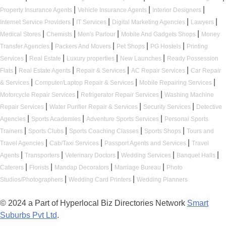
|
|
|
Property Insurance Agents
Vehicle Insurance Agents
Interior Designers
|
|
|
|
Internet Service Providers
IT Services
Digital Marketing Agencies
Lawyers
|
|
|
|
Medical Stores
Chemists
Men's Parlour
Mobile And Gadgets Shops
Money
|
|
|
|
Transfer Agencies
Packers And Movers
Pet Shops
PG Hostels
Printing
|
|
|
|
Services
Real Estate
Luxury properties
New Launches
Ready Possession
|
|
|
|
Flats
Real Estate Agents
Repair & Services
AC Repair Services
Car Repair
|
|
|
& Services
Computer/Laptop Repair & Services
Mobile Repairing Services
|
|
Motorcycle Repair Services
Refrigerator Repair Services
Washing Machine
|
|
|
Repair Services
Water Purifier Repair & Services
Security Services
Detective
|
|
|
Agencies
Sports Academies
Adventure Sports Services
Personal Sports
|
|
|
|
Trainers
Sports Clubs
Sports Coaching Classes
Sports Shops
Tours and
|
|
|
Travel Agencies
Cab/Taxi Services
Passport Agents and Services
Travel
|
|
|
|
|
Agents
Transporters
Veterinary Doctors
Wedding Services
Banquet Halls
|
|
|
|
Caterers
Florists
Mandap Decorators
Marriage Bureau
Photo
|
|
Studios/Photographers
Wedding Card Printers
Wedding Planners
© 2024 a Part of Hyperlocal Biz Directories Network
Smart
Suburbs Pvt Ltd
.