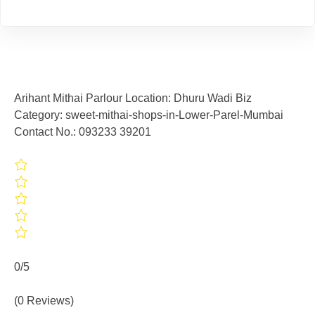
Arihant Mithai Parlour Location: Dhuru Wadi Biz
Category: sweet-mithai-shops-in-Lower-Parel-Mumbai
Contact No.: 093233 39201
0/5
(0 Reviews)