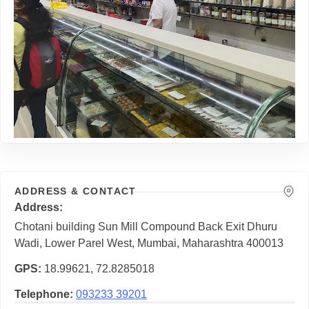
ADDRESS & CONTACT
Address
Chotani building Sun Mill Compound Back Exit Dhuru
Wadi, Lower Parel West, Mumbai, Maharashtra 400013
GPS
18.99621, 72.8285018
Telephone
093233 39201