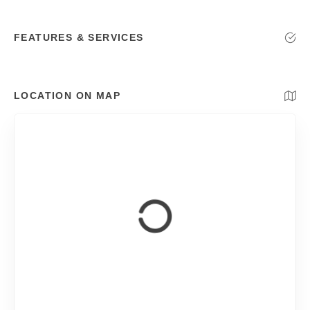
FEATURES & SERVICES
LOCATION ON MAP