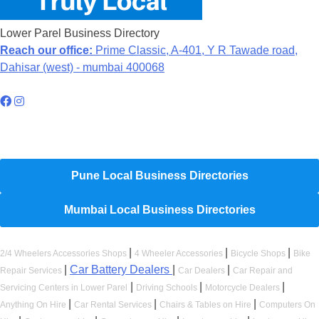
Lower Parel Business Directory
Reach our office:
Prime Classic, A-401, Y R Tawade road,
Dahisar (west) - mumbai 400068
Hyperlocal Directory Network
Pune Local Business Directories
Mumbai Local Business Directories
|
|
|
2/4 Wheelers Accessories Shops
4 Wheeler Accessories
Bicycle Shops
Bike
|
Car Battery Dealers
|
|
Repair Services
Car Dealers
Car Repair and
|
|
|
Servicing Centers in Lower Parel
Driving Schools
Motorcycle Dealers
|
|
|
Anything On Hire
Car Rental Services
Chairs & Tables on Hire
Computers On