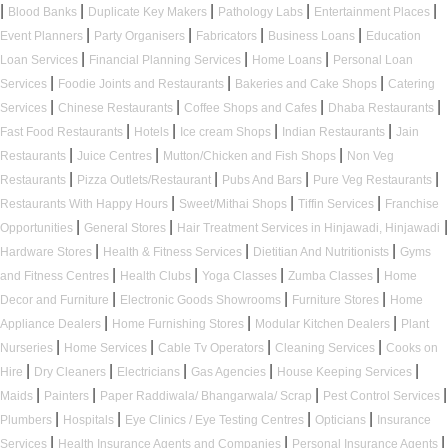
|
|
|
|
|
Blood Banks
Duplicate Key Makers
Pathology Labs
Entertainment Places
|
|
|
|
Event Planners
Party Organisers
Fabricators
Business Loans
Education
|
|
|
Loan Services
Financial Planning Services
Home Loans
Personal Loan
|
|
|
Services
Foodie Joints and Restaurants
Bakeries and Cake Shops
Catering
|
|
|
|
Services
Chinese Restaurants
Coffee Shops and Cafes
Dhaba Restaurants
|
|
|
|
Fast Food Restaurants
Hotels
Ice cream Shops
Indian Restaurants
Jain
|
|
|
Restaurants
Juice Centres
Mutton/Chicken and Fish Shops
Non Veg
|
|
|
|
Restaurants
Pizza Outlets/Restaurant
Pubs And Bars
Pure Veg Restaurants
|
|
|
Restaurants With Happy Hours
Sweet/Mithai Shops
Tiffin Services
Franchise
|
|
|
Opportunities
General Stores
Hair Treatment Services in Hinjawadi, Hinjawadi
|
|
|
Hardware Stores
Health & Fitness Services
Dietitian And Nutritionists
Gyms
|
|
|
|
and Fitness Centres
Health Clubs
Yoga Classes
Zumba Classes
Home
|
|
|
Decor and Furniture
Electronic Goods Showrooms
Furniture Stores
Home
|
|
|
Appliance Dealers
Home Furnishing Stores
Modular Kitchen Dealers
Plant
|
|
|
|
Nurseries
Home Services
Cable Tv Operators
Cleaning Services
Cooks on
|
|
|
|
|
Hire
Dry Cleaners
Electricians
Gas Agencies
House Keeping Services
|
|
|
|
Maids
Painters
Paper Raddiwala/ Bhangarwala/ Scrap
Pest Control Services
|
|
|
|
Plumbers
Hospitals
Eye Clinics / Eye Testing Centres
Opticians
Insurance
|
|
|
Services
Health Insurance Agents and Companies
Personal Insurance Agents