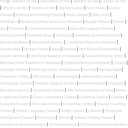
|
|
|
|
Hire
Costumes on hire
Generators on Hire
Inverters on hire
Laptops on Hire
|
|
|
|
|
Mini Bus on Hire
Tempos on hire
Arts And Culture
Arts Classes
Dance
|
|
|
|
Classes
Drawing and Painting Classes
Music Classes
Tattoo Artist
|
|
|
|
Astrologers
Beauty Grooming services in Hinjawadi
Beauty Parlours
Salons
|
|
|
|
Spa
Churches
Clothing And Accessories
Bags And Luggage Dealers
|
|
|
|
Clothing Stores
Footwear Shops
Gift Shops
Jewellery Showrooms/Shops
|
|
|
Women Boutiques
Wrist Watch Dealers
Community Places in Hinjawadi
|
|
|
|
|
Cinema Halls
Mosque Places
Ngos
Temples
Well Known Personalities
|
|
|
Courier Services
Daily Need Supplies in Hinjawadi
Food and Grocery Stores
|
|
|
Milk Dairy Food Suppliers in Hinjawadi
Digital Marketing in Hinjawadi
Doctors
|
|
|
|
Ayurvedic Doctors
Child Specialists / Pediatricians
Dentists
Dermatologist
|
|
|
|
Diagnostic Centres
ENT Doctors
Gynaecologist
Homeopathic Doctors
|
|
|
|
Orthopaedic Doctors
Pediatric Surgeon Doctors
Physiotherapists
Urologists
|
|
|
Education Services
Accounting Classes
After School Activities for Kids
Books
|
|
|
|
n Stationery Stores
Career Counselling Centres
Coaching Classes
Colleges
|
|
|
Computer Classes
Day Care Centres
E-Learning Centres
Finance Coaching
|
|
|
|
Classes
Foreign Language Classes
Hobby Classes
Libraries
Personality
|
|
|
|
Development Classes
Preschools
Schools
Software Testing Classes
|
|
Emergency Service Providers
24 Hour Chemists
24 Hours Ambulance Services