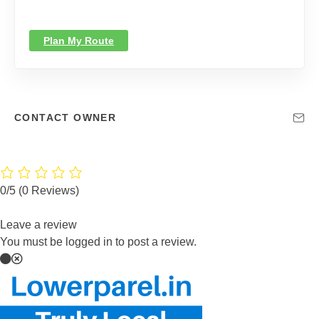
Plan My Route
CONTACT OWNER
0/5
(0 Reviews)
Leave a review
You must be logged in to post a review.