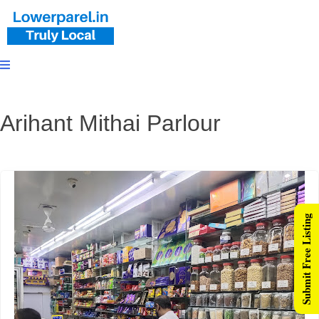
Arihant Mithai Parlour
Submit Free Listing