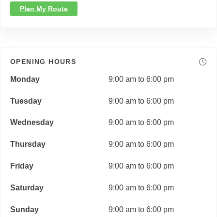
Plan My Route
OPENING HOURS
Monday
9:00 am to 6:00 pm
Tuesday
9:00 am to 6:00 pm
Wednesday
9:00 am to 6:00 pm
Thursday
9:00 am to 6:00 pm
Friday
9:00 am to 6:00 pm
Saturday
9:00 am to 6:00 pm
Sunday
9:00 am to 6:00 pm