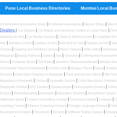
Pune Local Business Directories
Mumbai Local Busi
|
|
|
2/4 Wheelers Accessories Shops
4 Wheeler Accessories
Bicycle Shops
Bike R
Dealers
|
|
|
Car Dealers
Car Repair and Servicing Centers in Lower Parel
Driv
|
|
|
Anything On Hire
Car Rental Services
Chairs & Tables on Hire
Computers On 
|
|
|
|
|
Hire
Inverters on hire
Laptops on Hire
Mini Bus on Hire
Tempos on hire
Art
|
|
|
|
Classes
Drawing and Painting Classes
Music Classes
Tattoo Artist
Astrologe
|
|
|
|
|
Hinjawadi
Beauty Parlours
Salons
Spa
Churches
Clothing And Accessorie
|
|
|
|
Stores
Footwear Shops
Gift Shops
Jewellery Showrooms/Shops
Women Bou
|
|
|
|
Community Places in Hinjawadi
Cinema Halls
Mosque Places
Ngos
Temple
|
|
|
Services
Daily Need Supplies in Hinjawadi
Food and Grocery Stores
Milk Dai
|
|
|
Marketing in Hinjawadi
Doctors
Ayurvedic Doctors
Child Specialists / Pediatri
|
|
|
|
Diagnostic Centres
ENT Doctors
Gynaecologist
Homeopathic Doctors
Ortho
|
|
|
|
Doctors
Physiotherapists
Urologists
Education Services
Accounting Classes
|
|
|
|
Stationery Stores
Career Counselling Centres
Coaching Classes
Colleges
C
|
|
|
Learning Centres
Finance Coaching Classes
Foreign Language Classes
Hob
|
|
|
|
Development Classes
Preschools
Schools
Software Testing Classes
Emerge