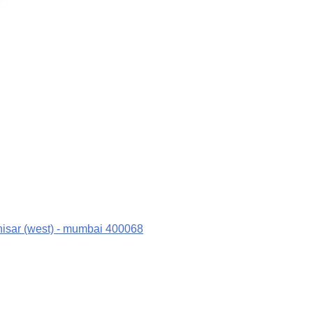
hisar (west) - mumbai 400068