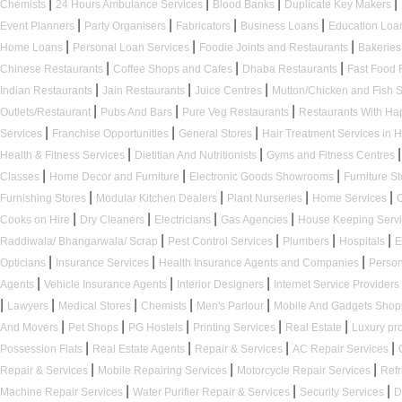
|
|
|
|
Chemists
24 Hours Ambulance Services
Blood Banks
Duplicate Key Makers
|
|
|
|
Event Planners
Party Organisers
Fabricators
Business Loans
Education Loa
|
|
|
Home Loans
Personal Loan Services
Foodie Joints and Restaurants
Bakerie
|
|
|
Chinese Restaurants
Coffee Shops and Cafes
Dhaba Restaurants
Fast Food 
|
|
|
Indian Restaurants
Jain Restaurants
Juice Centres
Mutton/Chicken and Fish
|
|
|
Outlets/Restaurant
Pubs And Bars
Pure Veg Restaurants
Restaurants With H
|
|
|
Services
Franchise Opportunities
General Stores
Hair Treatment Services in 
|
|
|
Health & Fitness Services
Dietitian And Nutritionists
Gyms and Fitness Centres
|
|
|
Classes
Home Decor and Furniture
Electronic Goods Showrooms
Furniture S
|
|
|
|
Furnishing Stores
Modular Kitchen Dealers
Plant Nurseries
Home Services
|
|
|
|
Cooks on Hire
Dry Cleaners
Electricians
Gas Agencies
House Keeping Serv
|
|
|
|
Raddiwala/ Bhangarwala/ Scrap
Pest Control Services
Plumbers
Hospitals
E
|
|
|
Opticians
Insurance Services
Health Insurance Agents and Companies
Person
|
|
|
Agents
Vehicle Insurance Agents
Interior Designers
Internet Service Providers
|
|
|
|
|
Lawyers
Medical Stores
Chemists
Men's Parlour
Mobile And Gadgets Sho
|
|
|
|
|
And Movers
Pet Shops
PG Hostels
Printing Services
Real Estate
Luxury pr
|
|
|
|
Possession Flats
Real Estate Agents
Repair & Services
AC Repair Services
|
|
|
Repair & Services
Mobile Repairing Services
Motorcycle Repair Services
Refr
|
|
|
Machine Repair Services
Water Purifier Repair & Services
Security Services
D