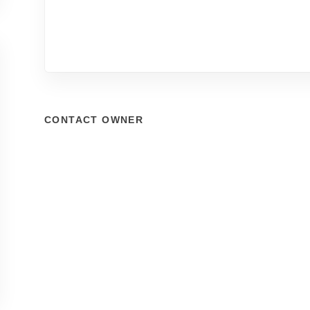
CONTACT OWNER