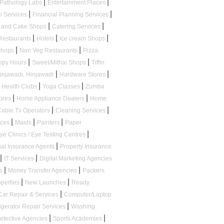
|
|
Pathology Labs
Entertainment Places
|
|
n Services
Financial Planning Services
|
|
s and Cake Shops
Catering Services
|
|
|
Restaurants
Hotels
Ice cream Shops
|
|
 Shops
Non Veg Restaurants
Pizza
|
|
appy Hours
Sweet/Mithai Shops
Tiffin
|
|
Hinjawadi, Hinjawadi
Hardware Stores
|
|
Health Clubs
Yoga Classes
Zumba
|
|
tores
Home Appliance Dealers
Home
|
|
Cable Tv Operators
Cleaning Services
|
|
|
ices
Maids
Painters
Paper
|
ye Clinics / Eye Testing Centres
|
al Insurance Agents
Property Insurance
|
|
IT Services
Digital Marketing Agencies
|
|
ps
Money Transfer Agencies
Packers
|
|
operties
New Launches
Ready
|
Car Repair & Services
Computer/Laptop
|
igerator Repair Services
Washing
|
|
etective Agencies
Sports Academies