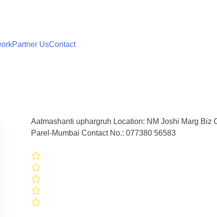
work
Partner Us
Contact
Aatmashanti uphargruh Location: NM Joshi Marg Biz C
Parel-Mumbai Contact No.: 077380 56583