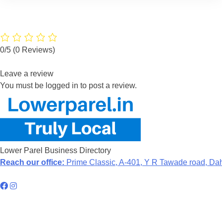
0/5
(0 Reviews)
Leave a review
You must be logged in to post a review.
Lower Parel Business Directory
Reach our office:
Prime Classic, A-401, Y R Tawade road, Da
Hyperlocal Directory Network