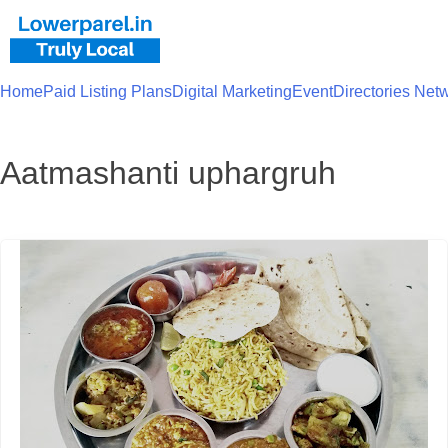
Home
Paid Listing Plans
Digital Marketing
Event
Directories Net
Aatmashanti uphargruh