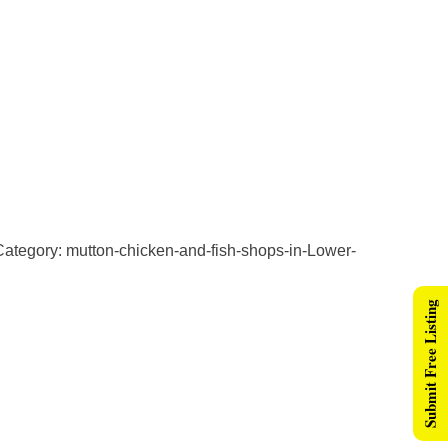
ategory: mutton-chicken-and-fish-shops-in-Lower-
Submit Free Listing