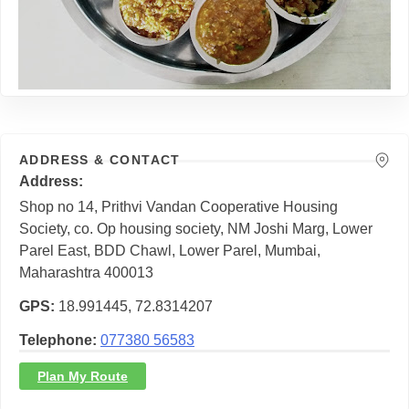
ADDRESS & CONTACT
Address
Shop no 14, Prithvi Vandan Cooperative Housing
Society, co. Op housing society, NM Joshi Marg, Lower
Parel East, BDD Chawl, Lower Parel, Mumbai,
Maharashtra 400013
GPS
18.991445, 72.8314207
Telephone
077380 56583
Plan My Route