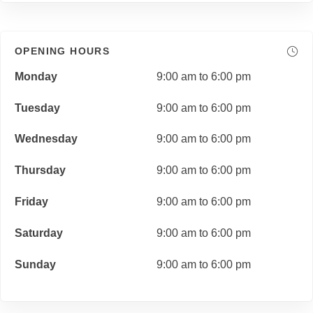
OPENING HOURS
Monday
9:00 am to 6:00 pm
Tuesday
9:00 am to 6:00 pm
Wednesday
9:00 am to 6:00 pm
Thursday
9:00 am to 6:00 pm
Friday
9:00 am to 6:00 pm
Saturday
9:00 am to 6:00 pm
Sunday
9:00 am to 6:00 pm