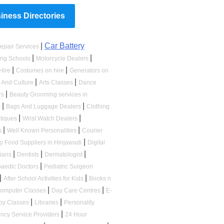
ness Directories
|
Car Battery
epair Services
|
|
ing Schools
Motorcycle Dealers
|
|
Hire
Costumes on hire
Generators on
|
|
s And Culture
Arts Classes
Dance
|
rs
Beauty Grooming services in
|
|
s
Bags And Luggage Dealers
Clothing
|
|
tiques
Wrist Watch Dealers
|
|
s
Well Known Personalities
Courier
|
ry Food Suppliers in Hinjawadi
Digital
|
|
|
cians
Dentists
Dermatologist
|
paedic Doctors
Pediatric Surgeon
|
|
After School Activities for Kids
Books n
|
|
omputer Classes
Day Care Centres
E-
|
|
by Classes
Libraries
Personality
|
ncy Service Providers
24 Hour