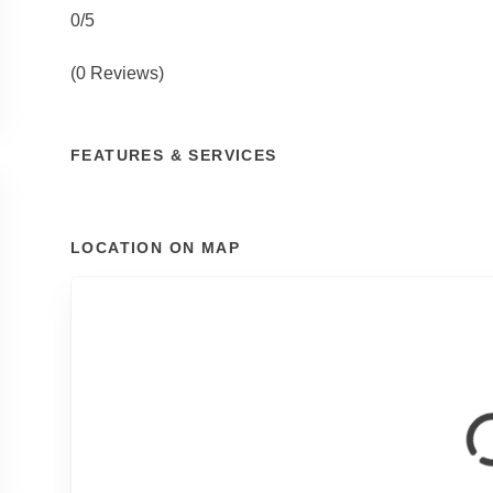
0/5
(0 Reviews)
FEATURES & SERVICES
LOCATION ON MAP