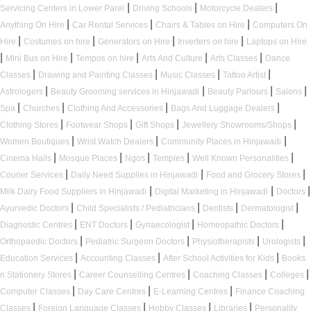
|
|
|
Servicing Centers in Lower Parel
Driving Schools
Motorcycle Dealers
|
|
|
Anything On Hire
Car Rental Services
Chairs & Tables on Hire
Computers On
|
|
|
|
Hire
Costumes on hire
Generators on Hire
Inverters on hire
Laptops on Hire
|
|
|
|
|
Mini Bus on Hire
Tempos on hire
Arts And Culture
Arts Classes
Dance
|
|
|
|
Classes
Drawing and Painting Classes
Music Classes
Tattoo Artist
|
|
|
|
Astrologers
Beauty Grooming services in Hinjawadi
Beauty Parlours
Salons
|
|
|
|
Spa
Churches
Clothing And Accessories
Bags And Luggage Dealers
|
|
|
|
Clothing Stores
Footwear Shops
Gift Shops
Jewellery Showrooms/Shops
|
|
|
Women Boutiques
Wrist Watch Dealers
Community Places in Hinjawadi
|
|
|
|
|
Cinema Halls
Mosque Places
Ngos
Temples
Well Known Personalities
|
|
|
Courier Services
Daily Need Supplies in Hinjawadi
Food and Grocery Stores
|
|
|
Milk Dairy Food Suppliers in Hinjawadi
Digital Marketing in Hinjawadi
Doctors
|
|
|
|
Ayurvedic Doctors
Child Specialists / Pediatricians
Dentists
Dermatologist
|
|
|
|
Diagnostic Centres
ENT Doctors
Gynaecologist
Homeopathic Doctors
|
|
|
|
Orthopaedic Doctors
Pediatric Surgeon Doctors
Physiotherapists
Urologists
|
|
|
Education Services
Accounting Classes
After School Activities for Kids
Books
|
|
|
|
n Stationery Stores
Career Counselling Centres
Coaching Classes
Colleges
|
|
|
Computer Classes
Day Care Centres
E-Learning Centres
Finance Coaching
|
|
|
|
Classes
Foreign Language Classes
Hobby Classes
Libraries
Personality