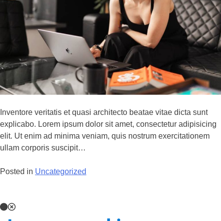
Inventore veritatis et quasi architecto beatae vitae dicta sunt
explicabo. Lorem ipsum dolor sit amet, consectetur adipisicing
elit. Ut enim ad minima veniam, quis nostrum exercitationem
ullam corporis suscipit…
Posted in
Uncategorized