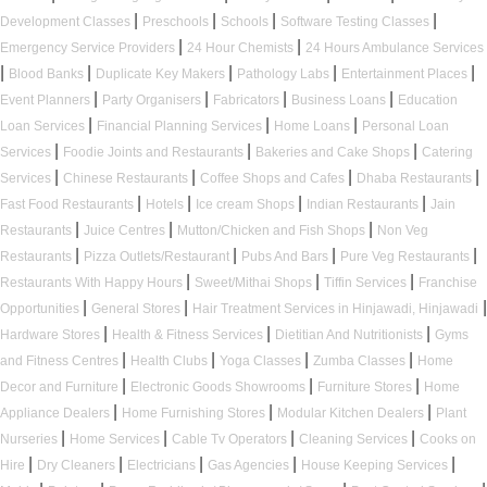
|
|
|
|
Development Classes
Preschools
Schools
Software Testing Classes
|
|
Emergency Service Providers
24 Hour Chemists
24 Hours Ambulance Services
|
|
|
|
|
Blood Banks
Duplicate Key Makers
Pathology Labs
Entertainment Places
|
|
|
|
Event Planners
Party Organisers
Fabricators
Business Loans
Education
|
|
|
Loan Services
Financial Planning Services
Home Loans
Personal Loan
|
|
|
Services
Foodie Joints and Restaurants
Bakeries and Cake Shops
Catering
|
|
|
|
Services
Chinese Restaurants
Coffee Shops and Cafes
Dhaba Restaurants
|
|
|
|
Fast Food Restaurants
Hotels
Ice cream Shops
Indian Restaurants
Jain
|
|
|
Restaurants
Juice Centres
Mutton/Chicken and Fish Shops
Non Veg
|
|
|
|
Restaurants
Pizza Outlets/Restaurant
Pubs And Bars
Pure Veg Restaurants
|
|
|
Restaurants With Happy Hours
Sweet/Mithai Shops
Tiffin Services
Franchise
|
|
|
Opportunities
General Stores
Hair Treatment Services in Hinjawadi, Hinjawadi
|
|
|
Hardware Stores
Health & Fitness Services
Dietitian And Nutritionists
Gyms
|
|
|
|
and Fitness Centres
Health Clubs
Yoga Classes
Zumba Classes
Home
|
|
|
Decor and Furniture
Electronic Goods Showrooms
Furniture Stores
Home
|
|
|
Appliance Dealers
Home Furnishing Stores
Modular Kitchen Dealers
Plant
|
|
|
|
Nurseries
Home Services
Cable Tv Operators
Cleaning Services
Cooks on
|
|
|
|
|
Hire
Dry Cleaners
Electricians
Gas Agencies
House Keeping Services