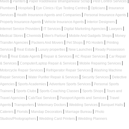
|
|
|
|
Maids
Painters
Paper Raddiwala/ Bhangarwala/ Scrap
Pest Control Services
|
|
|
|
Plumbers
Hospitals
Eye Clinics / Eye Testing Centres
Opticians
Insurance
|
|
|
Services
Health Insurance Agents and Companies
Personal Insurance Agents
|
|
|
Property Insurance Agents
Vehicle Insurance Agents
Interior Designers
|
|
|
|
Internet Service Providers
IT Services
Digital Marketing Agencies
Lawyers
|
|
|
|
Medical Stores
Chemists
Men's Parlour
Mobile And Gadgets Shops
Money
|
|
|
|
Transfer Agencies
Packers And Movers
Pet Shops
PG Hostels
Printing
|
|
|
|
Services
Real Estate
Luxury properties
New Launches
Ready Possession
|
|
|
|
Flats
Real Estate Agents
Repair & Services
AC Repair Services
Car Repair
|
|
|
& Services
Computer/Laptop Repair & Services
Mobile Repairing Services
|
|
Motorcycle Repair Services
Refrigerator Repair Services
Washing Machine
|
|
|
Repair Services
Water Purifier Repair & Services
Security Services
Detective
|
|
|
Agencies
Sports Academies
Adventure Sports Services
Personal Sports
|
|
|
|
Trainers
Sports Clubs
Sports Coaching Classes
Sports Shops
Tours and
|
|
|
Travel Agencies
Cab/Taxi Services
Passport Agents and Services
Travel
|
|
|
|
|
Agents
Transporters
Veterinary Doctors
Wedding Services
Banquet Halls
|
|
|
|
Caterers
Florists
Mandap Decorators
Marriage Bureau
Photo
|
|
Studios/Photographers
Wedding Card Printers
Wedding Planners