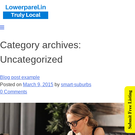
Category archives:
Uncategorized
Blog post example
Posted on
March 9, 2015
by
smart-suburbs
0
Comments
Submit Free Listing