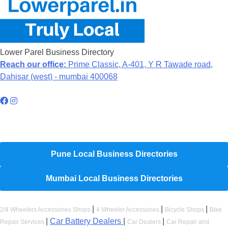
Lower Parel Business Directory
Reach our office:
Prime Classic, A-401, Y R Tawade road,
Dahisar (west) - mumbai 400068
Hyperlocal Directory Network
Pune Local Business Directories
Mumbai Local Business Directories
|
|
|
2/4 Wheelers Accessories Shops
4 Wheeler Accessories
Bicycle Shops
Bike
|
Car Battery Dealers
|
|
Repair Services
Car Dealers
Car Repair and